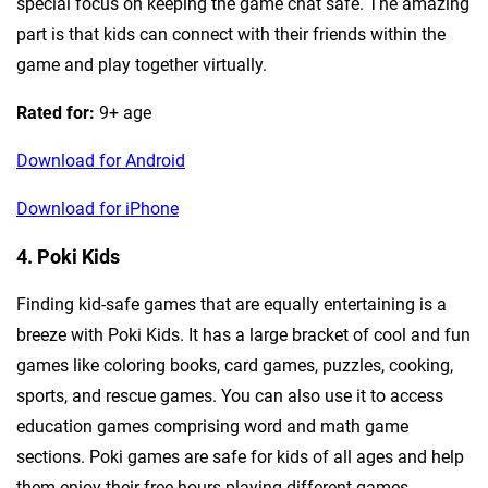
special focus on keeping the game chat safe. The amazing
part is that kids can connect with their friends within the
game and play together virtually.
Rated for:
9+ age
Download for Android
Download for iPhone
4. Poki Kids
Finding kid-safe games that are equally entertaining is a
breeze with Poki Kids. It has a large bracket of cool and fun
games like coloring books, card games, puzzles, cooking,
sports, and rescue games. You can also use it to access
education games comprising word and math game
sections. Poki games are safe for kids of all ages and help
them enjoy their free hours playing different games.