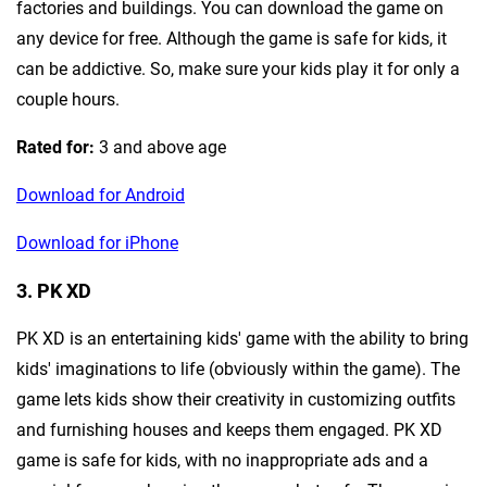
factories and buildings. You can download the game on
any device for free. Although the game is safe for kids, it
can be addictive. So, make sure your kids play it for only a
couple hours.
Rated for:
3 and above age
Download for Android
Download for iPhone
3. PK XD
PK XD is an entertaining kids' game with the ability to bring
kids' imaginations to life (obviously within the game). The
game lets kids show their creativity in customizing outfits
and furnishing houses and keeps them engaged. PK XD
game is safe for kids, with no inappropriate ads and a