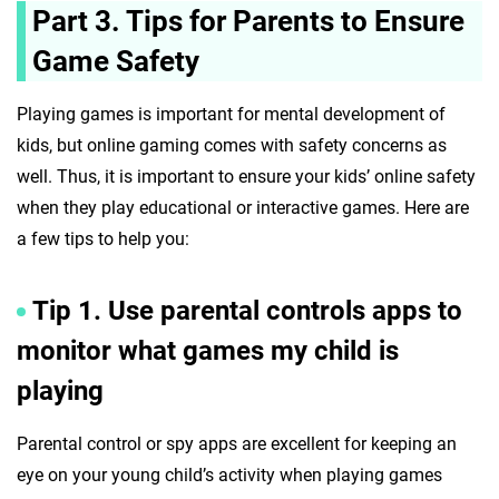
Part 3. Tips for Parents to Ensure
Game Safety
Playing games is important for mental development of
kids, but online gaming comes with safety concerns as
well. Thus, it is important to ensure your kids’ online safety
when they play educational or interactive games. Here are
a few tips to help you:
Tip 1. Use parental controls apps to
monitor what games my child is
playing
Parental control or spy apps are excellent for keeping an
eye on your young child’s activity when playing games