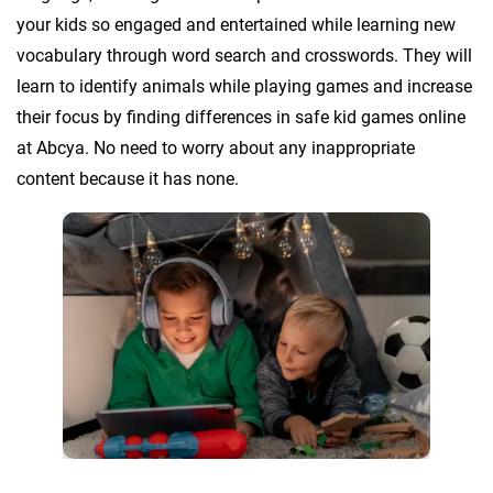
your kids so engaged and entertained while learning new
vocabulary through word search and crosswords. They will
learn to identify animals while playing games and increase
their focus by finding differences in safe kid games online
at Abcya. No need to worry about any inappropriate
content because it has none.