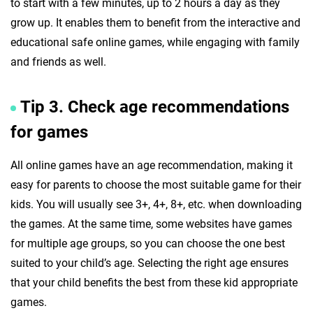
to start with a few minutes, up to 2 hours a day as they
grow up. It enables them to benefit from the interactive and
educational safe online games, while engaging with family
and friends as well.
Tip 3. Check age recommendations
for games
All online games have an age recommendation, making it
easy for parents to choose the most suitable game for their
kids. You will usually see 3+, 4+, 8+, etc. when downloading
the games. At the same time, some websites have games
for multiple age groups, so you can choose the one best
suited to your child’s age. Selecting the right age ensures
that your child benefits the best from these kid appropriate
games.