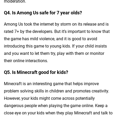
moderation.
Q4. Is Among Us safe for 7 year olds?
Among Us took the internet by storm on its release and is
rated 7+ by the developers. But it’s important to know that
the game has mild violence, and it is good to avoid
introducing this game to young kids. If your child insists
and you want to let them try, play with them or monitor
their online interactions.
Q5. Is Minecraft good for kids?
Minecraft is an interesting game that helps improve
problem solving skills in children and promotes creativity.
However, your kids might come across potentially
dangerous people when playing the game online. Keep a
close eye on your kids when they play Minecraft and talk to