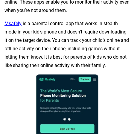
online. These apps enable you to monitor their activity even
when you’re not around them.
Msafely
is a parental control app that works in stealth
mode in your kid’s phone and doesn’t require downloading
it on the target device. You can track your child’s online and
offline activity on their phone, including games without
letting them know. It is best for parents of kids who do not
like sharing their online activity with their family.