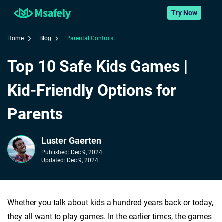
Try Now
Home
Blog
Parental Controls
Top 10 Safe Kids Games |
Kid-Friendly Options for
Parents
Luster Gaerten
Published:
Dec 9, 2024
Updated:
Dec 9, 2024
Whether you talk about kids a hundred years back or today,
they all want to play games. In the earlier times, the games