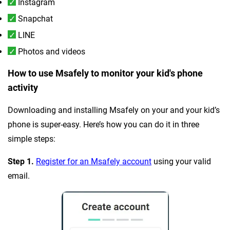
Instagram
Snapchat
LINE
Photos and videos
How to use Msafely to monitor your kid's phone
activity
Downloading and installing Msafely on your and your kid’s
phone is super-easy. Here’s how you can do it in three
simple steps:
Step 1.
Register for an Msafely account
using your valid
email.