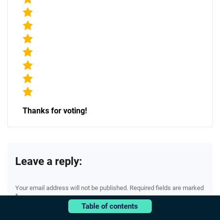
Thanks for voting!
Leave a reply:
Your email address will not be published. Required fields are marked
*
Table of contents