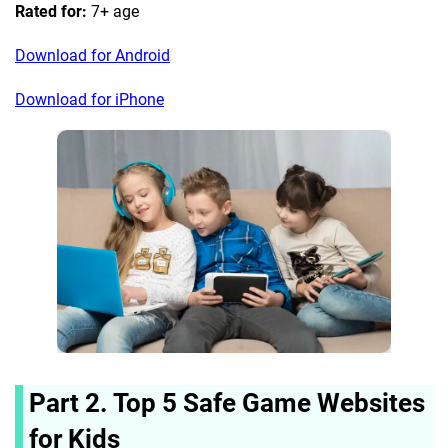
Rated for:
7+ age
Download for Android
Download for iPhone
Part 2. Top 5 Safe Game Websites
for Kids