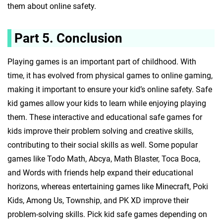
them about online safety.
Part 5. Conclusion
Playing games is an important part of childhood. With
time, it has evolved from physical games to online gaming,
making it important to ensure your kid’s online safety. Safe
kid games allow your kids to learn while enjoying playing
them. These interactive and educational safe games for
kids improve their problem solving and creative skills,
contributing to their social skills as well. Some popular
games like Todo Math, Abcya, Math Blaster, Toca Boca,
and Words with friends help expand their educational
horizons, whereas entertaining games like Minecraft, Poki
Kids, Among Us, Township, and PK XD improve their
problem-solving skills. Pick kid safe games depending on