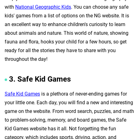
with
National Geographic Kids
. You can choose any safe
kids' games from a list of options on the NG website. It is
an excellent way to enhance children's curiosity to learn
about animals and nature. This world of nature, showing
fauna and flora, hooks your child for a few hours, so get
ready for all the stories they have to share with you
throughout the day!
3. Safe Kid Games
Safe Kid Games
is a plethora of never-ending games for
your little one. Each day, you will find a new and interesting
game on the website. From word search, puzzles, and math
to problem-solving, memory, and board games, the Safe
Kid Games website has it all. Not forgetting the fun
category, which includes sports, driving, action, and