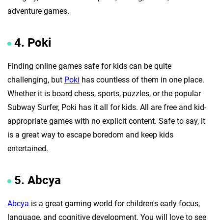
adventure games.
4. Poki
Finding online games safe for kids can be quite
challenging, but
Poki
has countless of them in one place.
Whether it is board chess, sports, puzzles, or the popular
Subway Surfer, Poki has it all for kids. All are free and kid-
appropriate games with no explicit content. Safe to say, it
is a great way to escape boredom and keep kids
entertained.
5. Abcya
Abcya
is a great gaming world for children's early focus,
language, and cognitive development. You will love to see