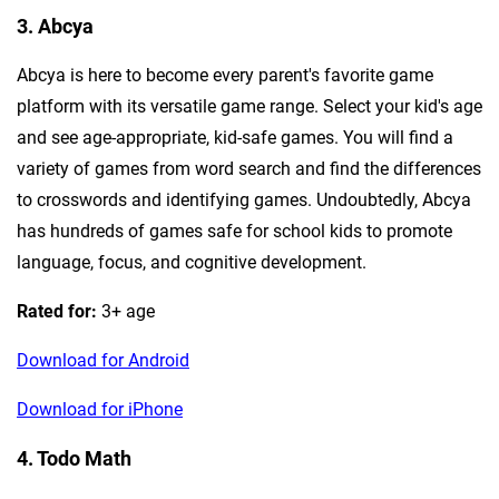
3. Abcya
Abcya is here to become every parent's favorite game
platform with its versatile game range. Select your kid's age
and see age-appropriate, kid-safe games. You will find a
variety of games from word search and find the differences
to crosswords and identifying games. Undoubtedly, Abcya
has hundreds of games safe for school kids to promote
language, focus, and cognitive development.
Rated for:
3+ age
Download for Android
Download for iPhone
4. Todo Math