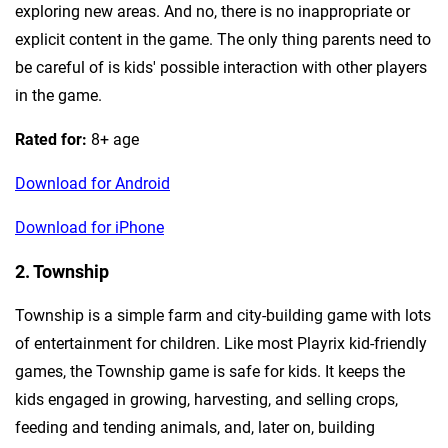
exploring new areas. And no, there is no inappropriate or
explicit content in the game. The only thing parents need to
be careful of is kids' possible interaction with other players
in the game.
Rated for:
8+ age
Download for Android
Download for iPhone
2. Township
Township is a simple farm and city-building game with lots
of entertainment for children. Like most Playrix kid-friendly
games, the Township game is safe for kids. It keeps the
kids engaged in growing, harvesting, and selling crops,
feeding and tending animals, and, later on, building