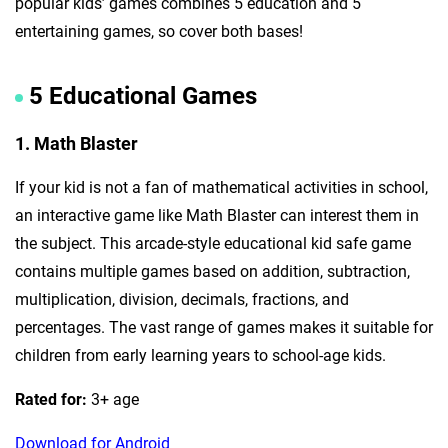
popular kids’ games combines 5 education and 5
entertaining games, so cover both bases!
5 Educational Games
1. Math Blaster
If your kid is not a fan of mathematical activities in school,
an interactive game like Math Blaster can interest them in
the subject. This arcade-style educational kid safe game
contains multiple games based on addition, subtraction,
multiplication, division, decimals, fractions, and
percentages. The vast range of games makes it suitable for
children from early learning years to school-age kids.
Rated for:
3+ age
Download for Android