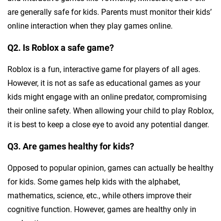
are generally safe for kids. Parents must monitor their kids’
online interaction when they play games online.
Q2. Is Roblox a safe game?
Roblox is a fun, interactive game for players of all ages.
However, it is not as safe as educational games as your
kids might engage with an online predator, compromising
their online safety. When allowing your child to play Roblox,
it is best to keep a close eye to avoid any potential danger.
Q3. Are games healthy for kids?
Opposed to popular opinion, games can actually be healthy
for kids. Some games help kids with the alphabet,
mathematics, science, etc., while others improve their
cognitive function. However, games are healthy only in