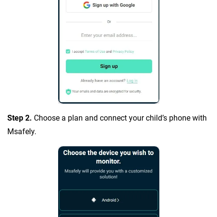
Step 2.
Choose a plan and connect your child’s phone with
Msafely.