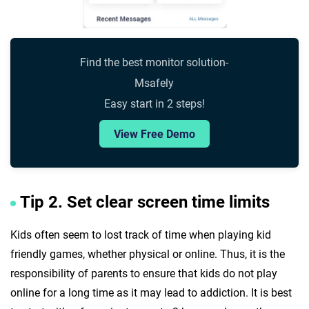
Find the best monitor solution-
Msafely
Easy start in 2 steps!
View Free Demo
Tip 2. Set clear screen time limits
Kids often seem to lost track of time when playing kid
friendly games, whether physical or online. Thus, it is the
responsibility of parents to ensure that kids do not play
online for a long time as it may lead to addiction. It is best