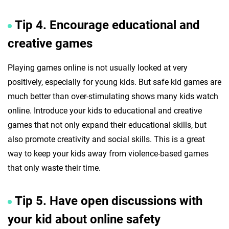
Tip 4. Encourage educational and
creative games
Playing games online is not usually looked at very
positively, especially for young kids. But safe kid games are
much better than over-stimulating shows many kids watch
online. Introduce your kids to educational and creative
games that not only expand their educational skills, but
also promote creativity and social skills. This is a great
way to keep your kids away from violence-based games
that only waste their time.
Tip 5. Have open discussions with
your kid about online safety