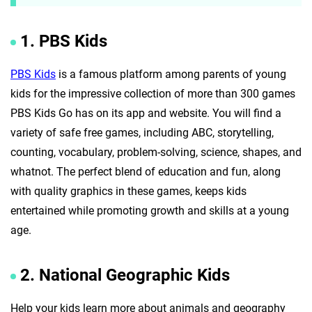
1. PBS Kids
PBS Kids
is a famous platform among parents of young
kids for the impressive collection of more than 300 games
PBS Kids Go has on its app and website. You will find a
variety of safe free games, including ABC, storytelling,
counting, vocabulary, problem-solving, science, shapes, and
whatnot. The perfect blend of education and fun, along
with quality graphics in these games, keeps kids
entertained while promoting growth and skills at a young
age.
2. National Geographic Kids
Help your kids learn more about animals and geography