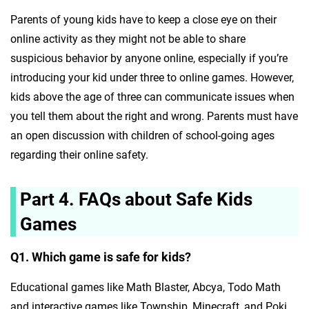
Parents of young kids have to keep a close eye on their
online activity as they might not be able to share
suspicious behavior by anyone online, especially if you’re
introducing your kid under three to online games. However,
kids above the age of three can communicate issues when
you tell them about the right and wrong. Parents must have
an open discussion with children of school-going ages
regarding their online safety.
Part 4. FAQs about Safe Kids
Games
Q1. Which game is safe for kids?
Educational games like Math Blaster, Abcya, Todo Math
and interactive games like Township, Minecraft, and Poki