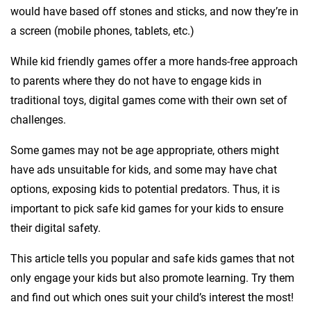
would have based off stones and sticks, and now they’re in
a screen (mobile phones, tablets, etc.)
While kid friendly games offer a more hands-free approach
to parents where they do not have to engage kids in
traditional toys, digital games come with their own set of
challenges.
Some games may not be age appropriate, others might
have ads unsuitable for kids, and some may have chat
options, exposing kids to potential predators. Thus, it is
important to pick safe kid games for your kids to ensure
their digital safety.
This article tells you popular and safe kids games that not
only engage your kids but also promote learning. Try them
and find out which ones suit your child’s interest the most!