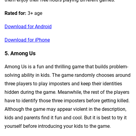
Rated for:
3+ age
Download for Android
Download for iPhone
5. Among Us
Among Us is a fun and thrilling game that builds problem-
solving ability in kids. The game randomly chooses around
three players to play imposters and keep their identities
hidden during the game. Meanwhile, the rest of the players
have to identify those three imposters before getting killed.
Although the game may appear violent in the description,
kids and parents find it fun and cool. But it is best to try it
yourself before introducing your kids to the game.