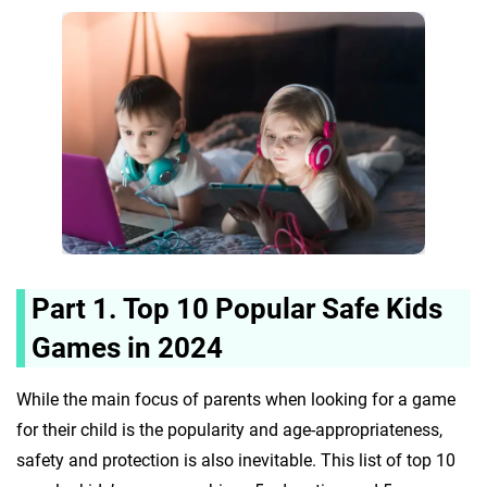
Part 1. Top 10 Popular Safe Kids
Games in 2024
While the main focus of parents when looking for a game
for their child is the popularity and age-appropriateness,
safety and protection is also inevitable. This list of top 10