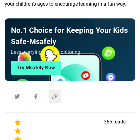
your children’s ages to encourage learning in a fun way.
No.1 Choice for Keeping Your Kids
Safe-Msafely
Less worrying, more monitoring
Try Msafely Now
365
reads