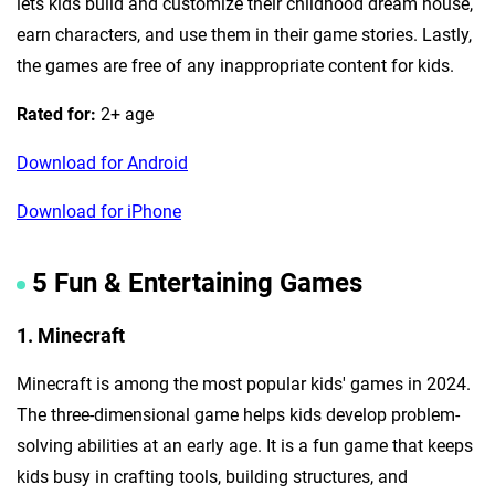
lets kids build and customize their childhood dream house,
earn characters, and use them in their game stories. Lastly,
the games are free of any inappropriate content for kids.
Rated for:
2+ age
Download for Android
Download for iPhone
5 Fun & Entertaining Games
1. Minecraft
Minecraft is among the most popular kids' games in 2024.
The three-dimensional game helps kids develop problem-
solving abilities at an early age. It is a fun game that keeps
kids busy in crafting tools, building structures, and