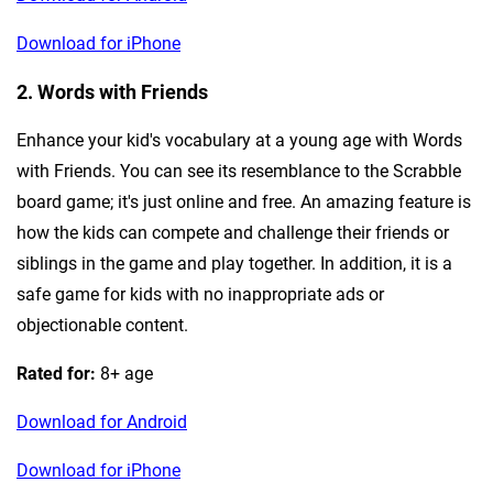
Download for iPhone
2. Words with Friends
Enhance your kid's vocabulary at a young age with Words
with Friends. You can see its resemblance to the Scrabble
board game; it's just online and free. An amazing feature is
how the kids can compete and challenge their friends or
siblings in the game and play together. In addition, it is a
safe game for kids with no inappropriate ads or
objectionable content.
Rated for:
8+ age
Download for Android
Download for iPhone