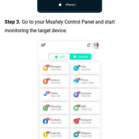
Step 3.
Go to your Msafely Control Panel and start
monitoring the target device.