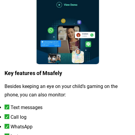
Key features of Msafely
Besides keeping an eye on your child’s gaming on the
phone, you can also monitor:
Text messages
Call log
WhatsApp