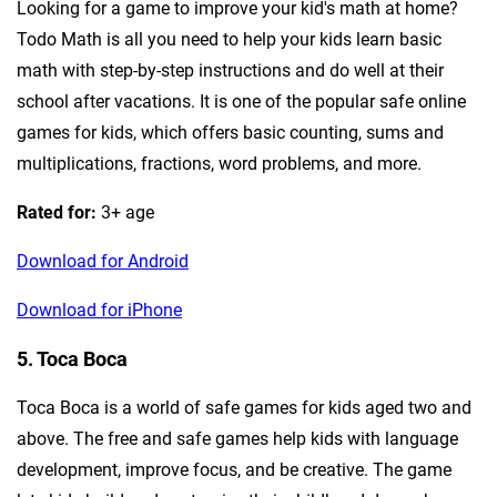
Looking for a game to improve your kid's math at home?
Todo Math is all you need to help your kids learn basic
math with step-by-step instructions and do well at their
school after vacations. It is one of the popular safe online
games for kids, which offers basic counting, sums and
multiplications, fractions, word problems, and more.
Rated for:
3+ age
Download for Android
Download for iPhone
5. Toca Boca
Toca Boca is a world of safe games for kids aged two and
above. The free and safe games help kids with language
development, improve focus, and be creative. The game