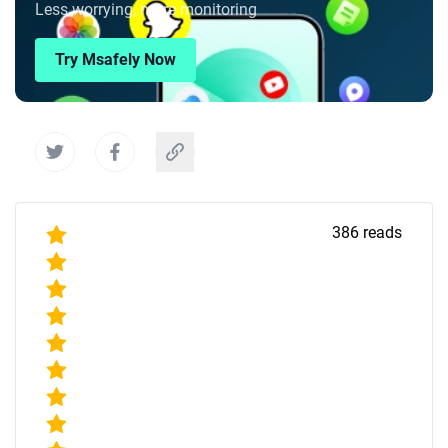
Less worrying, more monitoring
Try Msafely Now
386
reads