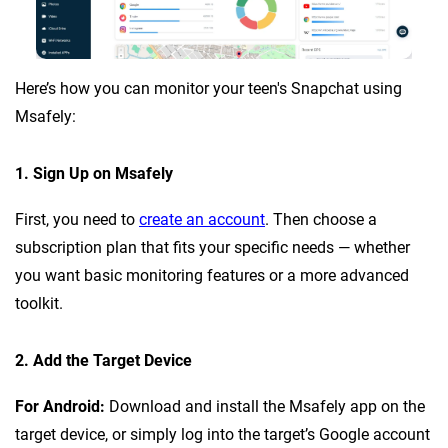
Here’s how you can monitor your teen's Snapchat using
Msafely:
1. Sign Up on Msafely
First, you need to
create an account
. Then choose a
subscription plan that fits your specific needs — whether
you want basic monitoring features or a more advanced
toolkit.
2. Add the Target Device
For Android:
Download and install the Msafely app on the
target device, or simply log into the target’s Google account