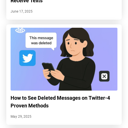
Receive Texts
June 17, 2025
How to See Deleted Messages on Twitter-4
Proven Methods
May 29, 2025