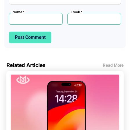
Name *
Email *
Post Comment
Related Articles
Read More