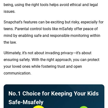
being, using the right tools helps avoid ethical and legal
issues.
Snapchat’s features can be exciting but risky, especially for
teens. Parental control tools like mSafely offer peace of
mind by enabling safe and responsible monitoring within
the law.
Ultimately, it’s not about invading privacy—it’s about
ensuring safety. With the right approach, you can protect
your loved ones while fostering trust and open
communication.
No.1 Choice for Keeping Your Kids
Safe-Msafely