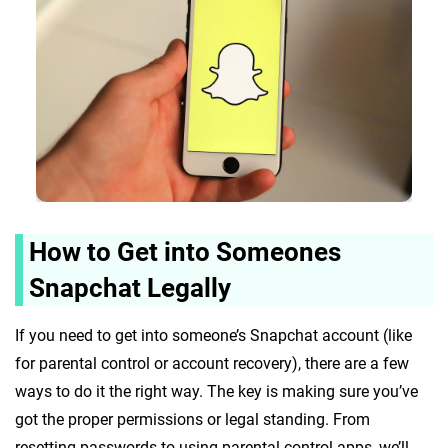
How to Get into Someones
Snapchat Legally
If you need to get into someone’s Snapchat account (like
for parental control or account recovery), there are a few
ways to do it the right way. The key is making sure you’ve
got the proper permissions or legal standing. From
resetting passwords to using parental control apps, we’ll