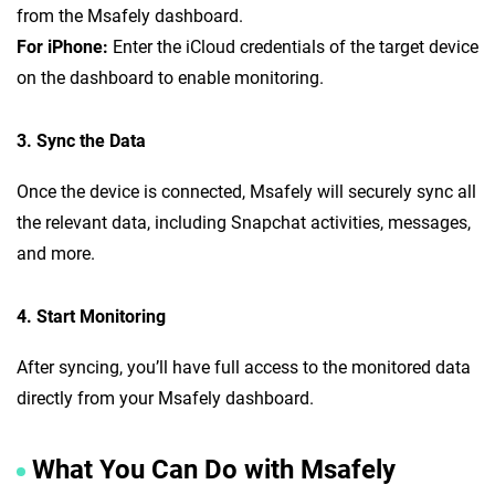
from the Msafely dashboard.
For iPhone:
Enter the iCloud credentials of the target device
on the dashboard to enable monitoring.
3. Sync the Data
Once the device is connected, Msafely will securely sync all
the relevant data, including Snapchat activities, messages,
and more.
4. Start Monitoring
After syncing, you’ll have full access to the monitored data
directly from your Msafely dashboard.
What You Can Do with Msafely