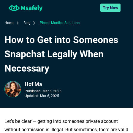
Try Now
Home
Blog
Phone Monitor Solutions
How to Get into Someones
Snapchat Legally When
Necessary
Hof Ma
Published:
Mar 6, 2025
Updated:
Mar 6, 2025
Let’s be clear — getting into someone’s private account
without permission is illegal. But sometimes, there are valid