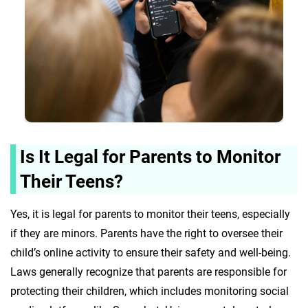
Is It Legal for Parents to Monitor
Their Teens?
Yes, it is legal for parents to monitor their teens, especially
if they are minors. Parents have the right to oversee their
child’s online activity to ensure their safety and well-being.
Laws generally recognize that parents are responsible for
protecting their children, which includes monitoring social