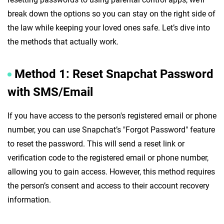
break down the options so you can stay on the right side of
the law while keeping your loved ones safe. Let’s dive into
the methods that actually work.
Method 1: Reset Snapchat Password
with SMS/Email
If you have access to the person's registered email or phone
number, you can use Snapchat’s "Forgot Password" feature
to reset the password. This will send a reset link or
verification code to the registered email or phone number,
allowing you to gain access. However, this method requires
the person’s consent and access to their account recovery
information.