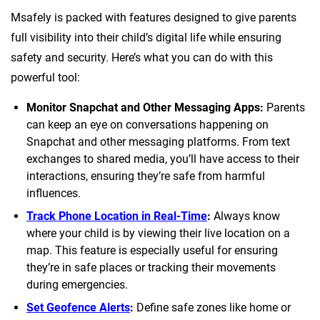
Msafely is packed with features designed to give parents
full visibility into their child’s digital life while ensuring
safety and security. Here’s what you can do with this
powerful tool:
Monitor Snapchat and Other Messaging Apps:
Parents
can keep an eye on conversations happening on
Snapchat and other messaging platforms. From text
exchanges to shared media, you’ll have access to their
interactions, ensuring they’re safe from harmful
influences.
Track Phone Location in Real-Time
:
Always know
where your child is by viewing their live location on a
map. This feature is especially useful for ensuring
they’re in safe places or tracking their movements
during emergencies.
Set Geofence Alerts
:
Define safe zones like home or