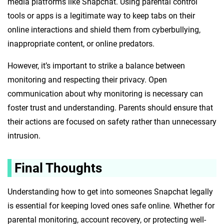
media platforms like Snapchat. Using parental control
tools or apps is a legitimate way to keep tabs on their
online interactions and shield them from cyberbullying,
inappropriate content, or online predators.
However, it’s important to strike a balance between
monitoring and respecting their privacy. Open
communication about why monitoring is necessary can
foster trust and understanding. Parents should ensure that
their actions are focused on safety rather than unnecessary
intrusion.
Final Thoughts
Understanding how to get into someones Snapchat legally
is essential for keeping loved ones safe online. Whether for
parental monitoring, account recovery, or protecting well-