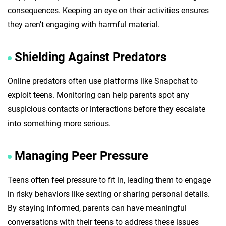
consequences. Keeping an eye on their activities ensures
they aren’t engaging with harmful material.
Shielding Against Predators
Online predators often use platforms like Snapchat to
exploit teens. Monitoring can help parents spot any
suspicious contacts or interactions before they escalate
into something more serious.
Managing Peer Pressure
Teens often feel pressure to fit in, leading them to engage
in risky behaviors like sexting or sharing personal details.
By staying informed, parents can have meaningful
conversations with their teens to address these issues