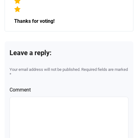
Thanks for voting!
Leave a reply:
Your email address will not be published. Required fields are marked
*
Comment