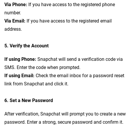
Via Phone:
If you have access to the registered phone
number.
Via Email:
If you have access to the registered email
address.
5. Verify the Account
If using Phone:
Snapchat will send a verification code via
SMS. Enter the code when prompted.
If using Email:
Check the email inbox for a password reset
link from Snapchat and click it.
6. Set a New Password
After verification, Snapchat will prompt you to create a new
password. Enter a strong, secure password and confirm it.