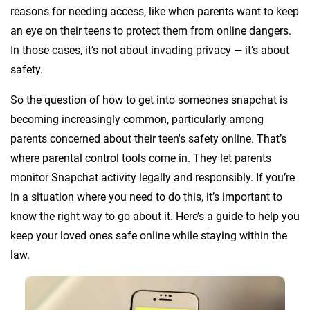
reasons for needing access, like when parents want to keep
an eye on their teens to protect them from online dangers.
In those cases, it’s not about invading privacy — it’s about
safety.
So the question of how to get into someones snapchat is
becoming increasingly common, particularly among
parents concerned about their teen's safety online. That’s
where parental control tools come in. They let parents
monitor Snapchat activity legally and responsibly. If you’re
in a situation where you need to do this, it’s important to
know the right way to go about it. Here’s a guide to help you
keep your loved ones safe online while staying within the
law.