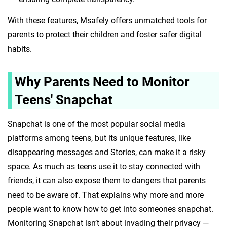
With these features, Msafely offers unmatched tools for
parents to protect their children and foster safer digital
habits.
Why Parents Need to Monitor
Teens' Snapchat
Snapchat is one of the most popular social media
platforms among teens, but its unique features, like
disappearing messages and Stories, can make it a risky
space. As much as teens use it to stay connected with
friends, it can also expose them to dangers that parents
need to be aware of. That explains why more and more
people want to know how to get into someones snapchat.
Monitoring Snapchat isn’t about invading their privacy —