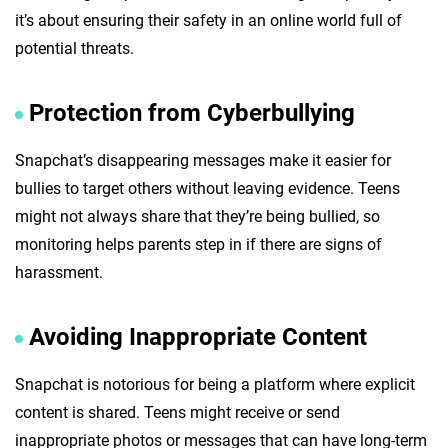
it’s about ensuring their safety in an online world full of
potential threats.
Protection from Cyberbullying
Snapchat’s disappearing messages make it easier for
bullies to target others without leaving evidence. Teens
might not always share that they’re being bullied, so
monitoring helps parents step in if there are signs of
harassment.
Avoiding Inappropriate Content
Snapchat is notorious for being a platform where explicit
content is shared. Teens might receive or send
inappropriate photos or messages that can have long-term