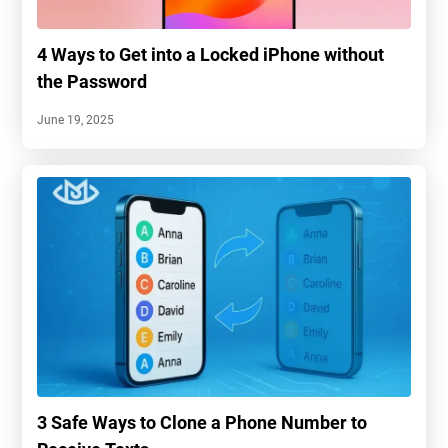
4 Ways to Get into a Locked iPhone without
the Password
June 19, 2025
3 Safe Ways to Clone a Phone Number to