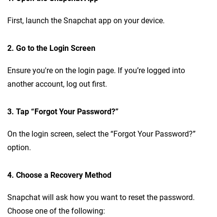
First, launch the Snapchat app on your device.
2. Go to the Login Screen
Ensure you're on the login page. If you’re logged into
another account, log out first.
3. Tap “Forgot Your Password?”
On the login screen, select the “Forgot Your Password?”
option.
4. Choose a Recovery Method
Snapchat will ask how you want to reset the password.
Choose one of the following: