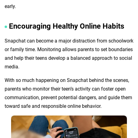
early.
Encouraging Healthy Online Habits
Snapchat can become a major distraction from schoolwork
or family time. Monitoring allows parents to set boundaries
and help their teens develop a balanced approach to social
media.
With so much happening on Snapchat behind the scenes,
parents who monitor their teen’s activity can foster open
communication, prevent potential dangers, and guide them
toward safe and responsible online behavior.