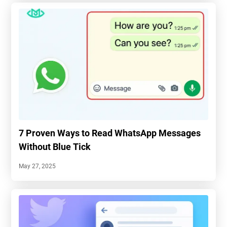
7 Proven Ways to Read WhatsApp Messages
Without Blue Tick
May 27, 2025