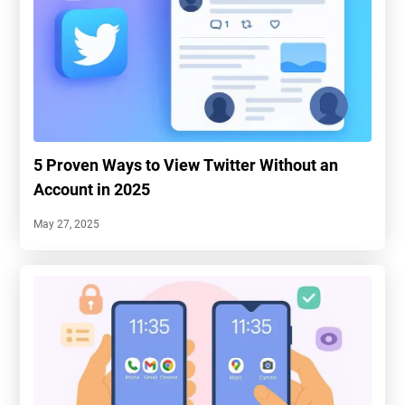
5 Proven Ways to View Twitter Without an
Account in 2025
May 27, 2025