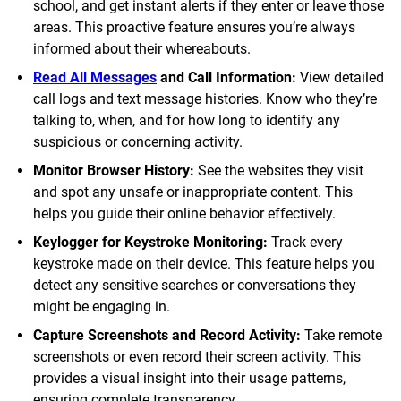
school, and get instant alerts if they enter or leave those
areas. This proactive feature ensures you’re always
informed about their whereabouts.
Read All Messages
and Call Information:
View detailed
call logs and text message histories. Know who they’re
talking to, when, and for how long to identify any
suspicious or concerning activity.
Monitor Browser History:
See the websites they visit
and spot any unsafe or inappropriate content. This
helps you guide their online behavior effectively.
Keylogger for Keystroke Monitoring:
Track every
keystroke made on their device. This feature helps you
detect any sensitive searches or conversations they
might be engaging in.
Capture Screenshots and Record Activity:
Take remote
screenshots or even record their screen activity. This
provides a visual insight into their usage patterns,
ensuring complete transparency.