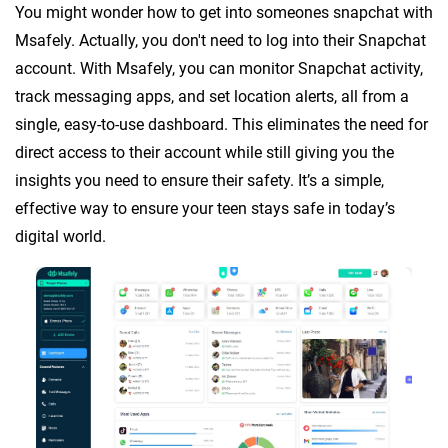
You might wonder how to get into someones snapchat with
Msafely. Actually, you don't need to log into their Snapchat
account. With Msafely, you can monitor Snapchat activity,
track messaging apps, and set location alerts, all from a
single, easy-to-use dashboard. This eliminates the need for
direct access to their account while still giving you the
insights you need to ensure their safety. It’s a simple,
effective way to ensure your teen stays safe in today’s
digital world.