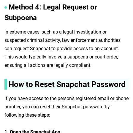
Method 4: Legal Request or
Subpoena
In extreme cases, such as a legal investigation or
suspected criminal activity, law enforcement authorities
can request Snapchat to provide access to an account.
This would typically involve a subpoena or court order,
ensuring all actions are legally compliant.
How to Reset Snapchat Password
If you have access to the person’s registered email or phone
number, you can reset their Snapchat password by
following these steps:
1. Open the Snapchat App