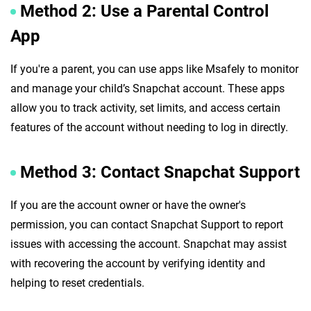
Method 2: Use a Parental Control
App
If you're a parent, you can use apps like Msafely to monitor
and manage your child’s Snapchat account. These apps
allow you to track activity, set limits, and access certain
features of the account without needing to log in directly.
Method 3: Contact Snapchat Support
If you are the account owner or have the owner's
permission, you can contact Snapchat Support to report
issues with accessing the account. Snapchat may assist
with recovering the account by verifying identity and
helping to reset credentials.