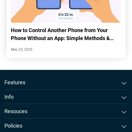
How to Control Another Phone from Your
Phone Without an App: Simple Methods &
Tips
May 23, 2025
Features
SMS Tracker
Info
WhatsApp Tracker
About Msafely
Resouces
Instagram Tracker
Comparison & Alernatives
Blog
Policies
Snapchat Tracker