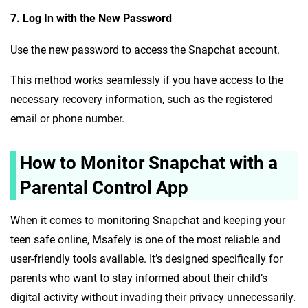
7. Log In with the New Password
Use the new password to access the Snapchat account.
This method works seamlessly if you have access to the
necessary recovery information, such as the registered
email or phone number.
How to Monitor Snapchat with a
Parental Control App
When it comes to monitoring Snapchat and keeping your
teen safe online, Msafely is one of the most reliable and
user-friendly tools available. It’s designed specifically for
parents who want to stay informed about their child’s
digital activity without invading their privacy unnecessarily.