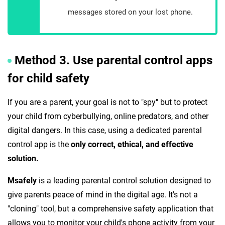
messages stored on your lost phone.
Method 3. Use parental control apps
for child safety
If you are a parent, your goal is not to "spy" but to protect
your child from cyberbullying, online predators, and other
digital dangers. In this case, using a dedicated parental
control app is the
only correct, ethical, and effective
solution.
Msafely
is a leading parental control solution designed to
give parents peace of mind in the digital age. It's not a
"cloning" tool, but a comprehensive safety application that
allows you to monitor your child's phone activity from your