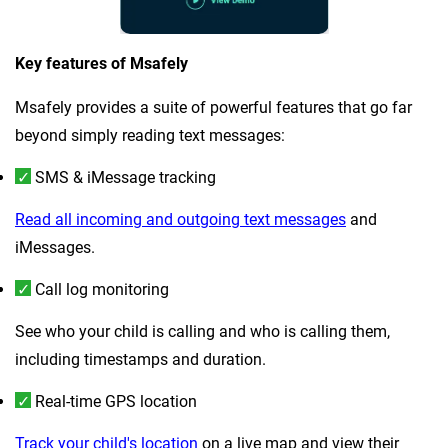
Key features of Msafely
Msafely provides a suite of powerful features that go far
beyond simply reading text messages:
SMS & iMessage tracking
Read all incoming and outgoing text messages
and
iMessages.
Call log monitoring
See who your child is calling and who is calling them,
including timestamps and duration.
Real-time GPS location
Track your child's location
on a live map and view their