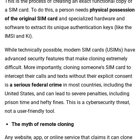
This is the process of creating an exact functional copy of
a SIM card. To do this, a person needs
physical possession
of the original SIM card
and specialized hardware and
software to extract its unique authentication keys (like the
IMSI and Ki).
While technically possible, modern SIM cards (USIMs) have
advanced security features that make cloning extremely
difficult. More importantly, cloning someone's SIM card to
intercept their calls and texts without their explicit consent
is
a serious federal crime
in most countries, including the
United States, and can lead to severe penalties, including
prison time and hefty fines. This is a cybersecurity threat,
not a user-friendly tool.
The myth of remote cloning
Any website, app, or online service that claims it can clone