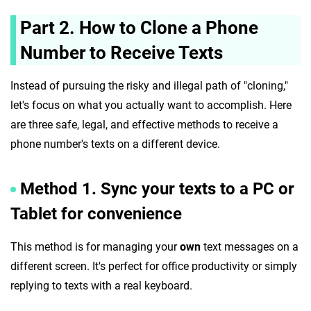
Part 2. How to Clone a Phone
Number to Receive Texts
Instead of pursuing the risky and illegal path of "cloning,"
let's focus on what you actually want to accomplish. Here
are three safe, legal, and effective methods to receive a
phone number's texts on a different device.
Method 1. Sync your texts to a PC or
Tablet for convenience
This method is for managing your
own
text messages on a
different screen. It's perfect for office productivity or simply
replying to texts with a real keyboard.