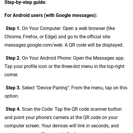
Step-by-step guide:
For Android users (with Google messages):
Step 1.
On Your Computer: Open a web browser (like
Chrome, Firefox, or Edge) and go to the official site:
messages.google.com/web. A QR code will be displayed.
Step 2.
On Your Android Phone: Open the Messages app.
Tap your profile icon or the three-dot menu in the top-right
corner.
Step 3.
Select "Device Pairing": From the menu, tap on this
option.
Step 4.
Scan the Code: Tap the QR code scanner button
and point your phone's camera at the QR code on your
computer screen. Your devices will link in seconds, and