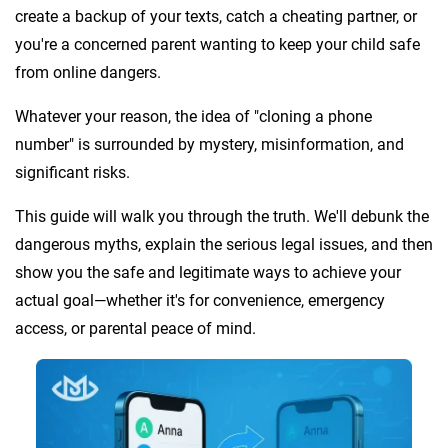
create a backup of your texts, catch a cheating partner, or
you're a concerned parent wanting to keep your child safe
from online dangers.
Whatever your reason, the idea of "cloning a phone
number" is surrounded by mystery, misinformation, and
significant risks.
This guide will walk you through the truth. We'll debunk the
dangerous myths, explain the serious legal issues, and then
show you the safe and legitimate ways to achieve your
actual goal—whether it's for convenience, emergency
access, or parental peace of mind.