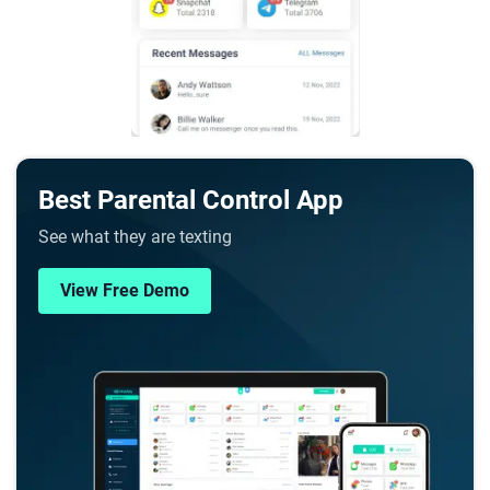
Best Parental Control App
See what they are texting
View Free Demo