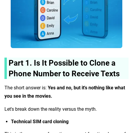
Part 1. Is It Possible to Clone a
Phone Number to Receive Texts
The short answer is:
Yes and no, but it's nothing like what
you see in the movies.
Let's break down the reality versus the myth.
Technical SIM card cloning