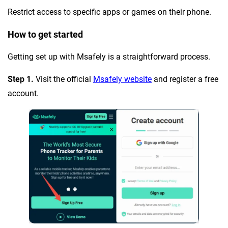
Restrict access to specific apps or games on their phone.
How to get started
Getting set up with Msafely is a straightforward process.
Step 1.
Visit the official
Msafely website
and register a free
account.