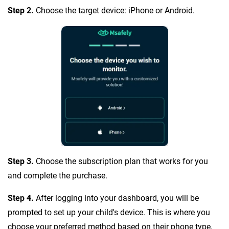
Step 2.
Choose the target device: iPhone or Android.
Step 3.
Choose the subscription plan that works for you
and complete the purchase.
Step 4.
After logging into your dashboard, you will be
prompted to set up your child's device. This is where you
choose your preferred method based on their phone type.