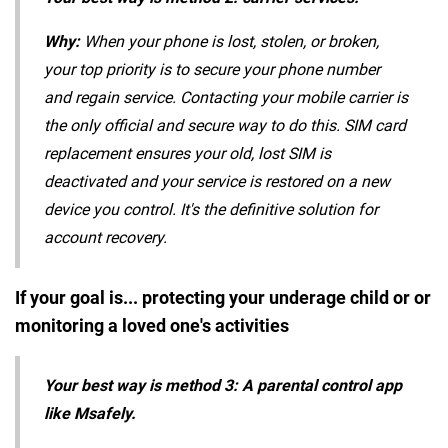
Why:
When your phone is lost, stolen, or broken,
your top priority is to secure your phone number
and regain service. Contacting your mobile carrier is
the only official and secure way to do this. SIM card
replacement ensures your old, lost SIM is
deactivated and your service is restored on a new
device you control. It's the definitive solution for
account recovery.
If your goal is... protecting your underage child or or
monitoring a loved one's activities
Your best way is method 3: A parental control app
like Msafely.