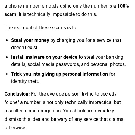
a phone number remotely using only the number is
a 100%
scam
. It is technically impossible to do this.
The real goal of these scams is to:
Steal your money
by charging you for a service that
doesn't exist.
Install malware on your device
to steal your banking
details, social media passwords, and personal photos.
Trick you into giving up personal information
for
identity theft.
Conclusion:
For the average person, trying to secretly
"clone" a number is not only technically impractical but
also illegal and dangerous. You should immediately
dismiss this idea and be wary of any service that claims
otherwise.