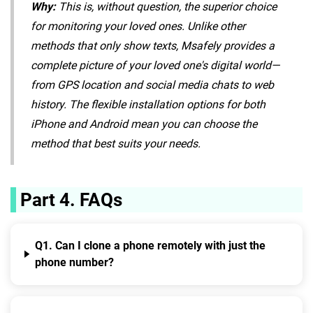
Why:
This is, without question, the superior choice
for monitoring your loved ones. Unlike other
methods that only show texts, Msafely provides a
complete picture of your loved one's digital world—
from GPS location and social media chats to web
history. The flexible installation options for both
iPhone and Android mean you can choose the
method that best suits your needs.
Part 4. FAQs
Q1. Can I clone a phone remotely with just the
phone number?