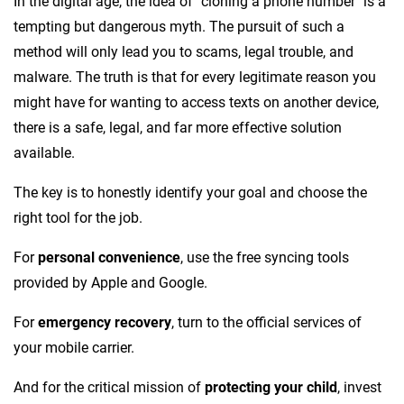
In the digital age, the idea of "cloning a phone number" is a
tempting but dangerous myth. The pursuit of such a
method will only lead you to scams, legal trouble, and
malware. The truth is that for every legitimate reason you
might have for wanting to access texts on another device,
there is a safe, legal, and far more effective solution
available.
The key is to honestly identify your goal and choose the
right tool for the job.
For
personal convenience
, use the free syncing tools
provided by Apple and Google.
For
emergency recovery
, turn to the official services of
your mobile carrier.
And for the critical mission of
protecting your child
, invest