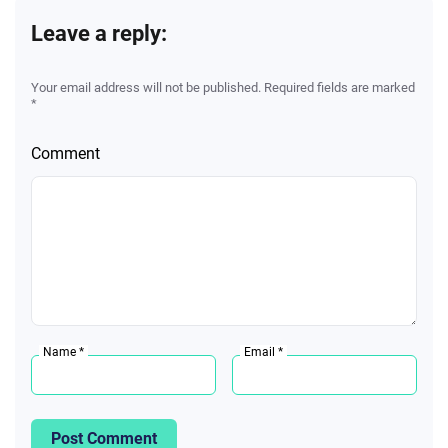
Leave a reply:
Your email address will not be published. Required fields are marked
*
Comment
Name *
Email *
Post Comment