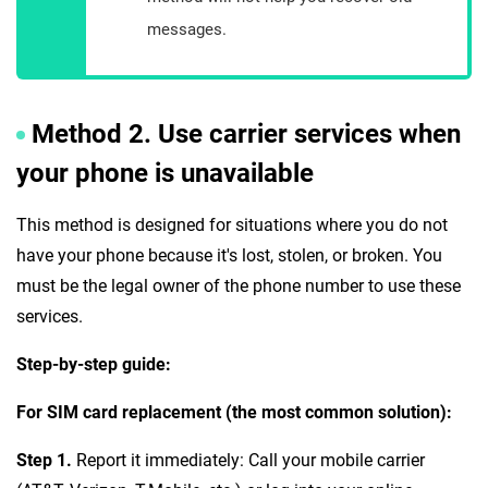
messages.
Method 2. Use carrier services when
your phone is unavailable
This method is designed for situations where you do not
have your phone because it's lost, stolen, or broken. You
must be the legal owner of the phone number to use these
services.
Step-by-step guide:
For SIM card replacement (the most common solution):
Step 1.
Report it immediately: Call your mobile carrier