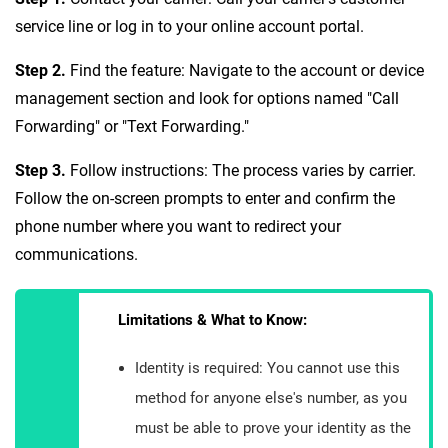
service line or log in to your online account portal.
Step 2.
Find the feature: Navigate to the account or device
management section and look for options named "Call
Forwarding" or "Text Forwarding."
Step 3.
Follow instructions: The process varies by carrier.
Follow the on-screen prompts to enter and confirm the
phone number where you want to redirect your
communications.
Limitations & What to Know:
Identity is required: You cannot use this
method for anyone else's number, as you
must be able to prove your identity as the