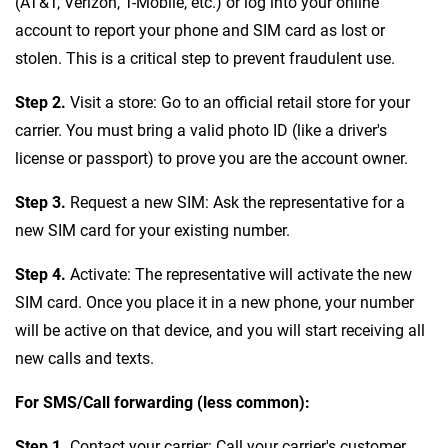
(AT&T, Verizon, T-Mobile, etc.) or log into your online
account to report your phone and SIM card as lost or
stolen. This is a critical step to prevent fraudulent use.
Step 2.
Visit a store: Go to an official retail store for your
carrier. You must bring a valid photo ID (like a driver's
license or passport) to prove you are the account owner.
Step 3.
Request a new SIM: Ask the representative for a
new SIM card for your existing number.
Step 4.
Activate: The representative will activate the new
SIM card. Once you place it in a new phone, your number
will be active on that device, and you will start receiving all
new calls and texts.
For SMS/Call forwarding (less common):
Step 1.
Contact your carrier: Call your carrier's customer