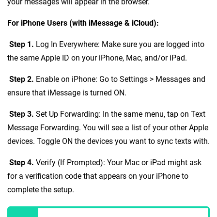
your messages will appear in the browser.
For iPhone Users (with iMessage & iCloud):
Step 1.
Log In Everywhere: Make sure you are logged into
the same Apple ID on your iPhone, Mac, and/or iPad.
Step 2.
Enable on iPhone: Go to Settings > Messages and
ensure that iMessage is turned ON.
Step 3.
Set Up Forwarding: In the same menu, tap on Text
Message Forwarding. You will see a list of your other Apple
devices. Toggle ON the devices you want to sync texts with.
Step 4.
Verify (If Prompted): Your Mac or iPad might ask
for a verification code that appears on your iPhone to
complete the setup.