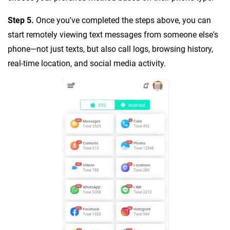
Step 5.
Once you've completed the steps above, you can
start remotely viewing text messages from someone else's
phone—not just texts, but also call logs, browsing history,
real-time location, and social media activity.