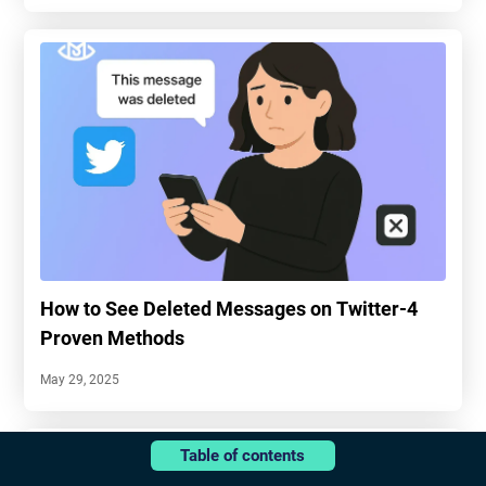
How to See Deleted Messages on Twitter-4
Proven Methods
May 29, 2025
Table of contents