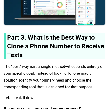
Part 3. What is the Best Way to
Clone a Phone Number to Receive
Texts
The "best" way isn't a single method—it depends entirely on
your specific goal. Instead of looking for one magic
solution, identify your primary need and choose the
corresponding tool that is designed for that purpose.
Let's break it down.
If your goal is... personal convenience &