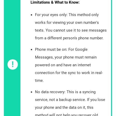
Limitations & What to Know:
For your eyes only: This method only
works for viewing your own number's
texts. You cannot use it to see messages
from a different person's phone number.
Phone must be on: For Google
Messages, your phone must remain
!
powered on and have an internet
connection for the sync to work in real-
time.
No data recovery: This is a syncing
service, not a backup service. If you lose
your phone and the data on it, this
method will not help you recover old