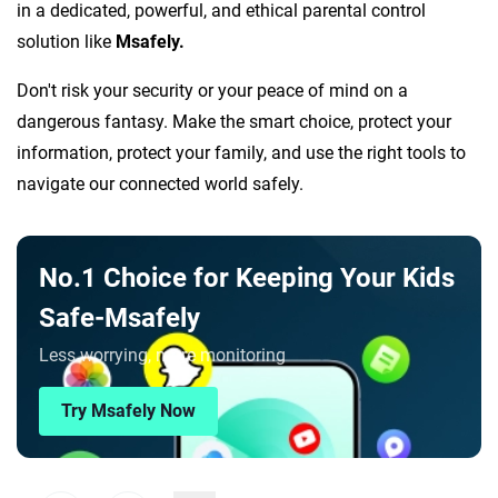
in a dedicated, powerful, and ethical parental control
solution like
Msafely.
Don't risk your security or your peace of mind on a
dangerous fantasy. Make the smart choice, protect your
information, protect your family, and use the right tools to
navigate our connected world safely.
No.1 Choice for Keeping Your Kids
Safe-Msafely
Less worrying, more monitoring
Try Msafely Now