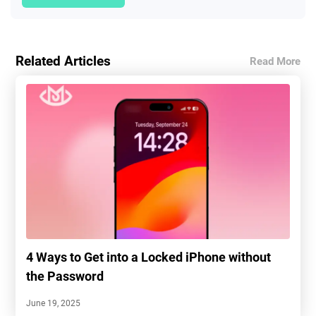
Related Articles
Read More
4 Ways to Get into a Locked iPhone without
the Password
June 19, 2025