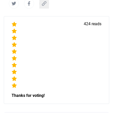
424
reads
Thanks for voting!