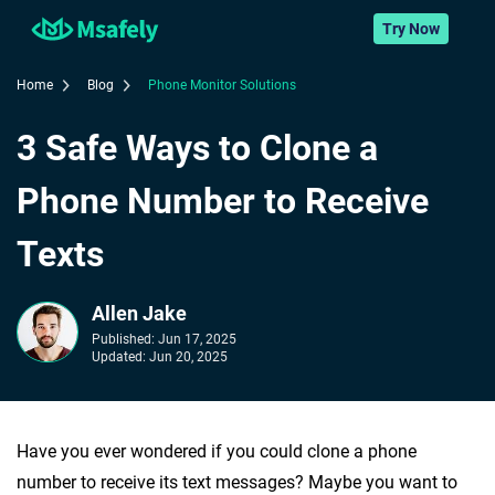
Try Now
Home
Blog
Phone Monitor Solutions
3 Safe Ways to Clone a
Phone Number to Receive
Texts
Allen Jake
Published:
Jun 17, 2025
Updated:
Jun 20, 2025
Have you ever wondered if you could clone a phone
number to receive its text messages? Maybe you want to