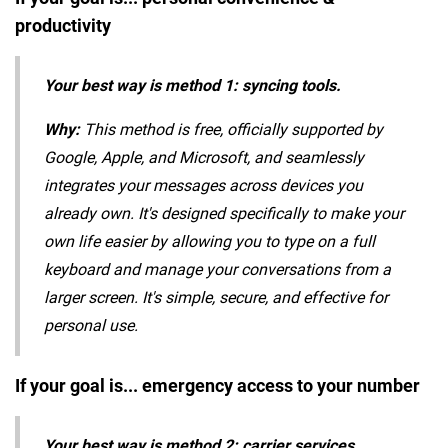
productivity
Your best way is method 1: syncing tools.
Why:
This method is free, officially supported by
Google, Apple, and Microsoft, and seamlessly
integrates your messages across devices you
already own. It's designed specifically to make your
own life easier by allowing you to type on a full
keyboard and manage your conversations from a
larger screen. It's simple, secure, and effective for
personal use.
If your goal is... emergency access to your number
Your best way is method 2: carrier services.