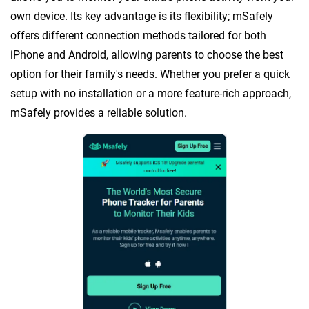
own device. Its key advantage is its flexibility; mSafely
offers different connection methods tailored for both
iPhone and Android, allowing parents to choose the best
option for their family's needs. Whether you prefer a quick
setup with no installation or a more feature-rich approach,
mSafely provides a reliable solution.