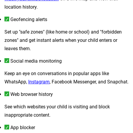
location history.
Geofencing alerts
Set up "safe zones" (like home or school) and "forbidden
zones" and get instant alerts when your child enters or
leaves them.
Social media monitoring
Keep an eye on conversations in popular apps like
WhatsApp,
Instagram
, Facebook Messenger, and Snapchat.
Web browser history
See which websites your child is visiting and block
inappropriate content.
App blocker