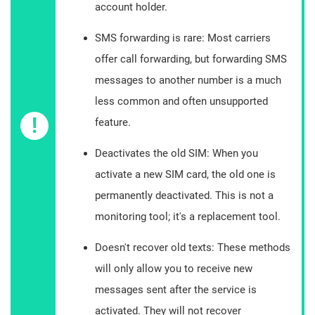
account holder.
SMS forwarding is rare: Most carriers
offer call forwarding, but forwarding SMS
messages to another number is a much
less common and often unsupported
!
feature.
Deactivates the old SIM: When you
activate a new SIM card, the old one is
permanently deactivated. This is not a
monitoring tool; it's a replacement tool.
Doesn't recover old texts: These methods
will only allow you to receive new
messages sent after the service is
activated. They will not recover