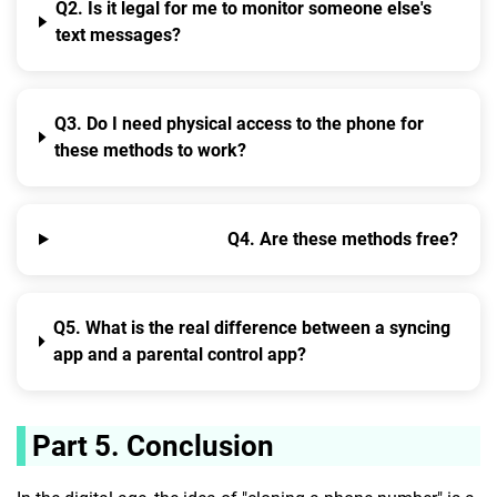
Q2. Is it legal for me to monitor someone else's
text messages?
Q3. Do I need physical access to the phone for
these methods to work?
Q4. Are these methods free?
Q5. What is the real difference between a syncing
app and a parental control app?
Part 5. Conclusion