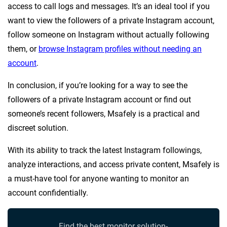
access to call logs and messages. It’s an ideal tool if you
want to view the followers of a private Instagram account,
follow someone on Instagram without actually following
them, or
browse Instagram profiles without needing an
account
.
In conclusion, if you’re looking for a way to see the
followers of a private Instagram account or find out
someone’s recent followers, Msafely is a practical and
discreet solution.
With its ability to track the latest Instagram followings,
analyze interactions, and access private content, Msafely is
a must-have tool for anyone wanting to monitor an
account confidentially.
Find the best monitor solution-