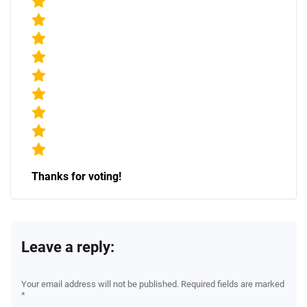
Thanks for voting!
Leave a reply:
Your email address will not be published. Required fields are marked
*