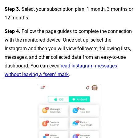
Step 3.
Select your subscription plan, 1 month, 3 months or
12 months.
Step 4.
Follow the page guides to complete the connection
with the monitored device. Once set up, select the
Instagram and then you will view followers, following lists,
messages, and other collected data from an easy-to-use
dashboard. You can even
read Instagram messages
without leaving a “seen” mark
.