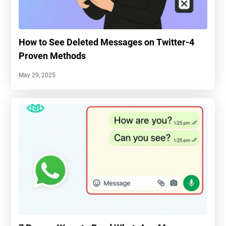
How to See Deleted Messages on Twitter-4
Proven Methods
May 29, 2025