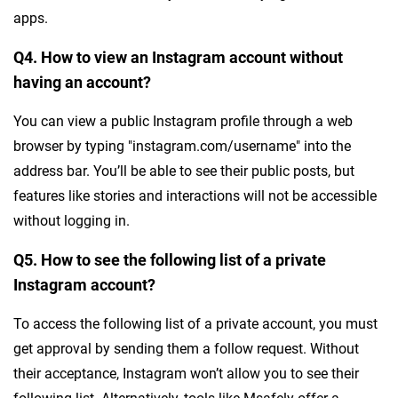
apps.
Q4. How to view an Instagram account without
having an account?
You can view a public Instagram profile through a web
browser by typing "instagram.com/username" into the
address bar. You’ll be able to see their public posts, but
features like stories and interactions will not be accessible
without logging in.
Q5. How to see the following list of a private
Instagram account?
To access the following list of a private account, you must
get approval by sending them a follow request. Without
their acceptance, Instagram won’t allow you to see their