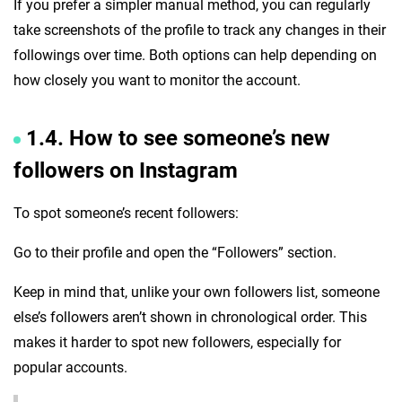
If you prefer a simpler manual method, you can regularly
take screenshots of the profile to track any changes in their
followings over time. Both options can help depending on
how closely you want to monitor the account.
1.4. How to see someone’s new
followers on Instagram
To spot someone’s recent followers:
Go to their profile and open the “Followers” section.
Keep in mind that, unlike your own followers list, someone
else’s followers aren’t shown in chronological order. This
makes it harder to spot new followers, especially for
popular accounts.