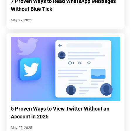
7 Proven Ways to Read WhatsApp Messages
Without Blue Tick
May 27, 2025
5 Proven Ways to View Twitter Without an
Account in 2025
May 27, 2025