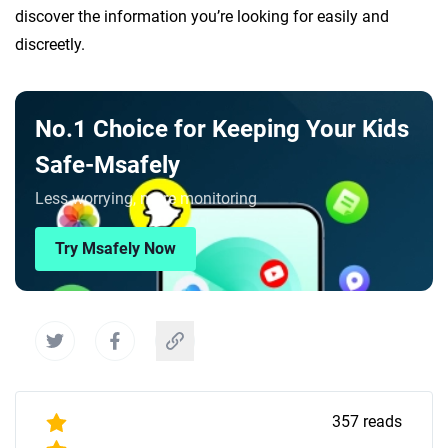
discover the information you’re looking for easily and
discreetly.
No.1 Choice for Keeping Your Kids
Safe-Msafely
Less worrying, more monitoring
Try Msafely Now
357
reads