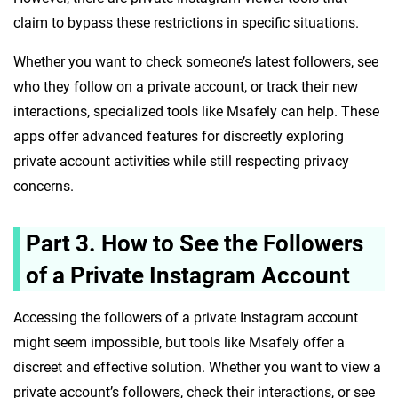
claim to bypass these restrictions in specific situations.
Whether you want to check someone’s latest followers, see
who they follow on a private account, or track their new
interactions, specialized tools like Msafely can help. These
apps offer advanced features for discreetly exploring
private account activities while still respecting privacy
concerns.
Part 3. How to See the Followers
of a Private Instagram Account
Accessing the followers of a private Instagram account
might seem impossible, but tools like Msafely offer a
discreet and effective solution. Whether you want to view a
private account’s followers, check their interactions, or see