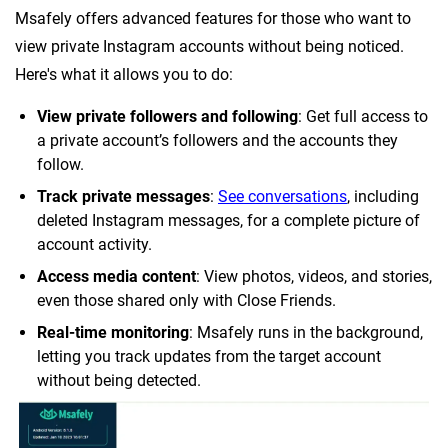
Msafely offers advanced features for those who want to
view private Instagram accounts without being noticed.
Here's what it allows you to do:
View private followers and following
: Get full access to
a private account’s followers and the accounts they
follow.
Track private messages
:
See conversations
, including
deleted Instagram messages, for a complete picture of
account activity.
Access media content
: View photos, videos, and stories,
even those shared only with Close Friends.
Real-time monitoring
: Msafely runs in the background,
letting you track updates from the target account
without being detected.