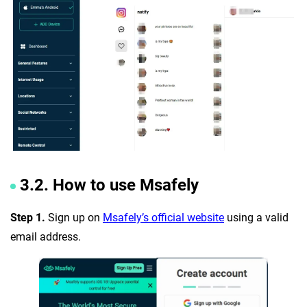
3.2. How to use Msafely
Step 1.
Sign up on
Msafely’s official website
using a valid
email address.