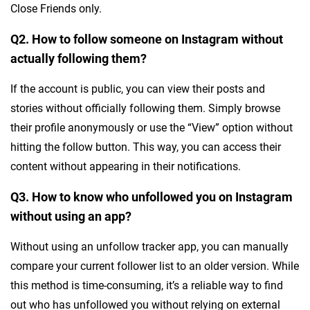
Close Friends only.
Q2. How to follow someone on Instagram without
actually following them?
If the account is public, you can view their posts and
stories without officially following them. Simply browse
their profile anonymously or use the “View” option without
hitting the follow button. This way, you can access their
content without appearing in their notifications.
Q3. How to know who unfollowed you on Instagram
without using an app?
Without using an unfollow tracker app, you can manually
compare your current follower list to an older version. While
this method is time-consuming, it’s a reliable way to find
out who has unfollowed you without relying on external