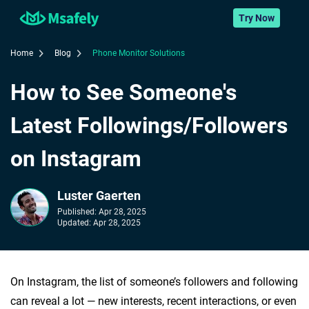
Try Now
Home
Blog
Phone Monitor Solutions
How to See Someone's
Latest Followings/Followers
on Instagram
Luster Gaerten
Published:
Apr 28, 2025
Updated:
Apr 28, 2025
On Instagram, the list of someone’s followers and following
can reveal a lot — new interests, recent interactions, or even