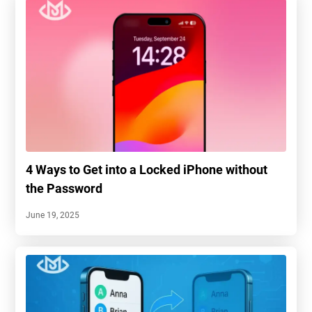
4 Ways to Get into a Locked iPhone without
the Password
June 19, 2025