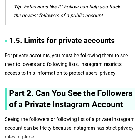
Tip:
Extensions like IG Follow can help you track
the newest followers of a public account.
1.5. Limits for private accounts
For private accounts, you must be following them to see
their followers and following lists. Instagram restricts
access to this information to protect users’ privacy.
Part 2. Can You See the Followers
of a Private Instagram Account
Seeing the followers or following list of a private Instagram
account can be tricky because Instagram has strict privacy
rules in place.