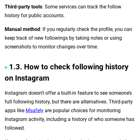
Third-party tools
: Some services can track the follow
history for public accounts.
Manual method
: If you regularly check the profile, you can
keep track of new followings by taking notes or using
screenshots to monitor changes over time.
1.3. How to check following history
on Instagram
Instagram doesn’t offer a built-in feature to see someone’s
full following history, but there are alternatives. Third-party
apps like
Msafely
are popular choices for monitoring
Instagram activity, including a history of who someone has
followed.