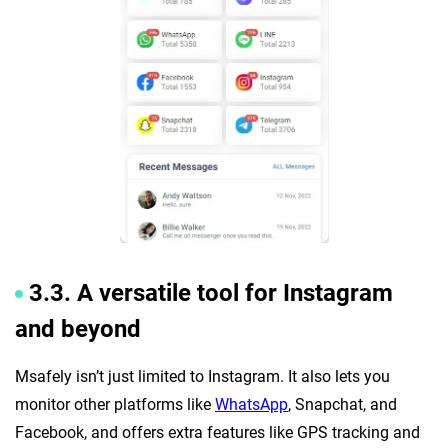
3.3. A versatile tool for Instagram
and beyond
Msafely isn’t just limited to Instagram. It also lets you
monitor other platforms like
WhatsApp
, Snapchat, and
Facebook, and offers extra features like GPS tracking and