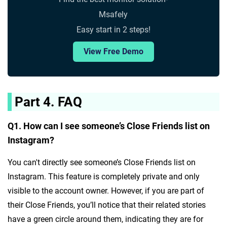
Msafely
Easy start in 2 steps!
View Free Demo
Part 4. FAQ
Q1. How can I see someone’s Close Friends list on
Instagram?
You can't directly see someone’s Close Friends list on
Instagram. This feature is completely private and only
visible to the account owner. However, if you are part of
their Close Friends, you’ll notice that their related stories
have a green circle around them, indicating they are for