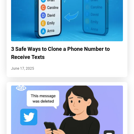
3 Safe Ways to Clone a Phone Number to
Receive Texts
June 17, 2025