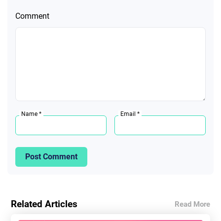
Comment
Name *
Email *
Post Comment
Related Articles
Read More