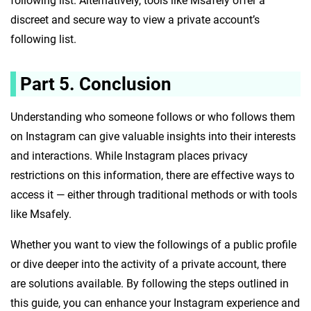
following list. Alternatively, tools like Msafely offer a
discreet and secure way to view a private account’s
following list.
Part 5. Conclusion
Understanding who someone follows or who follows them
on Instagram can give valuable insights into their interests
and interactions. While Instagram places privacy
restrictions on this information, there are effective ways to
access it — either through traditional methods or with tools
like Msafely.
Whether you want to view the followings of a public profile
or dive deeper into the activity of a private account, there
are solutions available. By following the steps outlined in
this guide, you can enhance your Instagram experience and