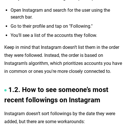
Open Instagram and search for the user using the
search bar.
Go to their profile and tap on "Following."
You’ll see a list of the accounts they follow.
Keep in mind that Instagram doesn’t list them in the order
they were followed. Instead, the order is based on
Instagram’s algorithm, which prioritizes accounts you have
in common or ones you're more closely connected to.
1.2. How to see someone’s most
recent followings on Instagram
Instagram doesn’t sort followings by the date they were
added, but there are some workarounds: