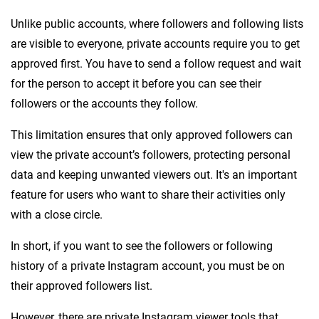
Unlike public accounts, where followers and following lists
are visible to everyone, private accounts require you to get
approved first. You have to send a follow request and wait
for the person to accept it before you can see their
followers or the accounts they follow.
This limitation ensures that only approved followers can
view the private account’s followers, protecting personal
data and keeping unwanted viewers out. It's an important
feature for users who want to share their activities only
with a close circle.
In short, if you want to see the followers or following
history of a private Instagram account, you must be on
their approved followers list.
However, there are private Instagram viewer tools that