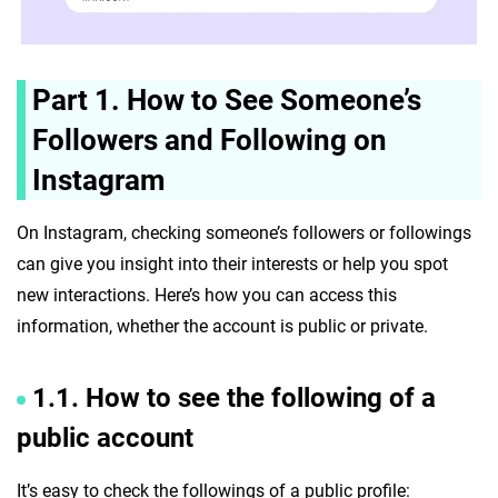
Part 1. How to See Someone’s
Followers and Following on
Instagram
On Instagram, checking someone’s followers or followings
can give you insight into their interests or help you spot
new interactions. Here’s how you can access this
information, whether the account is public or private.
1.1. How to see the following of a
public account
It’s easy to check the followings of a public profile: