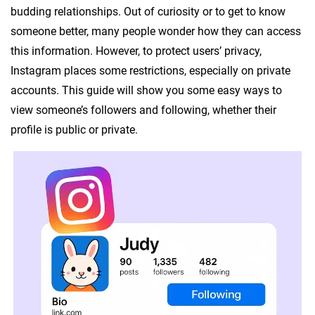
budding relationships. Out of curiosity or to get to know
someone better, many people wonder how they can access
this information. However, to protect users’ privacy,
Instagram places some restrictions, especially on private
accounts. This guide will show you some easy ways to
view someone’s followers and following, whether their
profile is public or private.