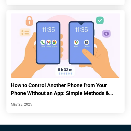
How to Control Another Phone from Your
Phone Without an App: Simple Methods &
Tips
May 23, 2025