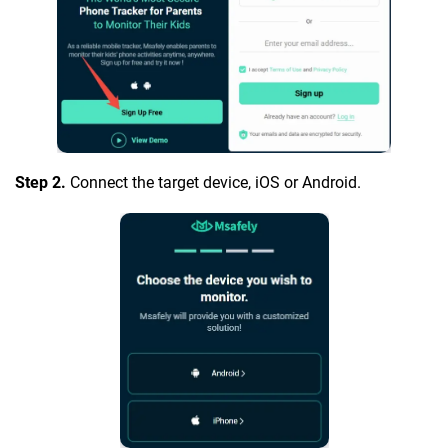
Step 2.
Connect the target device, iOS or Android.