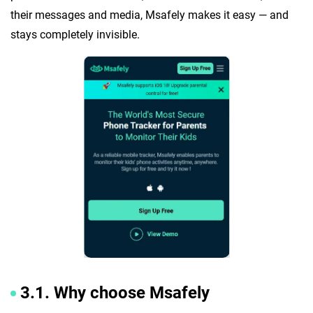
their messages and media, Msafely makes it easy — and
stays completely invisible.
3.1. Why choose Msafely