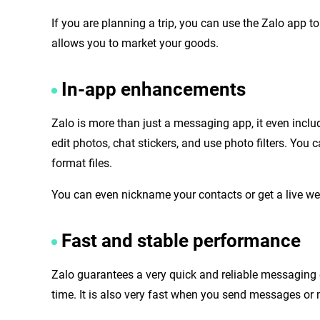
If you are planning a trip, you can use the Zalo app t
allows you to market your goods.
In-app enhancements
Zalo is more than just a messaging app, it even inclu
edit photos, chat stickers, and use photo filters. You
format files.
You can even nickname your contacts or get a live we
Fast and stable performance
Zalo guarantees a very quick and reliable messaging 
time. It is also very fast when you send messages or