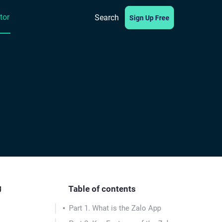
tor
Search
Sign Up Free
g
Table of contents
Part 1. What is the Zalo App