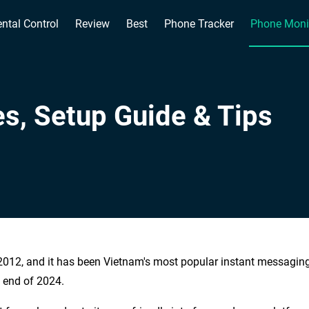
ntal Control
Review
Best
Phone Tracker
Phone Moni
es, Setup Guide & Tips
2012, and it has been Vietnam's most popular instant messagin
e end of 2024.