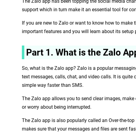
The Zalo app has been topping the social media chart 
support which in turn make it an essential tool for c
If you are new to Zalo or want to know how to make the 
important features and you will learn about its setup
Part 1. What is the Zalo Ap
So, what is the Zalo app? Zalo is a popular messagin
text messages, calls, chat, and video calls. It is q
simple way faster than SMS.
The Zalo app allows you to send clear images, make 
or worry about being interrupted.
The Zalo app is also popularly called an Over-the-t
makes sure that your messages and files are sent fas