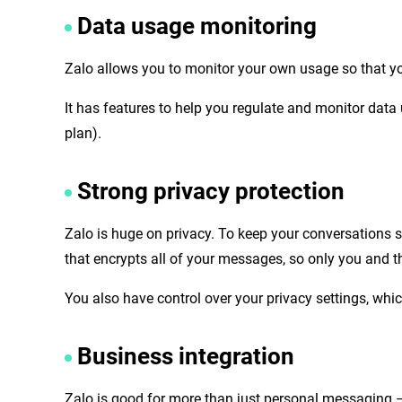
Data usage monitoring
Zalo allows you to monitor your own usage so that 
It has features to help you regulate and monitor data
plan).
Strong privacy protection
Zalo is huge on privacy. To keep your conversations 
that encrypts all of your messages, so only you and t
You also have control over your privacy settings, w
Business integration
Zalo is good for more than just personal messaging – 