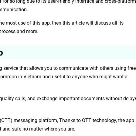
for so long due to its user-friendly interface and cross-platform
ommunication.
most use of this app, then this article will discuss all its
 process and more.
p
g service that allows you to communicate with others using free
uite common in Vietnam and useful to anyone who might want a
quality calls, and exchange important documents without delay
op (OTT) messaging platform, Thanks to OTT technology, the app
t and safe no matter where you are.