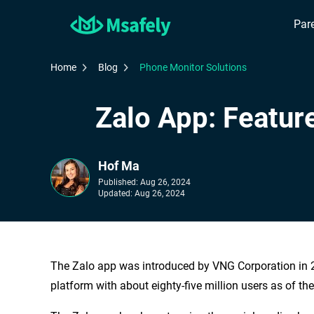
Pare
Home
Blog
Phone Monitor Solutions
Zalo App: Featur
Hof Ma
Published:
Aug 26, 2024
Updated:
Aug 26, 2024
The Zalo app was introduced by VNG Corporation in 
platform with about eighty-five million users as of th