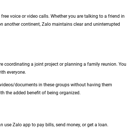
ree voice or video calls. Whether you are talking to a friend in
n another continent, Zalo maintains clear and uninterrupted
e coordinating a joint project or planning a family reunion. You
ith everyone.
os/videos/documents in these groups without having them
h the added benefit of being organized.
 use Zalo app to pay bills, send money, or get a loan.