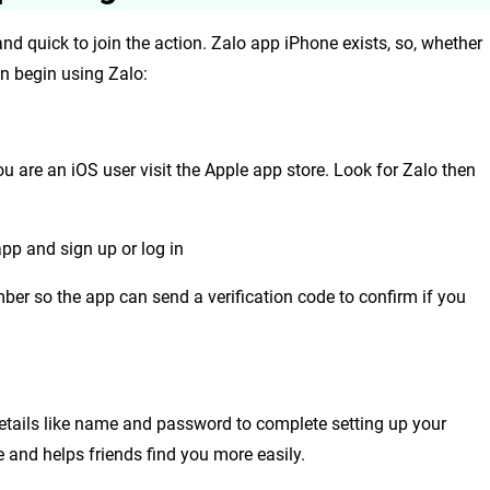
and quick to join the action.
Zalo app iPhone exists, so, whether
an begin using Zalo:
ou are an iOS user visit the Apple app store. Look for Zalo then
app and sign up or log in
ber so the app can send a verification code to confirm if you
etails like name and password to complete setting up your
 and helps friends find you more easily.