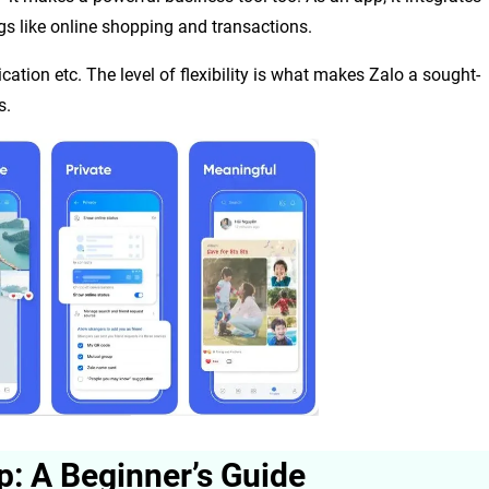
gs like online shopping and transactions.
ation etc. The level of flexibility is what makes Zalo a sought-
s.
p: A Beginner’s Guide