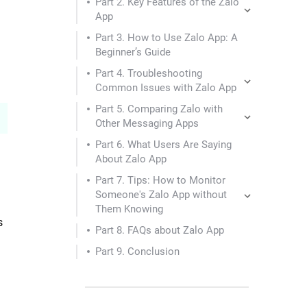
Part 2. Key Features of the Zalo
App
Part 3. How to Use Zalo App: A
Beginner’s Guide
Part 4. Troubleshooting
Common Issues with Zalo App
Part 5. Comparing Zalo with
Other Messaging Apps
Part 6. What Users Are Saying
About Zalo App
Part 7. Tips: How to Monitor
Someone's Zalo App without
Them Knowing
s
Part 8. FAQs about Zalo App
Part 9. Conclusion