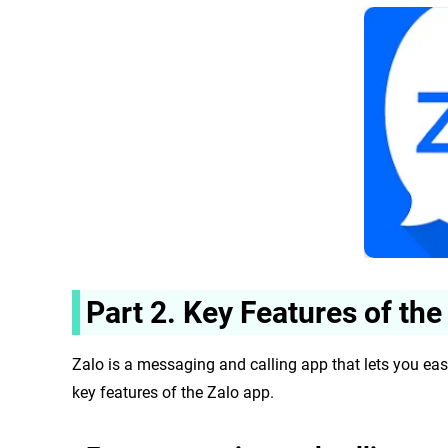
Part 2. Key Features of the
Zalo is a messaging and calling app that lets you eas
key features of the
Zalo app.