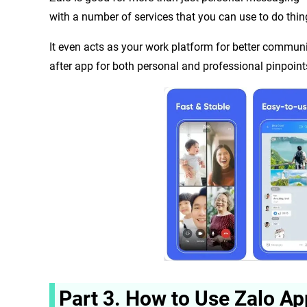
with a number of services that you can use to do thin
It even acts as your work platform for better communic
after app for both personal and professional pinpoint
Part 3. How to Use Zalo Ap