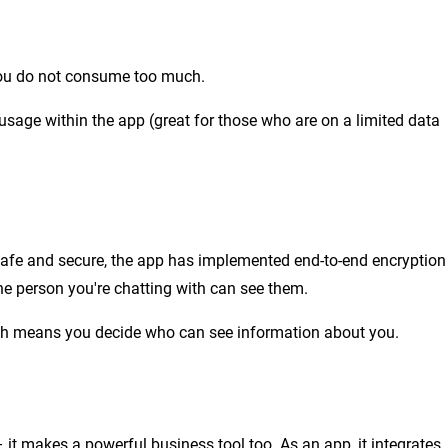
you do not consume too much.
 usage within the app (great for those who are on a limited data
safe and secure, the app has implemented end-to-end encryption
he person you're chatting with can see them.
hich means you decide who can see information about you.
it makes a powerful business tool too. As an app, it integrates