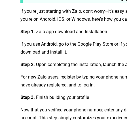
If you're just starting with Zalo, don’t worry—it's easy 
you're on Android, iOS, or Windows, here’s how you c
Step 1.
Zalo app download and Installation
If you use Android, go to the Google Play Store or if y
download and install it.
Step 2.
Upon completing the installation, launch the 
For new Zalo users, register by typing your phone num
have already registered, and to log in.
Step 3.
Finish building your profile
Now that you verified your phone number, enter any d
account. This step simply customizes your experience