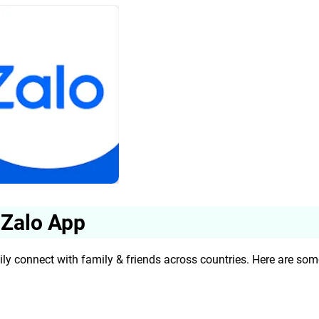
 Zalo App
ily connect with family & friends across countries. Here are som