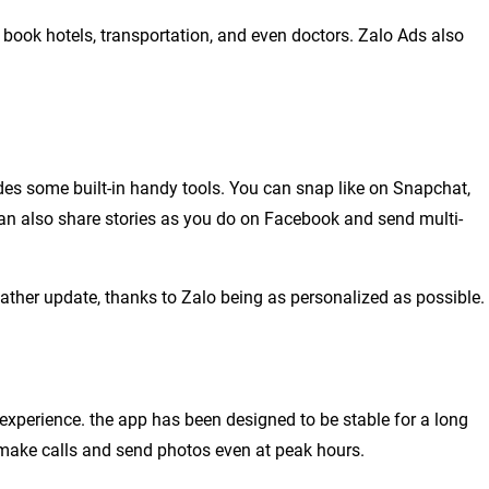
o book hotels, transportation, and even doctors. Zalo Ads also
des some built-in handy tools. You can snap like on Snapchat,
 can also share stories as you do on Facebook and send multi-
ather update, thanks to Zalo being as personalized as possible.
experience. the app has been designed to be stable for a long
 make calls and send photos even at peak hours.