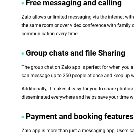
Free messaging and calling
Zalo allows unlimited messaging via the internet with f
the same room or over video conference with family o
communication every time.
Group chats and file Sharing
The group chat on Zalo app is perfect for when you ar
can message up to 250 people at once and keep up w
Additionally, it makes it easy for you to share phot
disseminated everywhere and helps save your time wit
Payment and booking features
Zalo app is more than just a messaging app, Users can