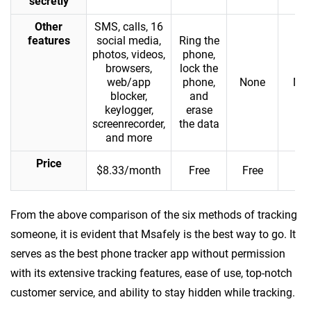
secretly
Other
SMS, calls, 16
features
social media,
Ring the
photos, videos,
phone,
browsers,
lock the
web/app
phone,
None
No
blocker,
and
keylogger,
erase
screenrecorder,
the data
and more
Price
$8.33/month
Free
Free
Fre
From the above comparison of the six methods of tracking
someone, it is evident that Msafely is the best way to go. It
serves as the best phone tracker app without permission
with its extensive tracking features, ease of use, top-notch
customer service, and ability to stay hidden while tracking.