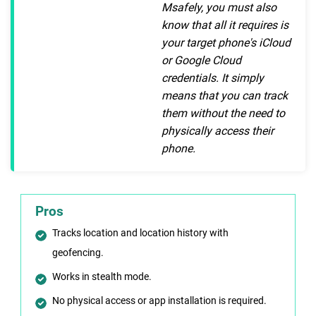
Msafely, you must also
know that all it requires is
your target phone's iCloud
or Google Cloud
credentials. It simply
means that you can track
them without the need to
physically access their
phone.
Pros
Tracks location and location history with
geofencing.
Works in stealth mode.
No physical access or app installation is required.