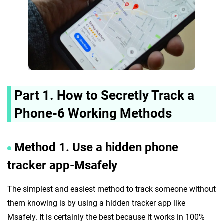
Part 1. How to Secretly Track a
Phone-6 Working Methods
Method 1. Use a hidden phone
tracker app-Msafely
The simplest and easiest method to track someone without
them knowing is by using a hidden tracker app like
Msafely. It is certainly the best because it works in 100%