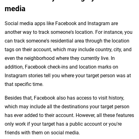
media
Social media apps like Facebook and Instagram are
another way to track someone's location. For instance, you
can track someone's residential area through the location
tags on their account, which may include country, city, and
even the neighborhood where they currently live. In
addition, Facebook check-ins and location marks on
Instagram stories tell you where your target person was at
that specific time.
Besides that, Facebook also has access to visit history,
which may include all the destinations your target person
has ever added to their account. However, all these features
only work if your target has a public account or you're
friends with them on social media.