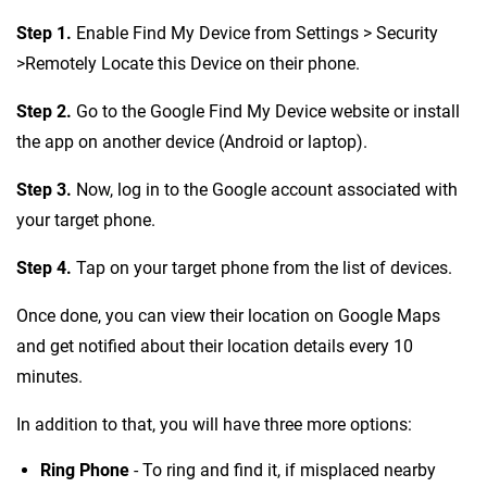
Step 1.
Enable Find My Device from Settings > Security
>Remotely Locate this Device on their phone.
Step 2.
Go to the Google Find My Device website or install
the app on another device (Android or laptop).
Step 3.
Now, log in to the Google account associated with
your target phone.
Step 4.
Tap on your target phone from the list of devices.
Once done, you can view their location on Google Maps
and get notified about their location details every 10
minutes.
In addition to that, you will have three more options:
Ring Phone
- To ring and find it, if misplaced nearby