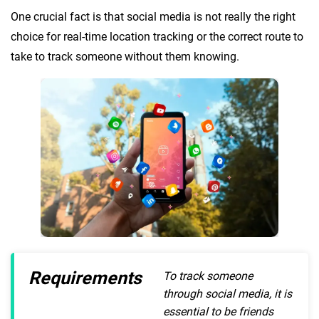
One crucial fact is that social media is not really the right
choice for real-time location tracking or the correct route to
take to track someone without them knowing.
Requirements
To track someone
through social media, it is
essential to be friends