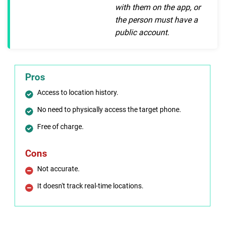
with them on the app, or
the person must have a
public account.
Pros
Access to location history.
No need to physically access the target phone.
Free of charge.
Cons
Not accurate.
It doesn't track real-time locations.