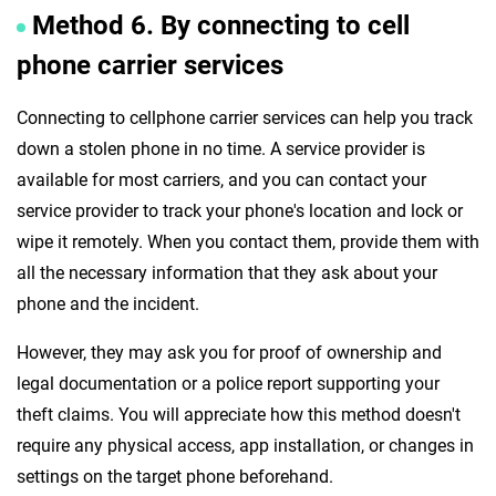
Method 6. By connecting to cell
phone carrier services
Connecting to cellphone carrier services can help you track
down a stolen phone in no time. A service provider is
available for most carriers, and you can contact your
service provider to track your phone's location and lock or
wipe it remotely. When you contact them, provide them with
all the necessary information that they ask about your
phone and the incident.
However, they may ask you for proof of ownership and
legal documentation or a police report supporting your
theft claims. You will appreciate how this method doesn't
require any physical access, app installation, or changes in
settings on the target phone beforehand.