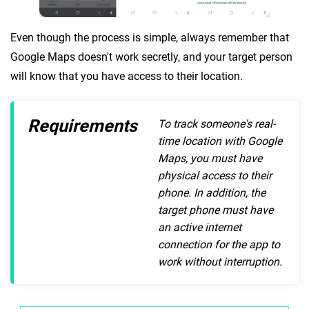
Even though the process is simple, always remember that
Google Maps doesn't work secretly, and your target person
will know that you have access to their location.
Requirements
To track someone's real-
time location with Google
Maps, you must have
physical access to their
phone. In addition, the
target phone must have
an active internet
connection for the app to
work without interruption.