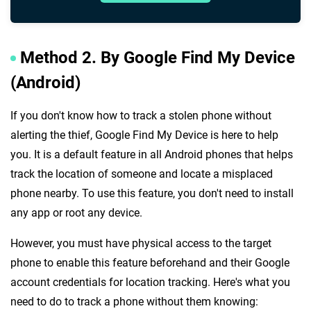
Method 2. By Google Find My Device
(Android)
If you don't know how to track a stolen phone without
alerting the thief, Google Find My Device is here to help
you. It is a default feature in all Android phones that helps
track the location of someone and locate a misplaced
phone nearby. To use this feature, you don't need to install
any app or root any device.
However, you must have physical access to the target
phone to enable this feature beforehand and their Google
account credentials for location tracking. Here's what you
need to do to track a phone without them knowing: