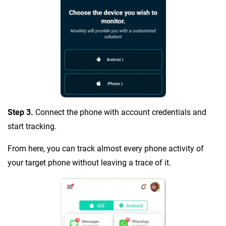
Step 3.
Connect the phone with account credentials and
start tracking.
From here, you can track almost every phone activity of
your target phone without leaving a trace of it.