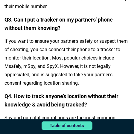
their mobile number.
Q3. Can I put a tracker on my partners' phone
without them knowing?
If you want to ensure your partner’s safety or suspect them
of cheating, you can connect their phone to a tracker to
monitor their location. Most popular choices include
Msafely, mSpy, and SpyX. However, it is not legally
appreciated, and is suggested to take your partner’s
consent regarding location sharing.
Q4. How to track anyone’s location without their
knowledge & avoid being tracked?
Spy and parental control apps are the most common
Table of contents
choice when tracking someone’s location without their