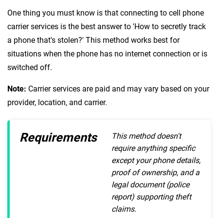
One thing you must know is that connecting to cell phone
carrier services is the best answer to 'How to secretly track
a phone that's stolen?' This method works best for
situations when the phone has no internet connection or is
switched off.
Note:
Carrier services are paid and may vary based on your
provider, location, and carrier.
Requirements
This method doesn't
require anything specific
except your phone details,
proof of ownership, and a
legal document (police
report) supporting theft
claims.