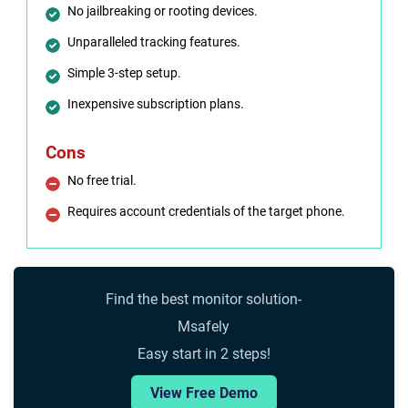
No jailbreaking or rooting devices.
Unparalleled tracking features.
Simple 3-step setup.
Inexpensive subscription plans.
Cons
No free trial.
Requires account credentials of the target phone.
Find the best monitor solution-
Msafely
Easy start in 2 steps!
View Free Demo