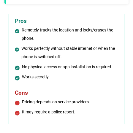
Pros
Remotely tracks the location and locks/erases the
phone.
Works perfectly without stable internet or when the
phone is switched off.
No physical access or app installation is required.
Works secretly.
Cons
Pricing depends on service providers.
It may require a police report.