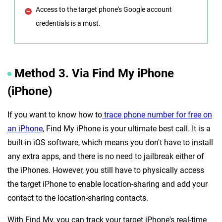
Access to the target phone's Google account
credentials is a must.
Method 3. Via Find My iPhone
(iPhone)
If you want to know how to
trace phone number for free on
an iPhone
, Find My iPhone is your ultimate best call. It is a
built-in iOS software, which means you don't have to install
any extra apps, and there is no need to jailbreak either of
the iPhones. However, you still have to physically access
the target iPhone to enable location-sharing and add your
contact to the location-sharing contacts.
With Find My, you can track your target iPhone's real-time