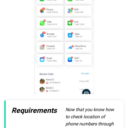
Requirements
Now that you know how
to check location of
phone numbers through