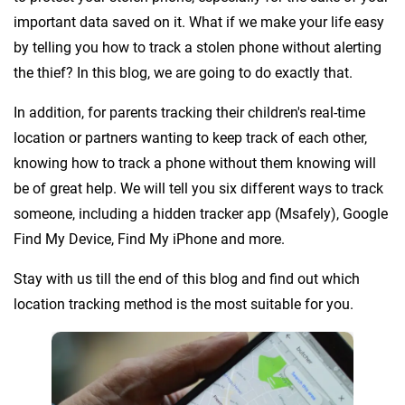
important data saved on it. What if we make your life easy
by telling you how to track a stolen phone without alerting
the thief? In this blog, we are going to do exactly that.
In addition, for parents tracking their children's real-time
location or partners wanting to keep track of each other,
knowing how to track a phone without them knowing will
be of great help. We will tell you six different ways to track
someone, including a hidden tracker app (Msafely), Google
Find My Device, Find My iPhone and more.
Stay with us till the end of this blog and find out which
location tracking method is the most suitable for you.