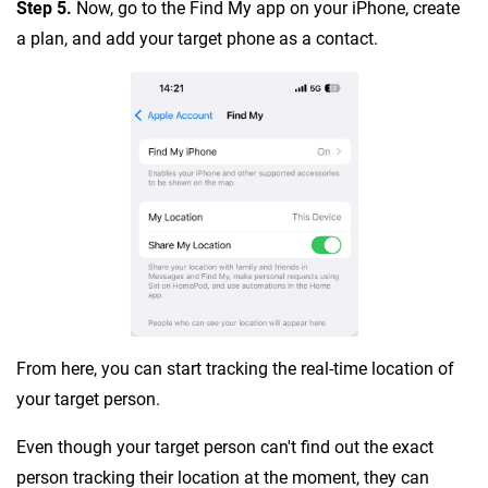
Step 5.
Now, go to the Find My app on your iPhone, create
a plan, and add your target phone as a contact.
From here, you can start tracking the real-time location of
your target person.
Even though your target person can't find out the exact
person tracking their location at the moment, they can