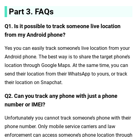
Part 3. FAQs
Q1. Is it possible to track someone live location
from my Android phone?
Yes you can easily track someone’s live location from your
Android phone. The best way is to share the target phone’s
location through Google Maps. At the same time, you can
send their location from their WhatsApp to yours, or track
their location on Snapchat.
Q2. Can you track any phone with just a phone
number or IMEI?
Unfortunately you cannot track someone’s phone with their
phone number. Only mobile service carriers and law
enforcement can access someone’s phone location through