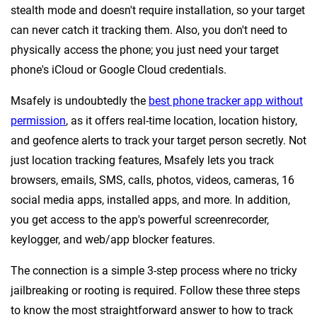
stealth mode and doesn't require installation, so your target
can never catch it tracking them. Also, you don't need to
physically access the phone; you just need your target
phone's iCloud or Google Cloud credentials.
Msafely is undoubtedly the
best phone tracker app without
permission
, as it offers real-time location, location history,
and geofence alerts to track your target person secretly. Not
just location tracking features, Msafely lets you track
browsers, emails, SMS, calls, photos, videos, cameras, 16
social media apps, installed apps, and more. In addition,
you get access to the app's powerful screenrecorder,
keylogger, and web/app blocker features.
The connection is a simple 3-step process where no tricky
jailbreaking or rooting is required. Follow these three steps
to know the most straightforward answer to how to track