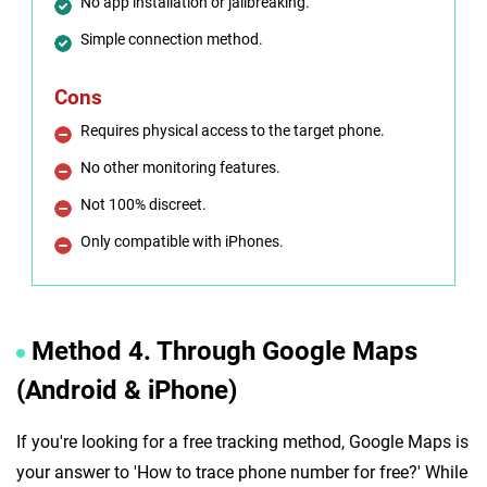
No app installation or jailbreaking.
Simple connection method.
Cons
Requires physical access to the target phone.
No other monitoring features.
Not 100% discreet.
Only compatible with iPhones.
Method 4. Through Google Maps
(Android & iPhone)
If you're looking for a free tracking method, Google Maps is
your answer to 'How to trace phone number for free?' While