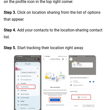
on the profile icon in the top right corner.
Step 3.
Click on location sharing from the list of options
that appear.
Step 4.
Add your contacts to the location-sharing contact
list.
Step 5.
Start tracking their location right away.