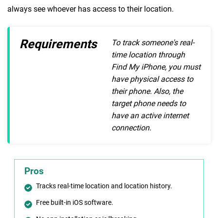
always see whoever has access to their location.
Requirements
To track someone's real-
time location through
Find My iPhone, you must
have physical access to
their phone. Also, the
target phone needs to
have an active internet
connection.
Pros
Tracks real-time location and location history.
Free built-in iOS software.