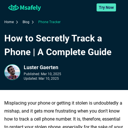
Try Now
Home
Blog
Phone Tracker
How to Secretly Track a
Phone | A Complete Guide
Luster Gaerten
Published:
Mar 10, 2025
Updated:
Mar 10, 2025
Misplacing your phone or getting it stolen is undoubtedly a
mishap, and it gets more frustrating when you don't know
how to track a cell phone number. It is, therefore, essential
to protect your stolen phone, especially for the sake of your