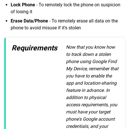
Lock Phone
- To remotely lock the phone on suspicion
of losing it
Erase Data/Phone
- To remotely erase all data on the
phone to avoid misuse if it's stolen
Requirements
Now that you know how
to track down a stolen
phone using Google Find
My Device, remember that
you have to enable the
app and location-sharing
feature in advance. In
addition to physical
access requirements, you
must have your target
phone's Google account
credentials, and your