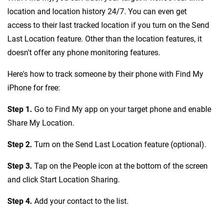
location and location history 24/7. You can even get
access to their last tracked location if you turn on the Send
Last Location feature. Other than the location features, it
doesn't offer any phone monitoring features.
Here's how to track someone by their phone with Find My
iPhone for free:
Step 1.
Go to Find My app on your target phone and enable
Share My Location.
Step 2.
Turn on the Send Last Location feature (optional).
Step 3.
Tap on the People icon at the bottom of the screen
and click Start Location Sharing.
Step 4.
Add your contact to the list.