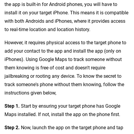
the app is built-in for Android phones, you will have to
install it on your target iPhone. This means it is compatible
with both Androids and iPhones, where it provides access
to real-time location and location history.
However, it requires physical access to the target phone to
add your contact to the app and install the app (only on
iPhones). Using Google Maps to track someone without
them knowing is free of cost and doesn't require
jailbreaking or rooting any device. To know the secret to
track someone's phone without them knowing, follow the
instructions given below,
Step 1.
Start by ensuring your target phone has Google
Maps installed. If not, install the app on the phone first.
Step 2.
Now, launch the app on the target phone and tap