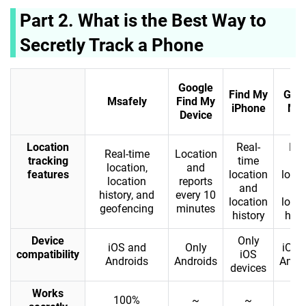
Part 2. What is the Best Way to
Secretly Track a Phone
Google
Find My
Goo
Msafely
Find My
iPhone
Ma
Device
Location
Real-
Rea
Real-time
Location
tracking
time
ti
location,
and
features
location
locat
location
reports
and
an
history, and
every 10
location
locat
geofencing
minutes
history
hist
Device
Only
iOS and
Only
iOS 
compatibility
iOS
Androids
Androids
Andr
devices
Works
100%
~
~
❌