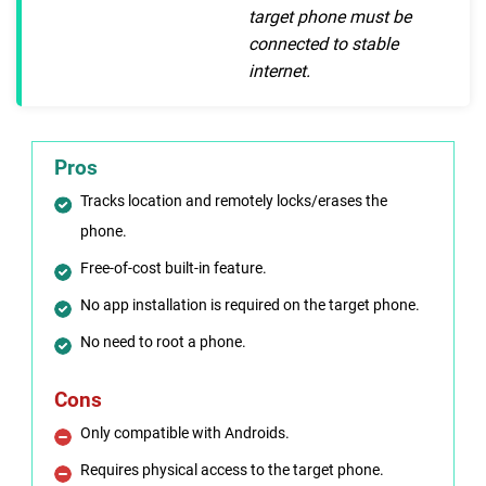
target phone must be
connected to stable
internet.
Pros
Tracks location and remotely locks/erases the
phone.
Free-of-cost built-in feature.
No app installation is required on the target phone.
No need to root a phone.
Cons
Only compatible with Androids.
Requires physical access to the target phone.