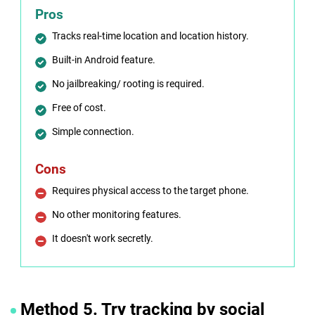
Pros
Tracks real-time location and location history.
Built-in Android feature.
No jailbreaking/ rooting is required.
Free of cost.
Simple connection.
Cons
Requires physical access to the target phone.
No other monitoring features.
It doesn't work secretly.
Method 5. Try tracking by social