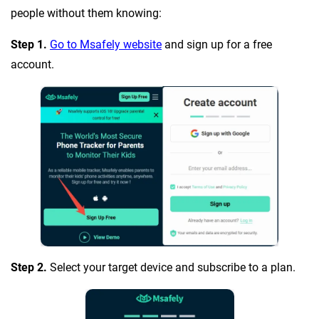
people without them knowing:
Step 1.
Go to Msafely website
and sign up for a free
account.
Step 2.
Select your target device and subscribe to a plan.