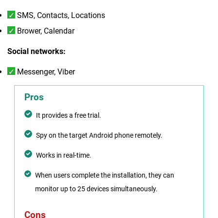
SMS, Contacts, Locations
Brower, Calendar
Social networks:
Messenger, Viber
Pros
It provides a free trial.
Spy on the target Android phone remotely.
Works in real-time.
When users complete the installation, they can
monitor up to 25 devices simultaneously.
Cons