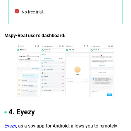
No free trial.
Mspy-Real user's dashboard:
4. Eyezy
Eyezy,
as a spy app for Android, allows you to remotely