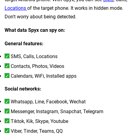
Locations
of the target phone. It works in hidden mode.
Don't worry about being detected.
What data Spyx can spy on:
General features:
SMS, Calls, Locations
Contacts, Photos, Videos
Calendars, WiFi, Installed apps
Social networks:
Whatsapp, Line, Facebook, Wechat
Messenger, Instagram, Snapchat, Telegram
Tiktok, Kik, Skype, Youtube
Viber, Tinder, Teams, QQ