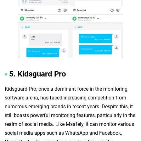
5. Kidsguard Pro
Kidsguard Pro, once a dominant force in the monitoring
software arena, has faced increasing competition from
numerous emerging brands in recent years. Despite this, it
still boasts powerful monitoring features, particularly in the
realm of social media. Like Msafely, it can monitor various
social media apps such as WhatsApp and Facebook.