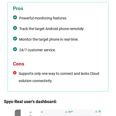
Pros
Powerful monitoring features.
Track the target Android phone remotely.
Monitor the target phone in real-time.
24/7 customer service.
Cons
Supports only one way to connect and lacks Cloud
solution connectivity.
Spyx-Real user's dashboard: