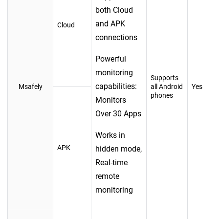
both Cloud
and APK
Cloud
connections
Powerful
monitoring
Supports
capabilities:
Msafely
all Android
Yes
phones
Monitors
Over 30 Apps
Works in
APK
hidden mode,
Real-time
remote
monitoring