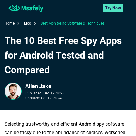
Try Now
Home
Blog
Best Monitoring Software & Techniques
The 10 Best Free Spy Apps
for Android Tested and
Compared
Allen Jake
Published:
Dec 19, 2023
Updated:
Oct 12, 2024
Selecting trustworthy and efficient Android spy software
can be tricky due to the abundance of choices, worsened