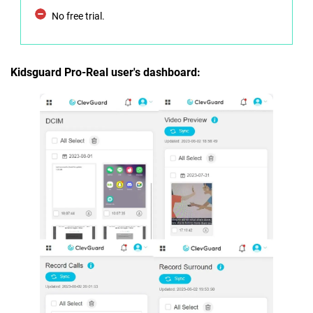
No free trial.
Kidsguard Pro-Real user's dashboard: