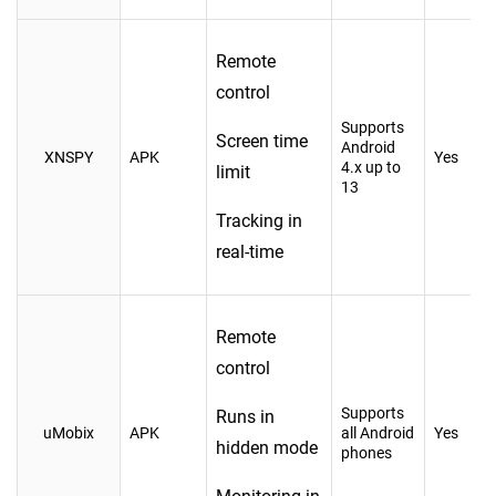
Remote
control
Supports
Screen time
Android
XNSPY
APK
Yes
4.x up to
limit
13
Tracking in
real-time
Remote
control
Supports
Runs in
uMobix
APK
all Android
Yes
hidden mode
phones