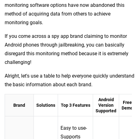
monitoring software options have now abandoned this
method of acquiring data from others to achieve
monitoring goals.
If you come across a spy app brand claiming to monitor
Android phones through jailbreaking, you can basically
disregard this monitoring method because it is extremely
challenging!
Alright, let's use a table to help everyone quickly understand
the basic information about each brand.
Android
Free
Brand
Solutions
Top 3 Features
Version
Demo
Supported
Easy to use-
Supports