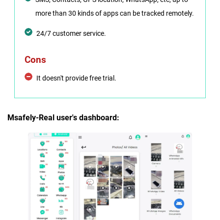
more than 30 kinds of apps can be tracked remotely.
24/7 customer service.
Cons
It doesn't provide free trial.
Msafely-Real user's dashboard: