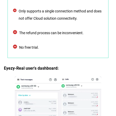
Only supports a single connection method and does
not offer Cloud solution connectivity.
The refund process can be inconvenient.
No free trial.
Eyezy-Real user's dashboard: