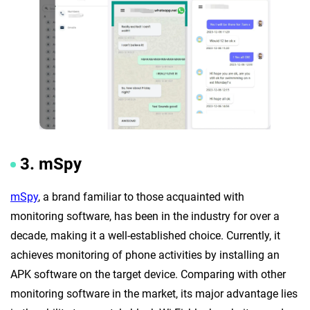
3. mSpy
mSpy
, a brand familiar to those acquainted with
monitoring software, has been in the industry for over a
decade, making it a well-established choice. Currently, it
achieves monitoring of phone activities by installing an
APK software on the target device. Comparing with other
monitoring software in the market, its major advantage lies