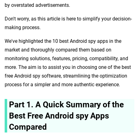
by overstated advertisements.
Don't worry, as this article is here to simplify your decision-
making process.
We've highlighted the 10 best Android spy apps in the
market and thoroughly compared them based on
monitoring solutions, features, pricing, compatibility, and
more. The aim is to assist you in choosing one of the best
free Android spy software, streamlining the optimization
process for a simpler and more authentic experience.
Part 1. A Quick Summary of the
Best Free Android spy Apps
Compared