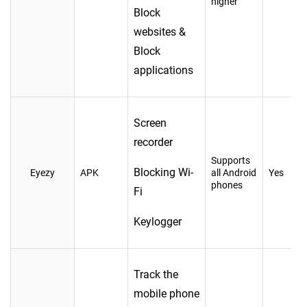
higher
Block
websites &
Block
applications
Screen
recorder
Supports
Blocking Wi-
Eyezy
APK
all Android
Yes
phones
Fi
Keylogger
Track the
mobile phone