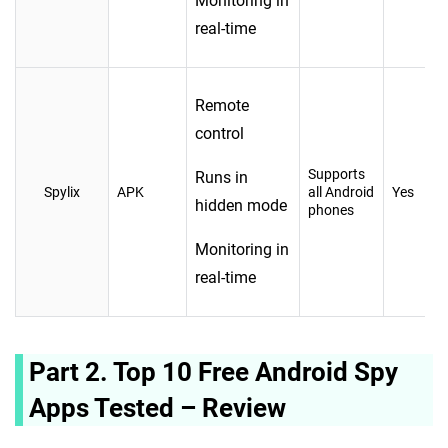
Monitoring in
real-time
Remote
control
Supports
Runs in
Spylix
APK
all Android
Yes
hidden mode
phones
Monitoring in
real-time
Part 2. Top 10 Free Android Spy
Apps Tested – Review