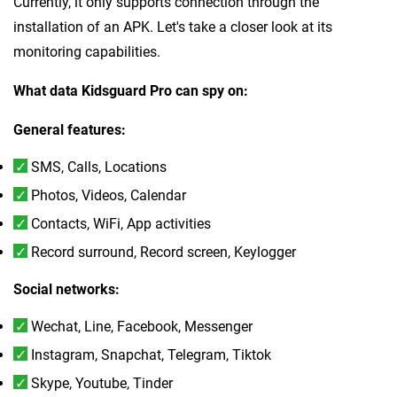
Currently, it only supports connection through the
installation of an APK. Let's take a closer look at its
monitoring capabilities.
What data Kidsguard Pro can spy on:
General features:
SMS, Calls, Locations
Photos, Videos, Calendar
Contacts, WiFi, App activities
Record surround, Record screen, Keylogger
Social networks:
Wechat, Line, Facebook, Messenger
Instagram, Snapchat, Telegram, Tiktok
Skype, Youtube, Tinder