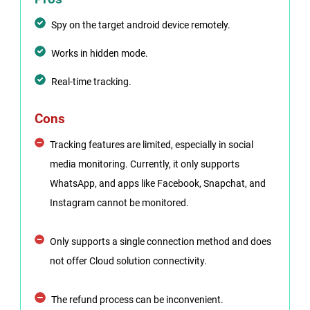
Spy on the target android device remotely.
Works in hidden mode.
Real-time tracking.
Cons
Tracking features are limited, especially in social
media monitoring. Currently, it only supports
WhatsApp, and apps like Facebook, Snapchat, and
Instagram cannot be monitored.
Only supports a single connection method and does
not offer Cloud solution connectivity.
The refund process can be inconvenient.