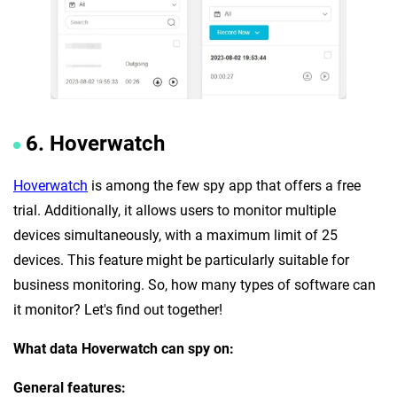
6. Hoverwatch
Hoverwatch
is among the few spy app that offers a free
trial. Additionally, it allows users to monitor multiple
devices simultaneously, with a maximum limit of 25
devices. This feature might be particularly suitable for
business monitoring. So, how many types of software can
it monitor? Let's find out together!
What data Hoverwatch can spy on:
General features: