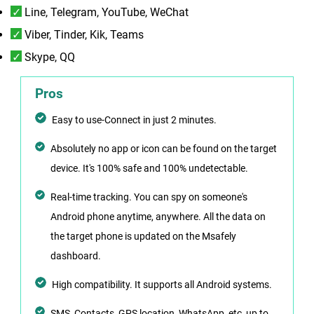
Line, Telegram, YouTube, WeChat
Viber, Tinder, Kik, Teams
Skype, QQ
Pros
Easy to use-Connect in just 2 minutes.
Absolutely no app or icon can be found on the target
device. It's 100% safe and 100% undetectable.
Real-time tracking. You can spy on someone's
Android phone anytime, anywhere. All the data on
the target phone is updated on the Msafely
dashboard.
High compatibility. It supports all Android systems.
SMS, Contacts, GPS location, WhatsApp, etc, up to