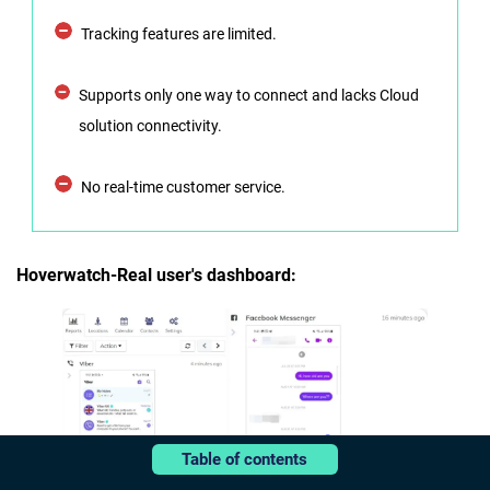
Tracking features are limited.
Supports only one way to connect and lacks Cloud
solution connectivity.
No real-time customer service.
Hoverwatch-Real user's dashboard:
Table of contents