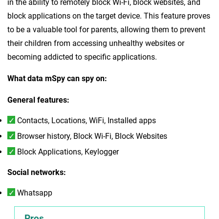
in the ability to remotely block Wi-Fi, block websites, and
block applications on the target device. This feature proves
to be a valuable tool for parents, allowing them to prevent
their children from accessing unhealthy websites or
becoming addicted to specific applications.
What data mSpy can spy on:
General features:
Contacts, Locations, WiFi, Installed apps
Browser history, Block Wi-Fi, Block Websites
Block Applications, Keylogger
Social networks:
Whatsapp
Pros