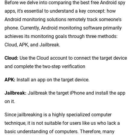
Before we delve into comparing the best free Android spy
apps, it's essential to understand a key concept: how
Android monitoring solutions remotely track someone's
phone. Currently, Android monitoring software primarily
achieves its monitoring goals through three methods:
Cloud, APK, and Jailbreak.
Cloud:
Use the Cloud account to connect the target device
and complete the two-step verification
APK:
Install an app on the target device.
Jailbreak:
Jailbreak the target iPhone and install the app
on it.
Since jailbreaking is a highly specialized computer
technique, it is not suitable for users like us who lack a
basic understanding of computers. Therefore, many