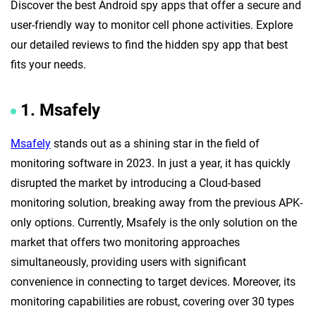
Discover the best Android spy apps that offer a secure and
user-friendly way to monitor cell phone activities. Explore
our detailed reviews to find the hidden spy app that best
fits your needs.
1. Msafely
Msafely
stands out as a shining star in the field of
monitoring software in 2023. In just a year, it has quickly
disrupted the market by introducing a Cloud-based
monitoring solution, breaking away from the previous APK-
only options. Currently, Msafely is the only solution on the
market that offers two monitoring approaches
simultaneously, providing users with significant
convenience in connecting to target devices. Moreover, its
monitoring capabilities are robust, covering over 30 types