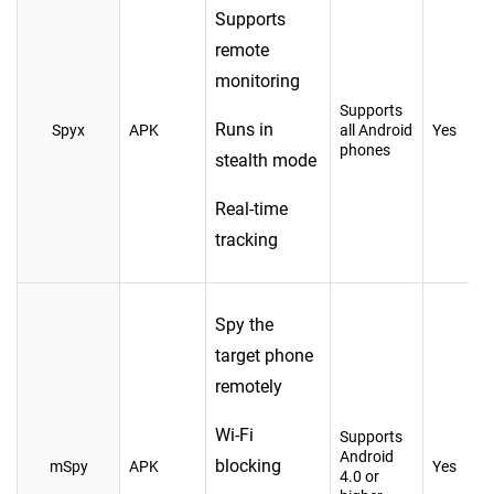
Supports
remote
monitoring
Supports
Runs in
Spyx
APK
all Android
Yes
phones
stealth mode
Real-time
tracking
Spy the
target phone
remotely
Wi-Fi
Supports
Android
blocking
mSpy
APK
Yes
4.0 or