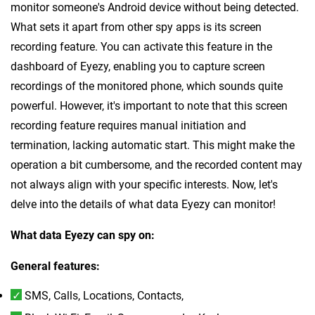
monitor someone's Android device without being detected.
What sets it apart from other spy apps is its screen
recording feature. You can activate this feature in the
dashboard of Eyezy, enabling you to capture screen
recordings of the monitored phone, which sounds quite
powerful. However, it's important to note that this screen
recording feature requires manual initiation and
termination, lacking automatic start. This might make the
operation a bit cumbersome, and the recorded content may
not always align with your specific interests. Now, let's
delve into the details of what data Eyezy can monitor!
What data Eyezy can spy on:
General features:
SMS, Calls, Locations, Contacts,