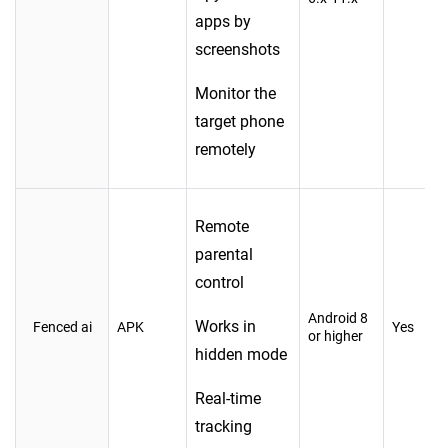
apps by
screenshots
Monitor the
target phone
remotely
Remote
parental
control
Android 8
Works in
Fenced ai
APK
Yes
or higher
hidden mode
Real-time
tracking