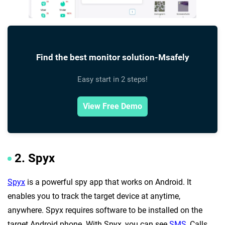
Find the best monitor solution-Msafely
Easy start in 2 steps!
View Free Demo
2. Spyx
Spyx
is a powerful spy app that works on Android. It
enables you to track the target device at anytime,
anywhere. Spyx requires software to be installed on the
target Android phone. With Spyx, you can see
SMS
, Calls,