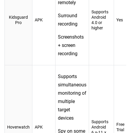
remotely
Supports
Surround
Kidsguard
Android
APK
Yes
Pro
4.0 or
recording
higher
Screenshots
+ screen
recording
Supports
simultaneous
monitoring of
multiple
target
devices
Supports
Free
Hoverwatch
APK
Android
Trial
Spy on some
6.x-11.x