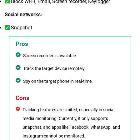
Block Wi-Fi, Email, Screen recorder, Keylogger
Social networks:
Snapchat
Pros
Screen recorder is available.
Track the target device remotely.
Spy on the target phone in real-time.
Cons
Tracking features are limited, especially in social
media monitoring. Currently, it only supports
Snapchat, and apps like Facebook, WhatsApp, and
Instagram cannot be monitored.