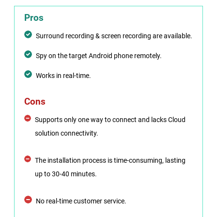
Pros
Surround recording & screen recording are available.
Spy on the target Android phone remotely.
Works in real-time.
Cons
Supports only one way to connect and lacks Cloud
solution connectivity.
The installation process is time-consuming, lasting
up to 30-40 minutes.
No real-time customer service.