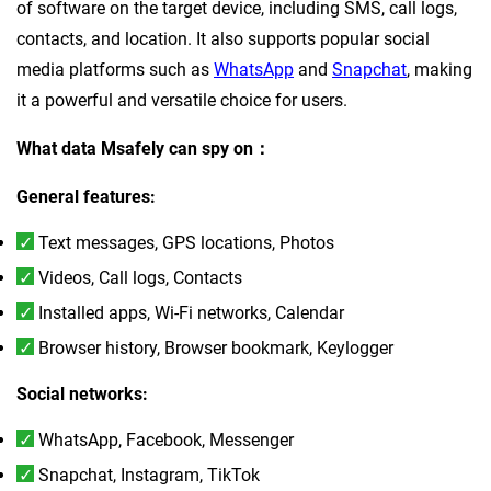
of software on the target device, including SMS, call logs,
contacts, and location. It also supports popular social
media platforms such as
WhatsApp
and
Snapchat
, making
it a powerful and versatile choice for users.
What data Msafely can spy on：
General features:
Text messages, GPS locations, Photos
Videos, Call logs, Contacts
Installed apps, Wi-Fi networks, Calendar
Browser history, Browser bookmark, Keylogger
Social networks:
WhatsApp, Facebook, Messenger
Snapchat, Instagram, TikTok