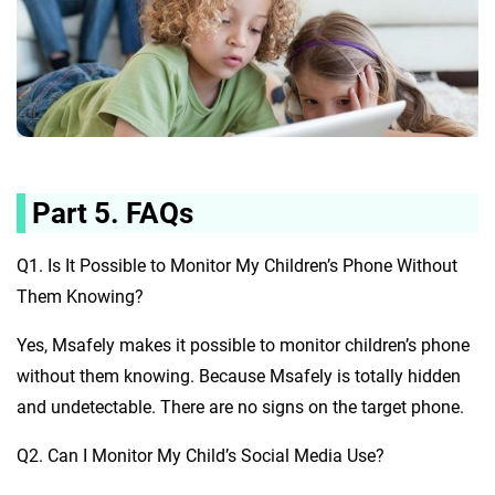
Part 5. FAQs
Q1. Is It Possible to Monitor My Children’s Phone Without
Them Knowing?
Yes, Msafely makes it possible to monitor children’s phone
without them knowing. Because Msafely is totally hidden
and undetectable. There are no signs on the target phone.
Q2. Can I Monitor My Child’s Social Media Use?