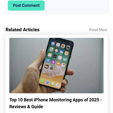
Post Comment
Related Articles
Read More
Top 10 Best iPhone Monitoring Apps of 2025 -
Reviews & Guide