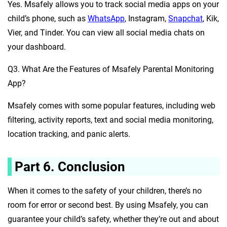
Yes. Msafely allows you to track social media apps on your
child’s phone, such as
WhatsApp
, Instagram,
Snapchat
, Kik,
Vier, and Tinder. You can view all social media chats on
your dashboard.
Q3. What Are the Features of Msafely Parental Monitoring
App?
Msafely comes with some popular features, including web
filtering, activity reports, text and social media monitoring,
location tracking, and panic alerts.
Part 6. Conclusion
When it comes to the safety of your children, there’s no
room for error or second best. By using Msafely, you can
guarantee your child’s safety, whether they’re out and about