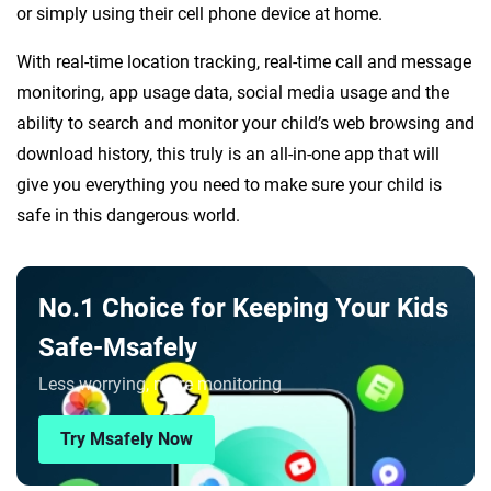
or simply using their cell phone device at home.
With real-time location tracking, real-time call and message
monitoring, app usage data, social media usage and the
ability to search and monitor your child’s web browsing and
download history, this truly is an all-in-one app that will
give you everything you need to make sure your child is
safe in this dangerous world.
No.1 Choice for Keeping Your Kids
Safe-Msafely
Less worrying, more monitoring
Try Msafely Now