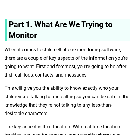
Part 1. What Are We Trying to
Monitor
When it comes to child cell phone monitoring software,
there are a couple of key aspects of the information you’re
going to want. First and foremost, you’re going to be after
their call logs, contacts, and messages.
This will give you the ability to know exactly who your
children are talking to and calling so you can be safe in the
knowledge that they’re not talking to any less-than-
desirable characters.
The key aspect is their location. With real-time location