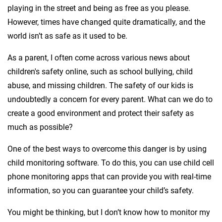
playing in the street and being as free as you please.
However, times have changed quite dramatically, and the
world isn’t as safe as it used to be.
As a parent, I often come across various news about
children's safety online, such as school bullying, child
abuse, and missing children. The safety of our kids is
undoubtedly a concern for every parent. What can we do to
create a good environment and protect their safety as
much as possible?
One of the best ways to overcome this danger is by using
child monitoring software. To do this, you can use child cell
phone monitoring apps that can provide you with real-time
information, so you can guarantee your child’s safety.
You might be thinking, but I don’t know how to monitor my