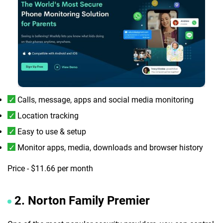
Calls, message, apps and social media monitoring
Location tracking
Easy to use & setup
Monitor apps, media, downloads and browser history
Price - $11.66 per month
2. Norton Family Premier