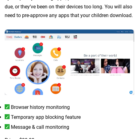
due, or they’ve been on their devices too long. You will also
need to pre-approve any apps that your children download.
Browser history monitoring
Temporary app blocking feature
Message & call monitoring