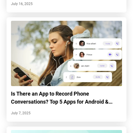
July 16, 2025
Is There an App to Record Phone
Conversations? Top 5 Apps for Android &
iPhone
July 7, 2025