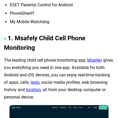
ESET Parental Control for Android
PhoneSheriff
My Mobile Watchdog
1. Msafely Child Cell Phone
Monitoring
The leading child cell phone monitoring app,
Msafely
gives
you everything you need in one app. Available for both
Android and iOS devices, you can enjoy real-time tracking
of apps, calls,
texts
, social media profiles, web browsing
history and
location
, all from your desktop computer or
personal device.