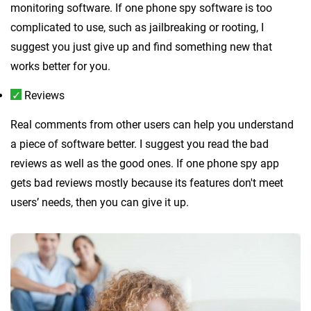
monitoring software. If one phone spy software is too
complicated to use, such as jailbreaking or rooting, I
suggest you just give up and find something new that
works better for you.
Reviews
Real comments from other users can help you understand
a piece of software better. I suggest you read the bad
reviews as well as the good ones. If one phone spy app
gets bad reviews mostly because its features don't meet
users’ needs, then you can give it up.