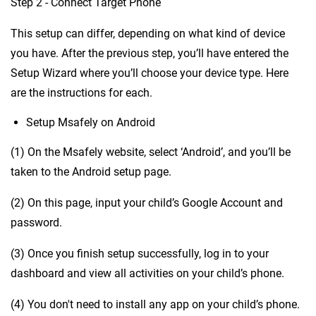
Step 2 - Connect Target Phone
This setup can differ, depending on what kind of device
you have. After the previous step, you’ll have entered the
Setup Wizard where you’ll choose your device type. Here
are the instructions for each.
Setup Msafely on Android
(1) On the Msafely website, select ‘Android’, and you’ll be
taken to the Android setup page.
(2) On this page, input your child’s Google Account and
password.
(3) Once you finish setup successfully, log in to your
dashboard and view all activities on your child’s phone.
(4) You don't need to install any app on your child’s phone.