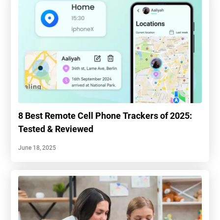
8 Best Remote Cell Phone Trackers of 2025:
Tested & Reviewed
June 18, 2025