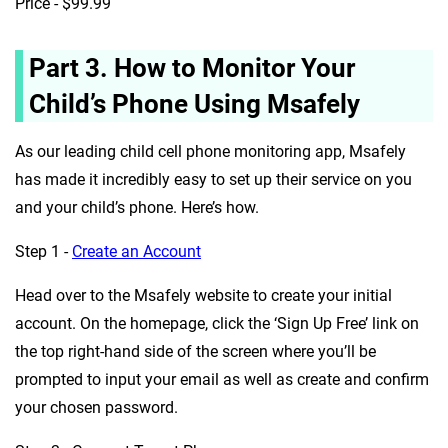
Price - $99.99
Part 3. How to Monitor Your
Child’s Phone Using Msafely
As our leading child cell phone monitoring app, Msafely
has made it incredibly easy to set up their service on you
and your child’s phone. Here’s how.
Step 1 -
Create an Account
Head over to the Msafely website to create your initial
account. On the homepage, click the ‘Sign Up Free’ link on
the top right-hand side of the screen where you’ll be
prompted to input your email as well as create and confirm
your chosen password.