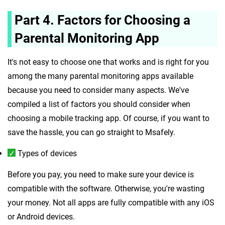
Part 4. Factors for Choosing a
Parental Monitoring App
It's not easy to choose one that works and is right for you
among the many parental monitoring apps available
because you need to consider many aspects. We've
compiled a list of factors you should consider when
choosing a mobile tracking app. Of course, if you want to
save the hassle, you can go straight to Msafely.
Types of devices
Before you pay, you need to make sure your device is
compatible with the software. Otherwise, you're wasting
your money. Not all apps are fully compatible with any iOS
or Android devices.