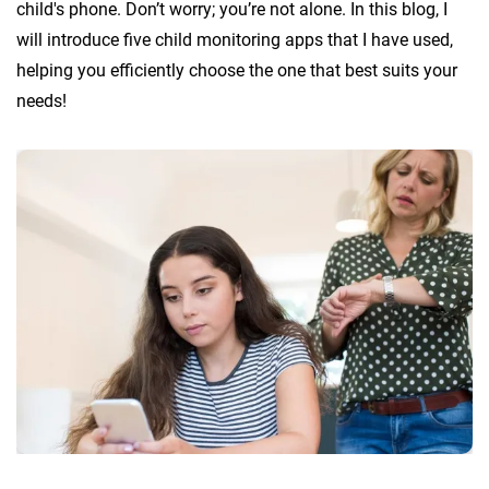
child's phone. Don’t worry; you’re not alone. In this blog, I
will introduce five child monitoring apps that I have used,
helping you efficiently choose the one that best suits your
needs!