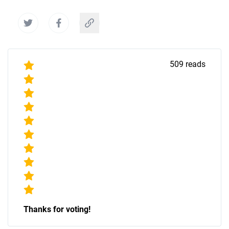
509
reads
Thanks for voting!