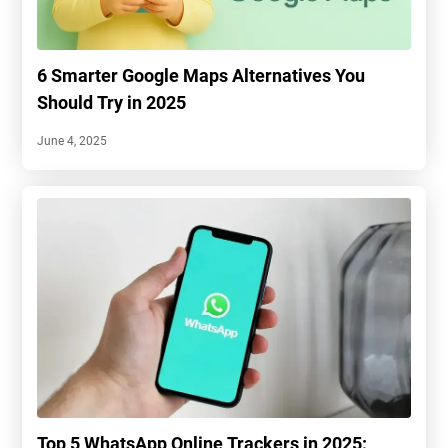
6 Smarter Google Maps Alternatives You
Should Try in 2025
June 4, 2025
Top 5 WhatsApp Online Trackers in 2025: