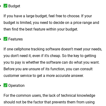
Budget
If you have a large budget, feel free to choose. If your
budget is limited, you need to decide on a price range and
then find the best feature within your budget.
Features
If one cellphone tracking software doesn't meet your needs,
you don't need it, even if it's cheap. So the key to getting
you to pay is whether the software can do what you want.
Before you are unsure of its function, you can consult
customer service to get a more accurate answer.
Operation
For the common users, the lack of technical knowledge
should not be the factor that prevents them from using