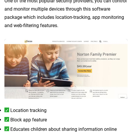
One of the most popular security providers, you can control
and monitor multiple devices through this software
package which includes location-tracking, app monitoring
and web-filtering features.
Location tracking
Block app feature
Educates children about sharing information online