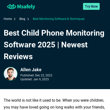
Try Now
Home
Blog
Best Monitoring Software & Techniques
Best Child Phone Monitoring
Software 2025 | Newest
Reviews
Allen Jake
Published:
Dec 22, 2022
Updated:
Jan 9, 2025
The world is not like it used to be. When you were children,
you may have loved going on long walks with your friends,