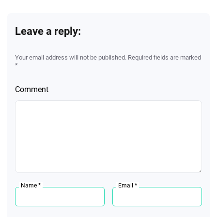
Leave a reply:
Your email address will not be published. Required fields are marked
*
Comment
Name *
Email *