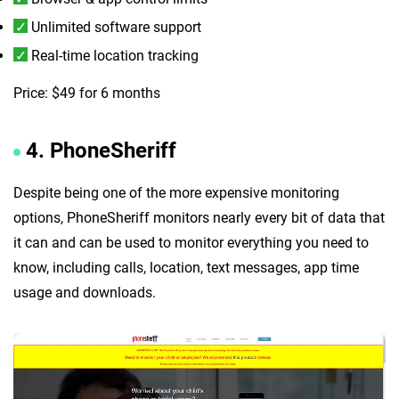
Unlimited software support
Real-time location tracking
Price: $49 for 6 months
4. PhoneSheriff
Despite being one of the more expensive monitoring
options, PhoneSheriff monitors nearly every bit of data that
it can and can be used to monitor everything you need to
know, including calls, location, text messages, app time
usage and downloads.