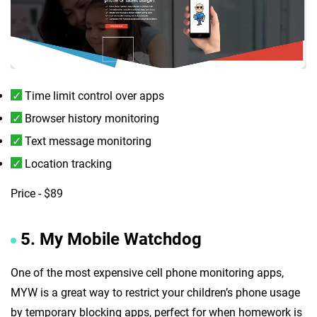
Time limit control over apps
Browser history monitoring
Text message monitoring
Location tracking
Price - $89
5. My Mobile Watchdog
One of the most expensive cell phone monitoring apps,
MYW is a great way to restrict your children’s phone usage
by temporary blocking apps, perfect for when homework is