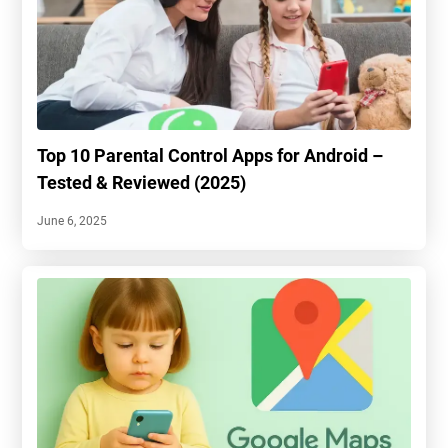
Top 10 Parental Control Apps for Android –
Tested & Reviewed (2025)
June 6, 2025