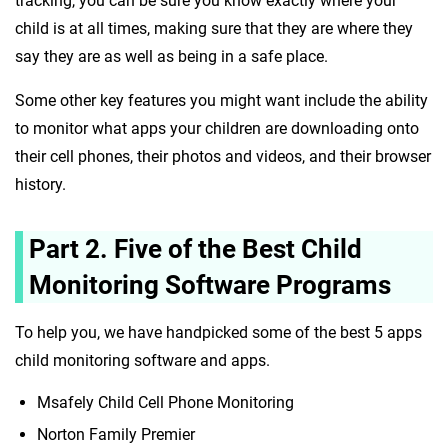
tracking, you can be sure you know exactly where your
child is at all times, making sure that they are where they
say they are as well as being in a safe place.
Some other key features you might want include the ability
to monitor what apps your children are downloading onto
their cell phones, their photos and videos, and their browser
history.
Part 2. Five of the Best Child
Monitoring Software Programs
To help you, we have handpicked some of the best 5 apps
child monitoring software and apps.
Msafely Child Cell Phone Monitoring
Norton Family Premier