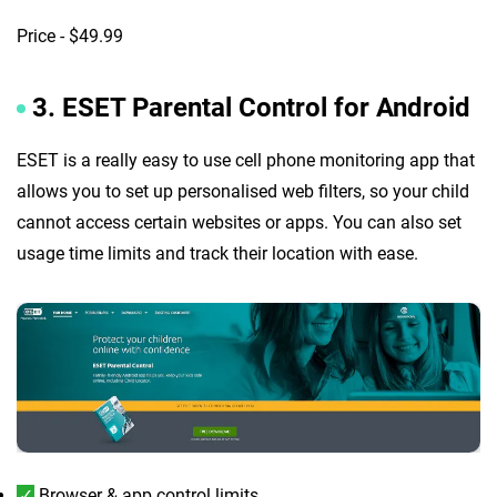
Price - $49.99
3. ESET Parental Control for Android
ESET is a really easy to use cell phone monitoring app that
allows you to set up personalised web filters, so your child
cannot access certain websites or apps. You can also set
usage time limits and track their location with ease.
Browser & app control limits