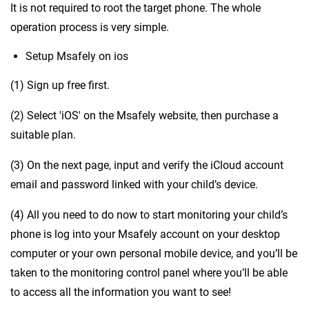
It is not required to root the target phone. The whole
operation process is very simple.
Setup Msafely on ios
(1) Sign up free first.
(2) Select 'iOS' on the Msafely website, then purchase a
suitable plan.
(3) On the next page, input and verify the iCloud account
email and password linked with your child’s device.
(4) All you need to do now to start monitoring your child’s
phone is log into your Msafely account on your desktop
computer or your own personal mobile device, and you’ll be
taken to the monitoring control panel where you’ll be able
to access all the information you want to see!