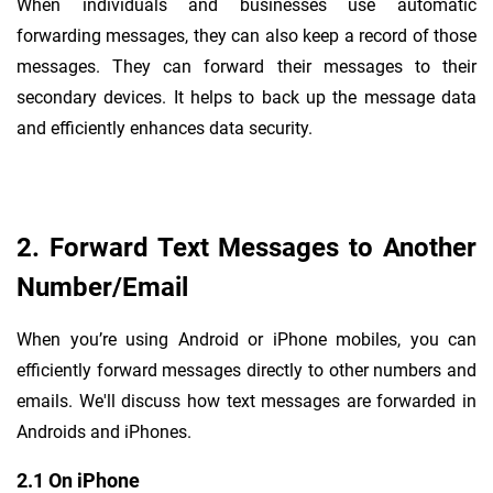
When individuals and businesses use automatic
forwarding messages, they can also keep a record of those
messages. They can forward their messages to their
secondary devices. It helps to back up the message data
and efficiently enhances data security.
2. Forward Text Messages to Another
Number/Email
When you’re using Android or iPhone mobiles, you can
efficiently forward messages directly to other numbers and
emails. We'll discuss how text messages are forwarded in
Androids and iPhones.
2.1 On iPhone