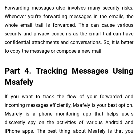
Forwarding messages also involves many security risks.
Whenever you’re forwarding messages in the emails, the
whole email trail is forwarded. This can cause various
security and privacy concerns as the email trail can have
confidential attachments and conversations. So, it is better
to copy the message or compose a new mail.
Part 4. Tracking Messages Using
Msafely
If you want to track the flow of your forwarded and
incoming messages efficiently, Msafely is your best option.
Msafely is a phone monitoring app that helps users
discreetly spy on the activities of various Android and
iPhone apps. The best thing about Msafely is that you