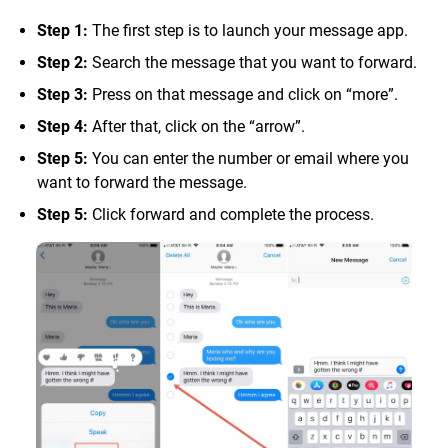
Step 1:
The first step is to launch your message app.
Step 2:
Search the message that you want to forward.
Step 3:
Press on that message and click on “more”.
Step 4:
After that, click on the “arrow”.
Step 5:
You can enter the number or email where you
want to forward the message.
Step 5:
Click forward and complete the process.