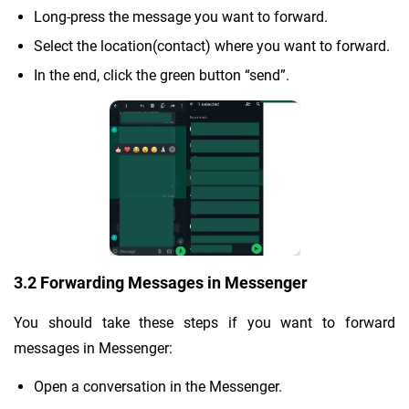
Long-press the message you want to forward.
Select the location(contact) where you want to forward.
In the end, click the green button “send”.
3.2 Forwarding Messages in Messenger
You should take these steps if you want to forward
messages in Messenger:
Open a conversation in the Messenger.