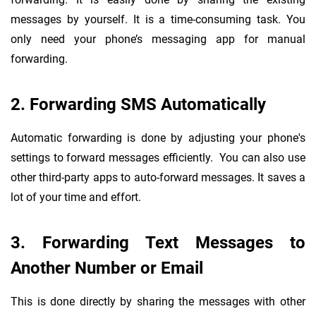
messages by yourself. It is a time-consuming task. You
only need your phone’s messaging app for manual
forwarding.
2. Forwarding SMS Automatically
Automatic forwarding is done by adjusting your phone's
settings to forward messages efficiently. You can also use
other third-party apps to auto-forward messages. It saves a
lot of your time and effort.
3. Forwarding Text Messages to
Another Number or Email
This is done directly by sharing the messages with other