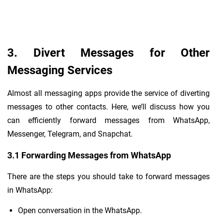
3. Divert Messages for Other
Messaging Services
Almost all messaging apps provide the service of diverting
messages to other contacts. Here, we’ll discuss how you
can efficiently forward messages from WhatsApp,
Messenger, Telegram, and Snapchat.
3.1 Forwarding Messages from WhatsApp
There are the steps you should take to forward messages
in WhatsApp:
Open conversation in the WhatsApp.