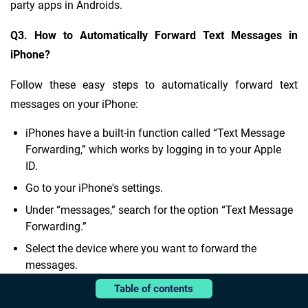
party apps in Androids.
Q3. How to Automatically Forward Text Messages in
iPhone?
Follow these easy steps to automatically forward text
messages on your iPhone:
iPhones have a built-in function called “Text Message
Forwarding,” which works by logging in to your Apple
ID.
Go to your iPhone's settings.
Under “messages,” search for the option “Text Message
Forwarding.”
Select the device where you want to forward the
messages.
Complete the verification of the other device.
Table of contents