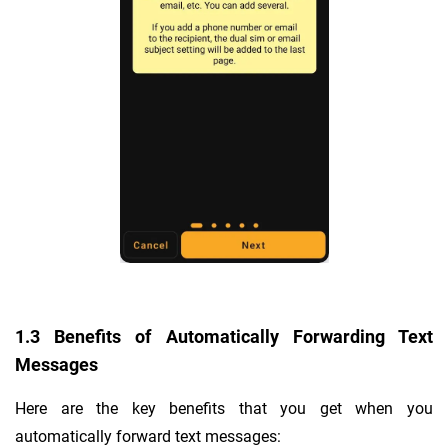
1.3 Benefits of Automatically Forwarding Text
Messages
Here are the key benefits that you get when you
automatically forward text messages: