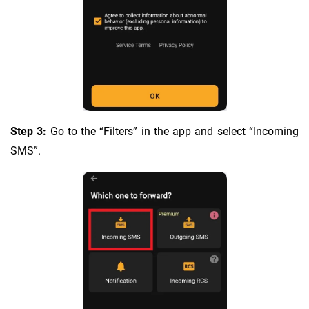
Step 3:
Go to the “Filters” in the app and select “Incoming
SMS”.