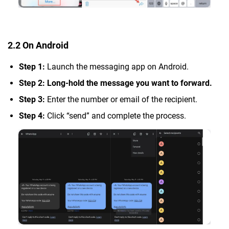
2.2 On Android
Step 1:
Launch the messaging app on Android.
Step 2: Long-hold the message you want to forward.
Step 3:
Enter the number or email of the recipient.
Step 4:
Click “send” and complete the process.