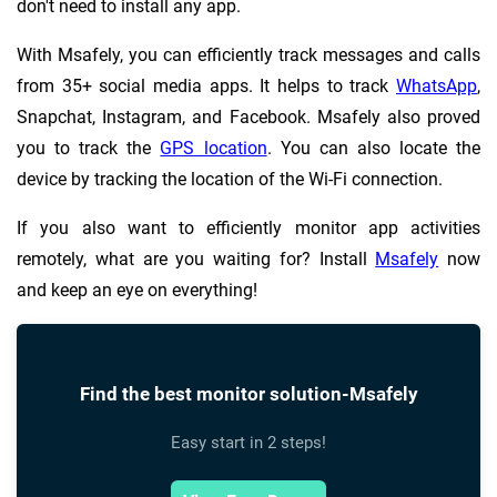
don't need to install any app.
With Msafely, you can efficiently track messages and calls
from 35+ social media apps. It helps to track
WhatsApp
,
Snapchat, Instagram, and Facebook. Msafely also proved
you to track the
GPS location
. You can also locate the
device by tracking the location of the Wi-Fi connection.
If you also want to efficiently monitor app activities
remotely, what are you waiting for? Install
Msafely
now
and keep an eye on everything!
Find the best monitor solution-Msafely
Easy start in 2 steps!