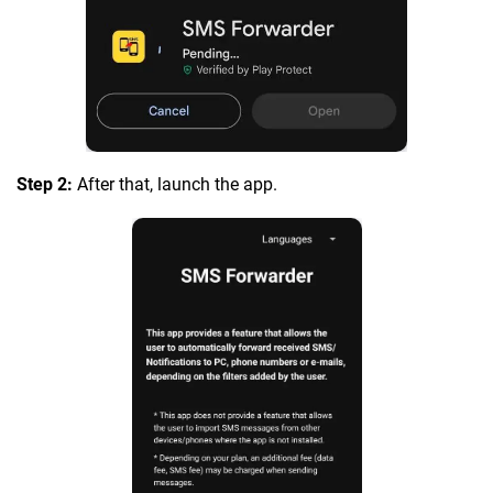
Step 2:
After that, launch the app.