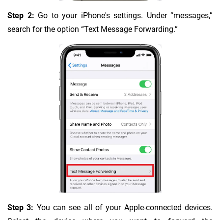
Step 2:
Go to your iPhone's settings. Under “messages,”
search for the option “Text Message Forwarding.”
Step 3:
You can see all of your Apple-connected devices.