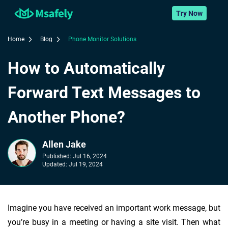
Try Now
Home
Blog
Phone Monitor Solutions
How to Automatically
Forward Text Messages to
Another Phone?
Allen Jake
Published:
Jul 16, 2024
Updated:
Jul 19, 2024
Imagine you have received an important work message, but
you’re busy in a meeting or having a site visit. Then what