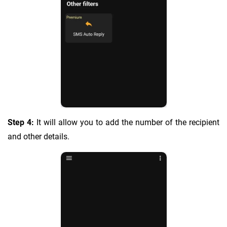
Step 4:
It will allow you to add the number of the recipient
and other details.