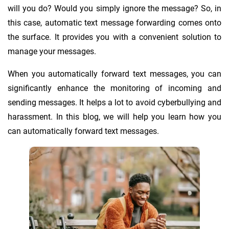
will you do? Would you simply ignore the message? So, in
this case, automatic text message forwarding comes onto
the surface. It provides you with a convenient solution to
manage your messages.
When you automatically forward text messages, you can
significantly enhance the monitoring of incoming and
sending messages. It helps a lot to avoid cyberbullying and
harassment. In this blog, we will help you learn how you
can automatically forward text messages.