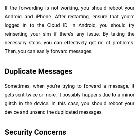
If the forwarding is not working, you should reboot your
Android and iPhone. After restarting, ensure that you’re
logged in to the Cloud ID. In Android, you should try
reinserting your sim if there’s any issue. By taking the
necessary steps, you can effectively get rid of problems.
Then, you can easily forward messages.
Duplicate Messages
Sometimes, when you’re trying to forward a message, it
gets sent twice or more. It possibly happens due to a minor
glitch in the device. In this case, you should reboot your
device and unsend the duplicated messages.
Security Concerns