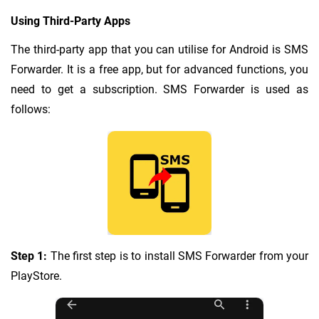
Using Third-Party Apps
The third-party app that you can utilise for Android is SMS
Forwarder. It is a free app, but for advanced functions, you
need to get a subscription. SMS Forwarder is used as
follows:
Step 1:
The first step is to install SMS Forwarder from your
PlayStore.