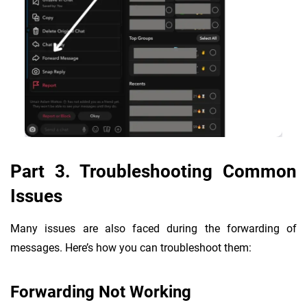
Part 3. Troubleshooting Common
Issues
Many issues are also faced during the forwarding of
messages. Here’s how you can troubleshoot them:
Forwarding Not Working