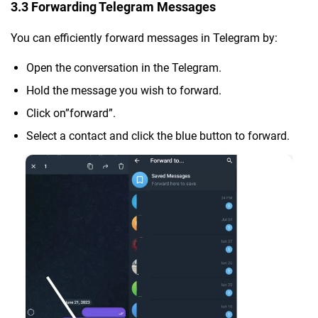
3.3 Forwarding Telegram Messages
You can efficiently forward messages in Telegram by:
Open the conversation in the Telegram.
Hold the message you wish to forward.
Click on”forward”.
Select a contact and click the blue button to forward.