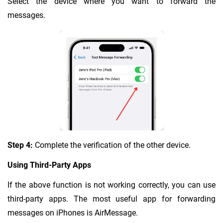
Select the device where you want to forward the
messages.
Step 4:
Complete the verification of the other device.
Using Third-Party Apps
If the above function is not working correctly, you can use
third-party apps. The most useful app for forwarding
messages on iPhones is AirMessage.