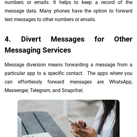
numbers or emails. It helps to keep a record of the
message data. Many phones have the option to forward
text messages to other numbers or emails.
4. Divert Messages for Other
Messaging Services
Message diversion means forwarding a message from a
particular app to a specific contact. The apps where you
can effortlessly forward messages are WhatsApp,
Messenger, Telegram, and Snapchat.