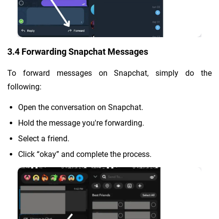
3.4 Forwarding Snapchat Messages
To forward messages on Snapchat, simply do the
following:
Open the conversation on Snapchat.
Hold the message you're forwarding.
Select a friend.
Click “okay” and complete the process.