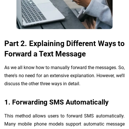
Part 2. Explaining Different Ways to
Forward a Text Message
As we all know how to manually forward the messages. So,
there's no need for an extensive explanation. However, we’ll
discuss the other three ways in detail.
1. Forwarding SMS Automatically
This method allows users to forward SMS automatically.
Many mobile phone models support automatic message