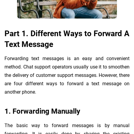
Part 1. Different Ways to Forward A
Text Message
Forwarding text messages is an easy and convenient
method. Chat support operators usually use it to smoothen
the delivery of customer support messages. However, there
are four different ways to forward a text message on
another phone.
1. Forwarding Manually
The basic way to forward messages is by manual
forwarding. It is easily done by sharing the existing