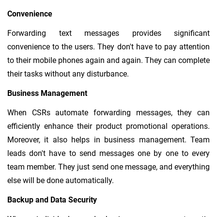
Convenience
Forwarding text messages provides significant
convenience to the users. They don't have to pay attention
to their mobile phones again and again. They can complete
their tasks without any disturbance.
Business Management
When CSRs automate forwarding messages, they can
efficiently enhance their product promotional operations.
Moreover, it also helps in business management. Team
leads don't have to send messages one by one to every
team member. They just send one message, and everything
else will be done automatically.
Backup and Data Security