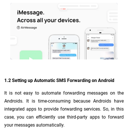
1.2 Setting up Automatic SMS Forwarding on Android
It is not easy to automate forwarding messages on the
Androids. It is time-consuming because Androids have
integrated apps to provide forwarding services. So, in this
case, you can efficiently use third-party apps to forward
your messages automatically.