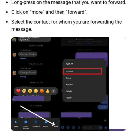
Long-press on the message that you want to forward.
Click on “more” and then “forward”.
Select the contact for whom you are forwarding the
message.