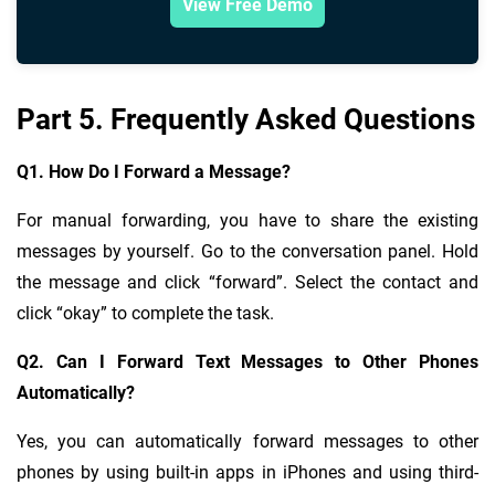
View Free Demo
Part 5. Frequently Asked Questions
Q1. How Do I Forward a Message?
For manual forwarding, you have to share the existing
messages by yourself. Go to the conversation panel. Hold
the message and click “forward”. Select the contact and
click “okay” to complete the task.
Q2. Can I Forward Text Messages to Other Phones
Automatically?
Yes, you can automatically forward messages to other
phones by using built-in apps in iPhones and using third-