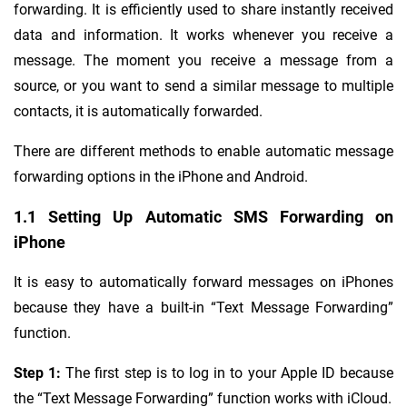
forwarding. It is efficiently used to share instantly received
data and information. It works whenever you receive a
message. The moment you receive a message from a
source, or you want to send a similar message to multiple
contacts, it is automatically forwarded.
There are different methods to enable automatic message
forwarding options in the iPhone and Android.
1.1 Setting Up Automatic SMS Forwarding on
iPhone
It is easy to automatically forward messages on iPhones
because they have a built-in “Text Message Forwarding”
function.
Step 1:
The first step is to log in to your Apple ID because
the “Text Message Forwarding” function works with iCloud.