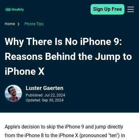
Sign Up Free
Home
Phone Tips
Why There Is No iPhone 9:
Reasons Behind the Jump to
iPhone X
Luster Gaerten
Published:
Jul 22, 2024
Updated:
Sep 30, 2024
Apple's decision to skip the iPhone 9 and jump directly
from the iPhone 8 to the iPhone X (pronounced "ten") in