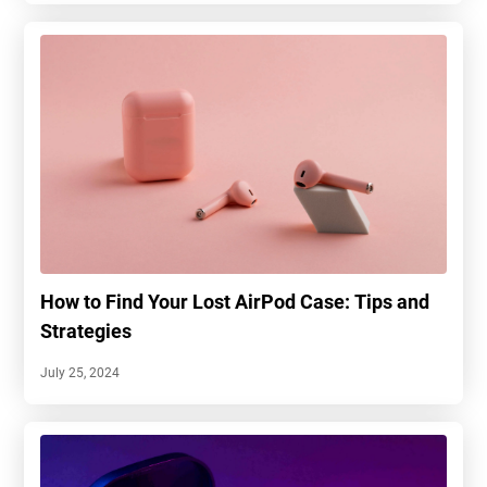
How to Find Your Lost AirPod Case: Tips and
Strategies
July 25, 2024