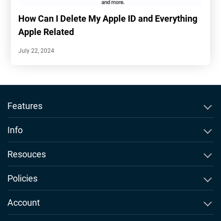
How Can I Delete My Apple ID and Everything
Apple Related
July 22, 2024
Features
SMS Tracker
Info
WhatsApp Tracker
About Msafely
Resouces
Instagram Tracker
Comparison & Alernatives
Blog
Policies
Snapchat Tracker
Msafely Newsroom
Phone Monitoring FAQs
EULA
Account
GPS Location Tracking
Our Promises
Teen Slang
Terms of Use