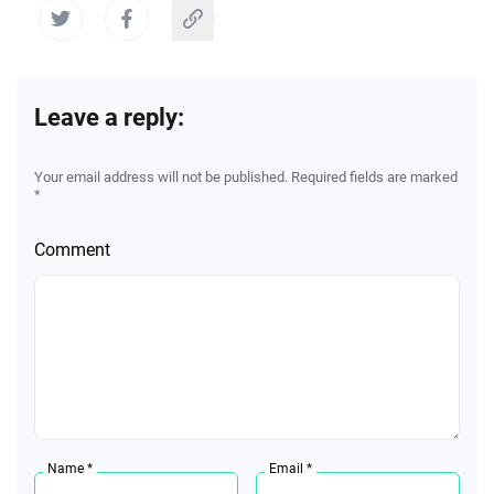
Leave a reply:
Your email address will not be published. Required fields are marked
*
Comment
Name *
Email *