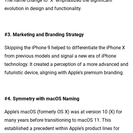
The name change to "X" emphasized the significant
evolution in design and functionality.
#3.
Marketing and Branding Strategy
Skipping the iPhone 9 helped to differentiate the iPhone X
from previous models and signal a new era of iPhone
technology. It created a perception of a more advanced and
futuristic device, aligning with Apple's premium branding.
#4.
Symmetry with macOS Naming
Apple's macOS (formerly OS X) was at version 10 (X) for
many years before transitioning to macOS 11. This
established a precedent within Apple's product lines for