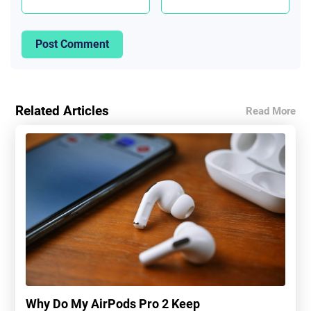
Post Comment
Related Articles
Read More
Why Do My AirPods Pro 2 Keep