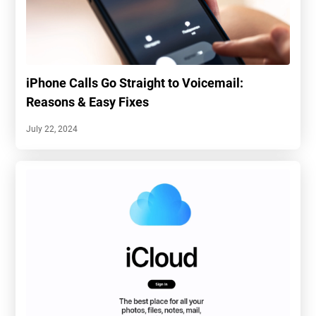
iPhone Calls Go Straight to Voicemail:
Reasons & Easy Fixes
July 22, 2024