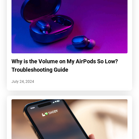
Why is the Volume on My AirPods So Low?
Troubleshooting Guide
July 24, 2024