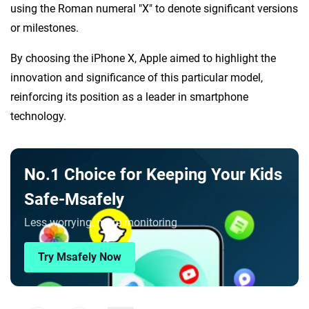
using the Roman numeral "X" to denote significant versions
or milestones.
By choosing the iPhone X, Apple aimed to highlight the
innovation and significance of this particular model,
reinforcing its position as a leader in smartphone
technology.
No.1 Choice for Keeping Your Kids
Safe-Msafely
Less worrying, more monitoring
Try Msafely Now