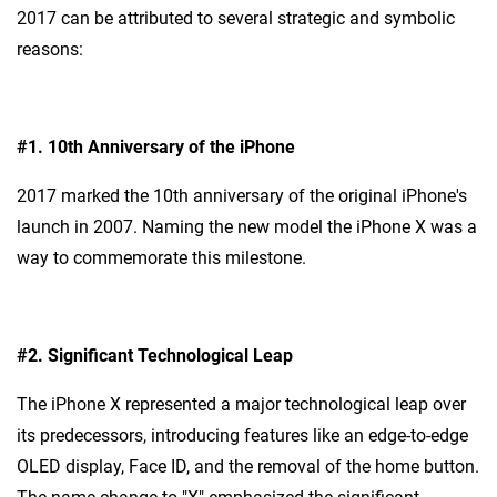
2017 can be attributed to several strategic and symbolic
reasons:
#1.
10th Anniversary of the iPhone
2017 marked the 10th anniversary of the original iPhone's
launch in 2007. Naming the new model the iPhone X was a
way to commemorate this milestone.
#2.
Significant Technological Leap
The iPhone X represented a major technological leap over
its predecessors, introducing features like an edge-to-edge
OLED display, Face ID, and the removal of the home button.