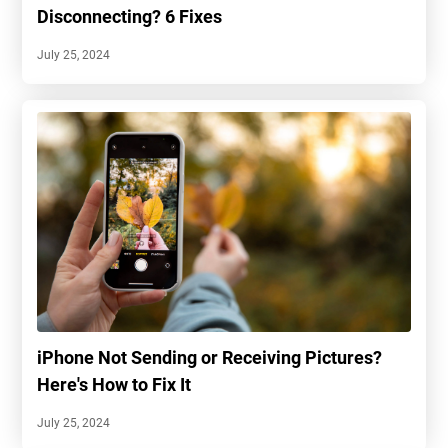
Disconnecting? 6 Fixes
July 25, 2024
iPhone Not Sending or Receiving Pictures?
Here's How to Fix It
July 25, 2024