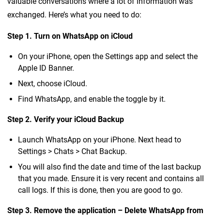
valuable conversations where a lot of information was
exchanged. Here’s what you need to do:
Step 1. Turn on WhatsApp on iCloud
On your iPhone, open the Settings app and select the
Apple ID Banner.
Next, choose iCloud.
Find WhatsApp, and enable the toggle by it.
Step 2. Verify your iCloud Backup
Launch WhatsApp on your iPhone. Next head to
Settings > Chats > Chat Backup.
You will also find the date and time of the last backup
that you made. Ensure it is very recent and contains all
call logs. If this is done, then you are good to go.
Step 3. Remove the application – Delete WhatsApp from