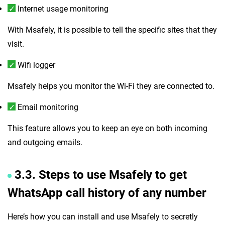
Internet usage monitoring
With Msafely, it is possible to tell the specific sites that they
visit.
Wifi logger
Msafely helps you monitor the Wi-Fi they are connected to.
Email monitoring
This feature allows you to keep an eye on both incoming
and outgoing emails.
3.3. Steps to use Msafely to get
WhatsApp call history of any number
Here’s how you can install and use Msafely to secretly