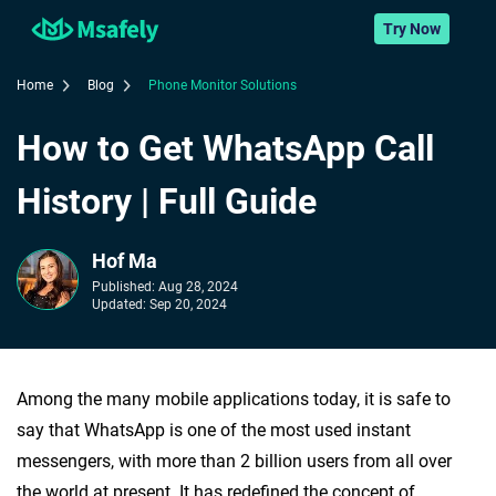
Try Now
Home
Blog
Phone Monitor Solutions
How to Get WhatsApp Call
History | Full Guide
Hof Ma
Published:
Aug 28, 2024
Updated:
Sep 20, 2024
Among the many mobile applications today, it is safe to
say that WhatsApp is one of the most used instant
messengers, with more than 2 billion users from all over
the world at present. It has redefined the concept of