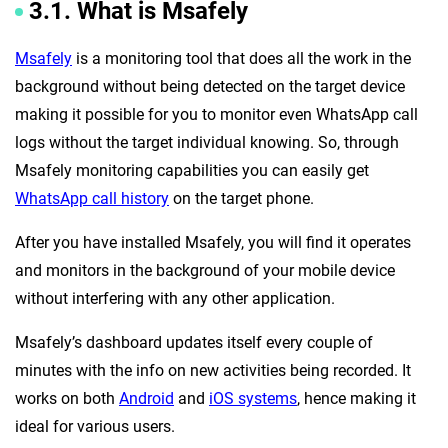
3.1. What is Msafely
Msafely
is a monitoring tool that does all the work in the
background without being detected on the target device
making it possible for you to monitor even WhatsApp call
logs without the target individual knowing. So, through
Msafely monitoring capabilities you can easily get
WhatsApp call history
on the target phone.
After you have installed Msafely, you will find it operates
and monitors in the background of your mobile device
without interfering with any other application.
Msafely’s dashboard updates itself every couple of
minutes with the info on new activities being recorded. It
works on both
Android
and
iOS systems
, hence making it
ideal for various users.