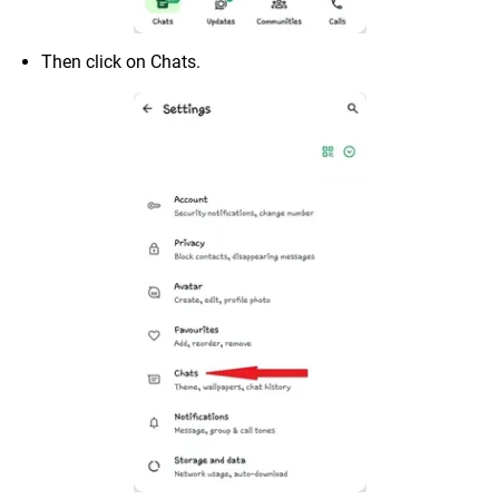
Then click on Chats.