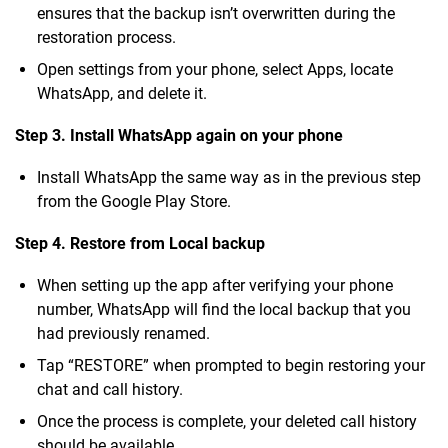
ensures that the backup isn’t overwritten during the
restoration process.
Open settings from your phone, select Apps, locate
WhatsApp, and delete it.
Step 3. Install WhatsApp again on your phone
Install WhatsApp the same way as in the previous step
from the Google Play Store.
Step 4. Restore from Local backup
When setting up the app after verifying your phone
number, WhatsApp will find the local backup that you
had previously renamed.
Tap “RESTORE” when prompted to begin restoring your
chat and call history.
Once the process is complete, your deleted call history
should be available.