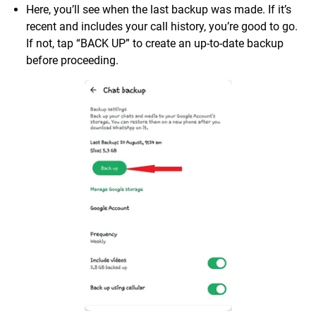
Here, you’ll see when the last backup was made. If it’s
recent and includes your call history, you’re good to go.
If not, tap “BACK UP” to create an up-to-date backup
before proceeding.