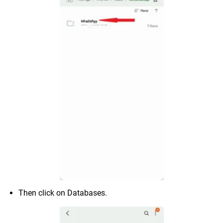
Then click on Databases.