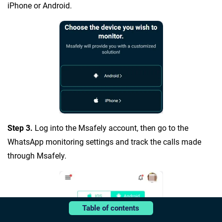
iPhone or Android.
Step 3.
Log into the Msafely account, then go to the
WhatsApp monitoring settings and track the calls made
through Msafely.
Table of contents