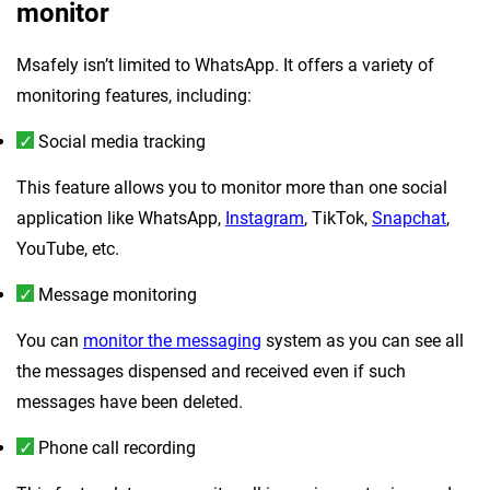
monitor
Msafely isn’t limited to WhatsApp. It offers a variety of
monitoring features, including:
Social media tracking
This feature allows you to monitor more than one social
application like WhatsApp,
Instagram
, TikTok,
Snapchat
,
YouTube, etc.
Message monitoring
You can
monitor the messaging
system as you can see all
the messages dispensed and received even if such
messages have been deleted.
Phone call recording