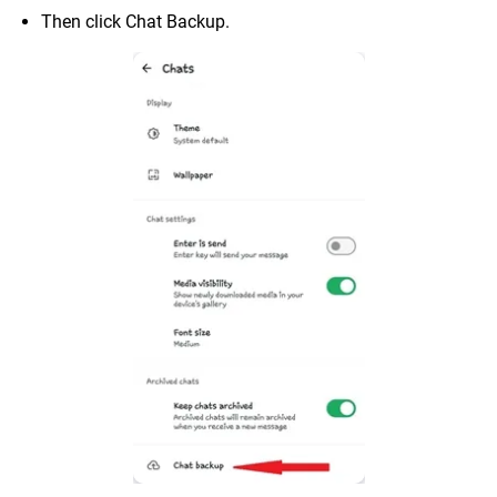
Then click Chat Backup.