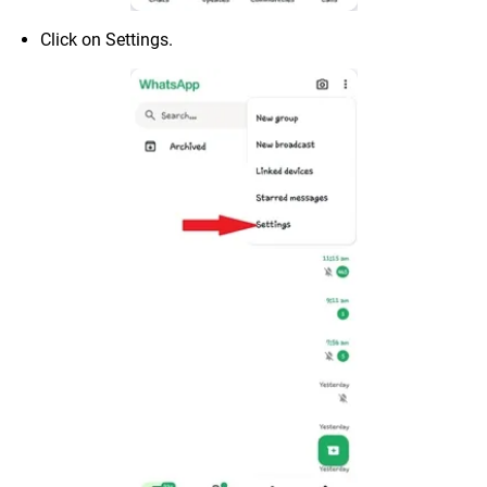
Click on Settings.