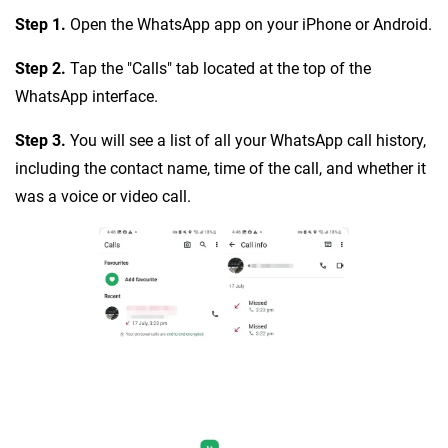
Step 1.
Open the WhatsApp app on your iPhone or Android.
Step 2.
Tap the "Calls" tab located at the top of the
WhatsApp interface.
Step 3.
You will see a list of all your WhatsApp call history,
including the contact name, time of the call, and whether it
was a voice or video call.