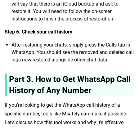
will say that there is an iCloud backup and ask to
restore it. You will need to follow the on-screen
instructions to finish the process of restoration.
Step 6. Check your call history
After restoring your chats, simply press the Calls tab in
WhatsApp. You should see the removed and deleted call
logs now restored alongside other chat data.
Part 3. How to Get WhatsApp Call
History of Any Number
If you’re looking to get the
WhatsApp call history of a
specific number, tools like Msafely can make it possible.
Let’s discuss how this tool works and why it’s effective.