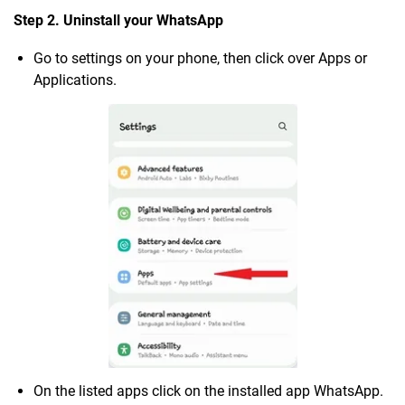
Step 2. Uninstall your WhatsApp
Go to settings on your phone, then click over Apps or
Applications.
On the listed apps click on the installed app WhatsApp.