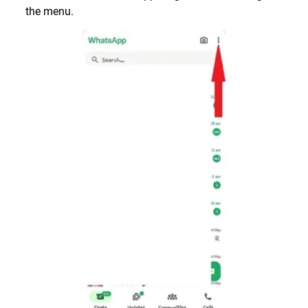
the menu.