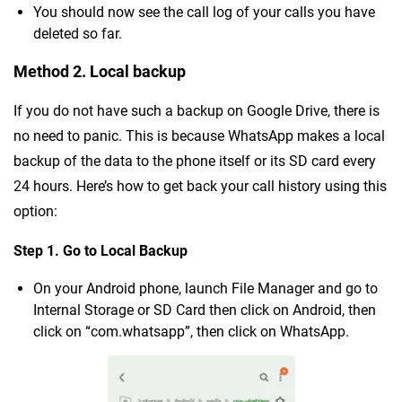
You should now see the call log of your calls you have
deleted so far.
Method 2. Local backup
If you do not have such a backup on Google Drive, there is
no need to panic. This is because WhatsApp makes a local
backup of the data to the phone itself or its SD card every
24 hours. Here’s how to get back your call history using this
option:
Step 1. Go to Local Backup
On your Android phone, launch File Manager and go to
Internal Storage or SD Card then click on Android, then
click on “com.whatsapp”, then click on WhatsApp.