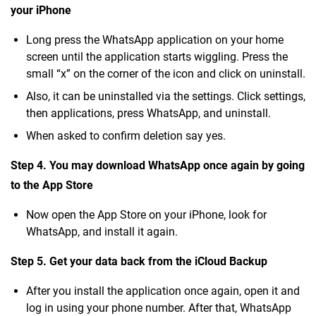
your iPhone
Long press the WhatsApp application on your home
screen until the application starts wiggling. Press the
small “x” on the corner of the icon and click on uninstall.
Also, it can be uninstalled via the settings. Click settings,
then applications, press WhatsApp, and uninstall.
When asked to confirm deletion say yes.
Step 4. You may download WhatsApp once again by going
to the App Store
Now open the App Store on your iPhone, look for
WhatsApp, and install it again.
Step 5. Get your data back from the iCloud Backup
After you install the application once again, open it and
log in using your phone number. After that, WhatsApp