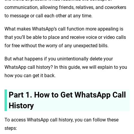
communication, allowing friends, relatives, and coworkers
to message or call each other at any time.
What makes WhatsApp’s call function more appealing is
that you’ll be able to place and receive voice or video calls
for free without the worry of any unexpected bills.
But what happens if you unintentionally delete your
WhatsApp call history? In this guide, we will explain to you
how you can get it back.
Part 1. How to Get WhatsApp Call
History
To access WhatsApp call history, you can follow these
steps: