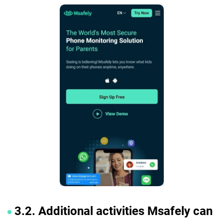
3.2. Additional activities Msafely can