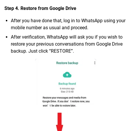
Step 4. Restore from Google Drive
After you have done that, log in to WhatsApp using your
mobile number as usual and proceed.
After verification, WhatsApp will ask you if you wish to
restore your previous conversations from Google Drive
backup. Just click “RESTORE”.