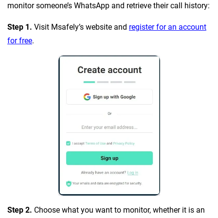
monitor someone’s WhatsApp and retrieve their call history:
Step 1.
Visit Msafely’s website and
register for an account
for free
.
Step 2.
Choose what you want to monitor, whether it is an