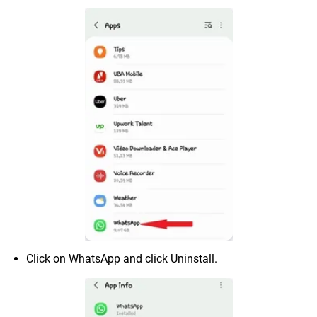
Click on WhatsApp and click Uninstall.