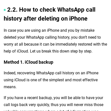
2.2. How to check WhatsApp call
history after deleting on iPhone
In case you are using an iPhone and you by mistake
deleted your WhatsApp calling history, you don’t need to
worry at all because it can be immediately restored with the
help of iCloud. Let us break this down step by step.
Method 1. iCloud backup
Indeed, recovering WhatsApp call history on an iPhone
using iCloud is one of the simplest and most effective
means.
If you have a recent backup, you will be able to have your
call logs back very quickly, thus you will never miss those