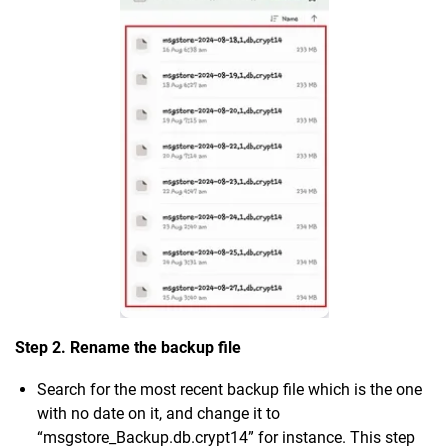
Step 2. Rename the backup file
Search for the most recent backup file which is the one
with no date on it, and change it to
“msgstore_Backup.db.crypt14” for instance. This step