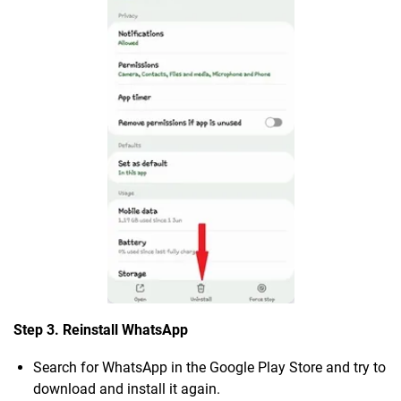
Step 3. Reinstall WhatsApp
Search for WhatsApp in the Google Play Store and try to
download and install it again.