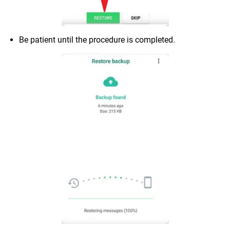
Be patient until the procedure is completed.