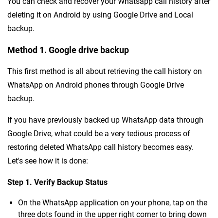
You can check and recover your Whatsapp call history after
deleting it on Android by using Google Drive and Local
backup.
Method 1. Google drive backup
This first method is all about retrieving the call history on
WhatsApp on Android phones through Google Drive
backup.
If you have previously backed up WhatsApp data through
Google Drive, what could be a very tedious process of
restoring deleted WhatsApp call history becomes easy.
Let's see how it is done:
Step 1. Verify Backup Status
On the WhatsApp application on your phone, tap on the
three dots found in the upper right corner to bring down