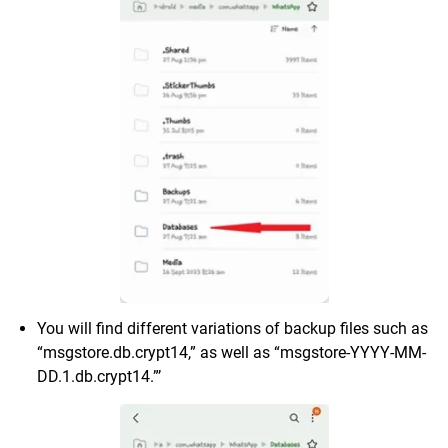
You will find different variations of backup files such as
“msgstore.db.crypt14,” as well as “msgstore-YYYY-MM-
DD.1.db.crypt14.”’