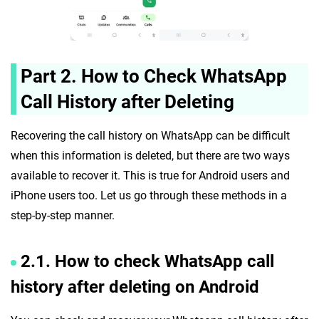
Part 2. How to Check WhatsApp
Call History after Deleting
Recovering the call history on WhatsApp can be difficult
when this information is deleted, but there are two ways
available to recover it. This is true for Android users and
iPhone users too. Let us go through these methods in a
step-by-step manner.
2.1. How to check WhatsApp call
history after deleting on Android