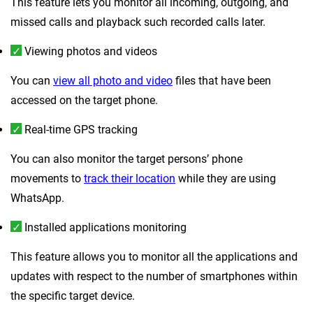
This feature lets you monitor all incoming, outgoing, and
missed calls and playback such recorded calls later.
Viewing photos and videos
You can
view all photo and video
files that have been
accessed on the target phone.
Real-time GPS tracking
You can also monitor the target persons’ phone
movements to
track their location
while they are using
WhatsApp.
Installed applications monitoring
This feature allows you to monitor all the applications and
updates with respect to the number of smartphones within
the specific target device.