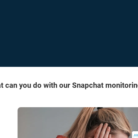
t can you do with our Snapchat monitorin