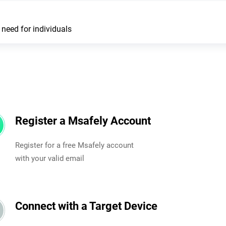
need for individuals
Register a Msafely Account
Register for a free Msafely account
with your valid email
Connect with a Target Device