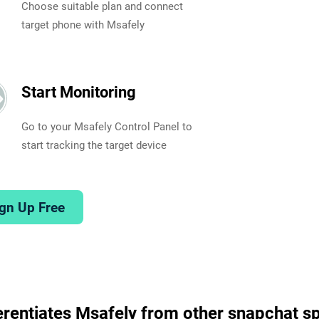
Choose suitable plan and connect
target phone with Msafely
Start Monitoring
Go to your Msafely Control Panel to
start tracking the target device
gn Up Free
erentiates Msafely from other snapchat s