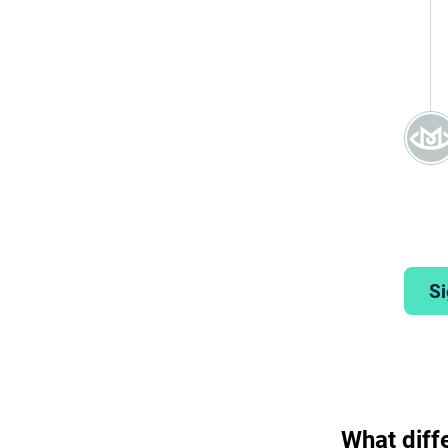
Si
What diff