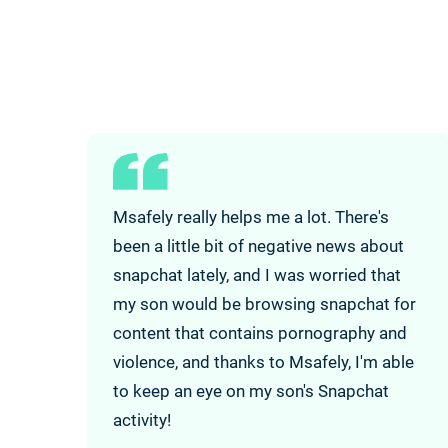
Msafely really helps me a lot. There's
been a little bit of negative news about
snapchat lately, and I was worried that
my son would be browsing snapchat for
content that contains pornography and
violence, and thanks to Msafely, I'm able
to keep an eye on my son's Snapchat
activity!