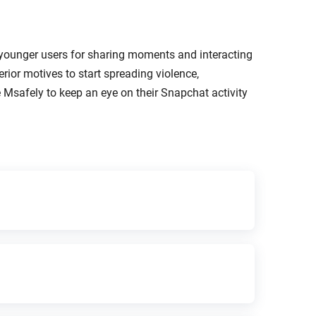
 younger users for sharing moments and interacting
erior motives to start spreading violence,
 Msafely to keep an eye on their Snapchat activity