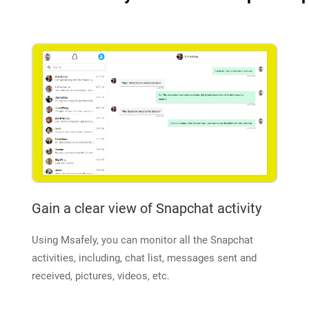
Gain a clear view of Snapchat activity
Using Msafely, you can monitor all the Snapchat
activities, including, chat list, messages sent and
received, pictures, videos, etc.