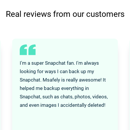
Real reviews from our customers
I'm a super Snapchat fan. I'm always
looking for ways I can back up my
Snapchat. Msafely is really awesome! It
helped me backup everything in
Snapchat, such as chats, photos, videos,
and even images I accidentally deleted!