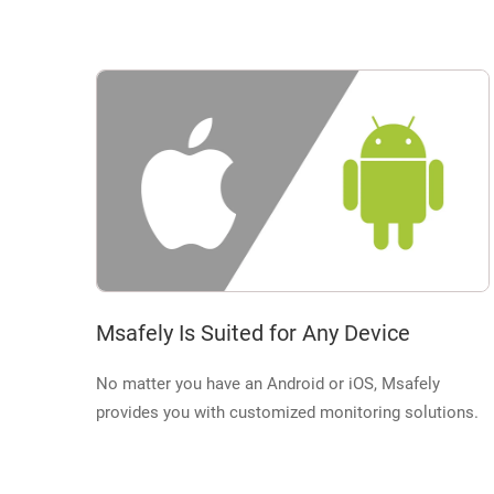
Msafely Is Suited for Any Device
No matter you have an Android or iOS, Msafely
provides you with customized monitoring solutions.