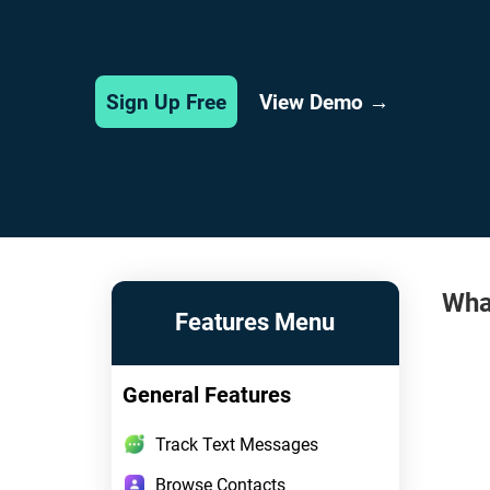
View Demo →
Sign Up Free
Wha
Features Menu
General Features
Track Text Messages
Browse Contacts