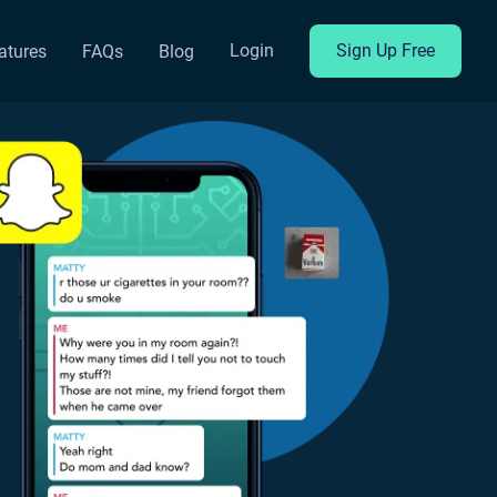
Login
Sign Up Free
atures
FAQs
Blog