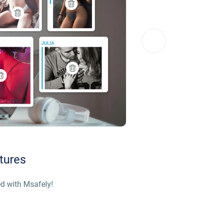
tures
d with Msafely!