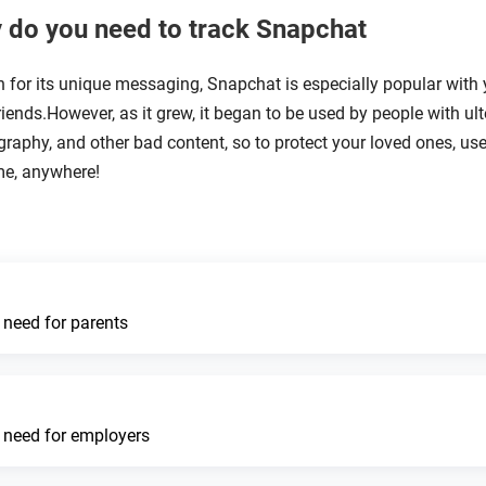
 do you need to track Snapchat
for its unique messaging, Snapchat is especially popular with
riends.However, as it grew, it began to be used by people with ult
raphy, and other bad content, so to protect your loved ones, use
me, anywhere!
 need for parents
 need for employers