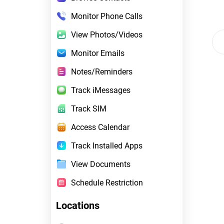
Monitor Phone Calls
View Photos/Videos
Monitor Emails
Notes/Reminders
Track iMessages
Track SIM
Access Calendar
Track Installed Apps
View Documents
Schedule Restriction
Locations