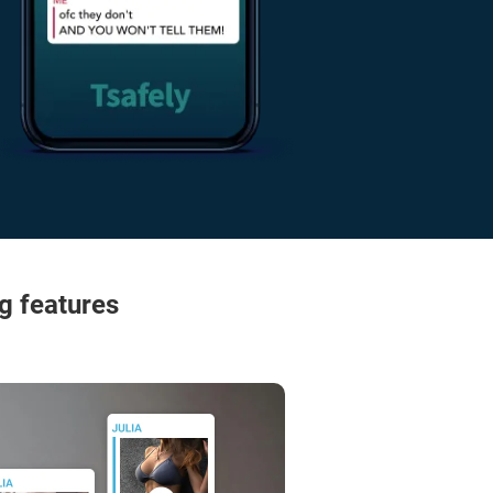
g features