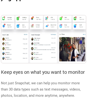
Keep eyes on what you want to monitor
Not just Snapchat, we can help you monitor more
than 30 data types such as text messages, videos,
photos, location, and more anytime, anywhere.