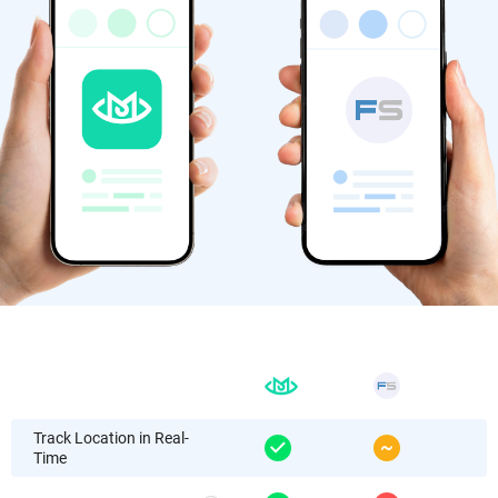
Track Location in Real-
Time