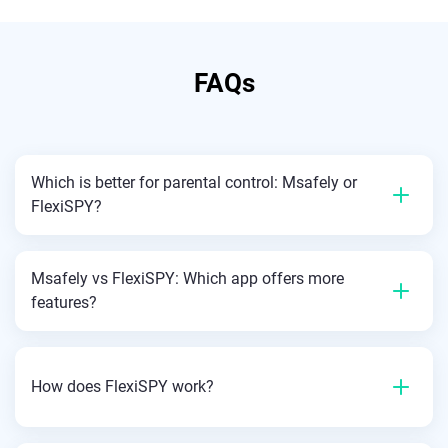
FAQs
Which is better for parental control: Msafely or
FlexiSPY?
Msafely vs FlexiSPY: Which app offers more
features?
How does FlexiSPY work?