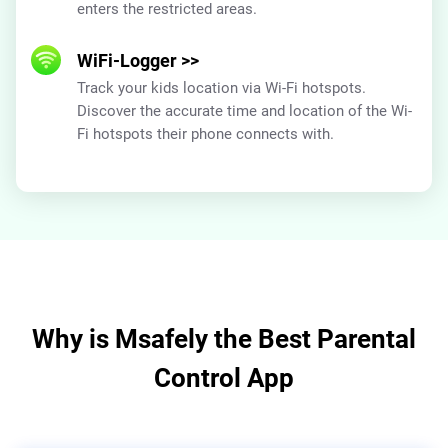
enters the restricted areas.
WiFi-Logger
>>
Track your kids location via Wi-Fi hotspots.
Discover the accurate time and location of the Wi-
Fi hotspots their phone connects with.
Why is Msafely the Best Parental
Control App