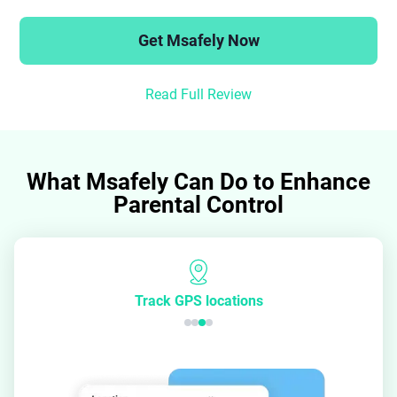
Get Msafely Now
Read Full Review
What Msafely Can Do to Enhance
Parental Control
Track GPS locations