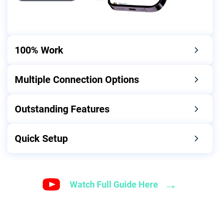
100% Work
Multiple Connection Options
Outstanding Features
Quick Setup
→
Watch Full Guide Here