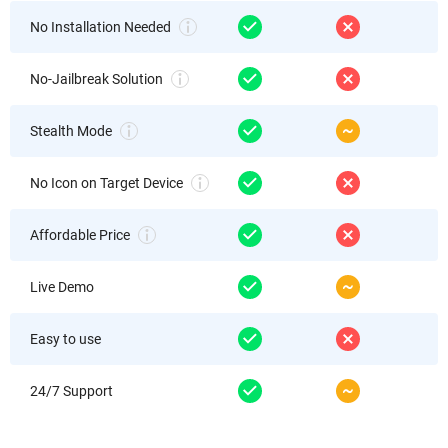
No Installation Needed
No-Jailbreak Solution
Stealth Mode
No Icon on Target Device
Affordable Price
Live Demo
Easy to use
24/7 Support