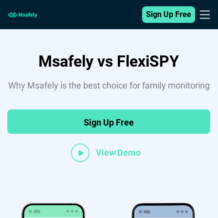
Sign Up Free
Msafely vs FlexiSPY
Why Msafely is the best choice for family monitoring
Sign Up Free
View Demo