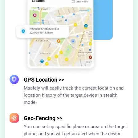
GPS Location
>>
Msafely will easily track the current location and
location history of the target device in stealth
mode.
Geo-Fencing
>>
You can set up specific place or area on the target
phone, and you will get an alert when the device