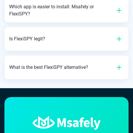
Which app is easier to install: Msafely or
FlexiSPY?
Is FlexiSPY legit?
What is the best FlexiSPY alternative?