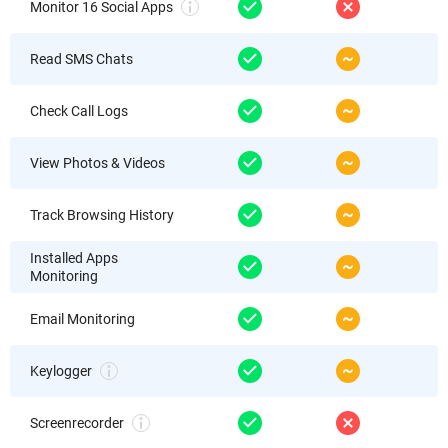
Monitor 16 Social Apps
Read SMS Chats
Check Call Logs
View Photos & Videos
Track Browsing History
Installed Apps
Monitoring
Email Monitoring
Keylogger
Screenrecorder