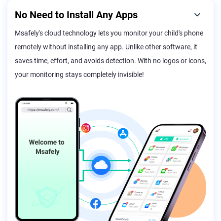
No Need to Install Any Apps
Msafely's cloud technology lets you monitor your child's phone
remotely without installing any app. Unlike other software, it
saves time, effort, and avoids detection. With no logos or icons,
your monitoring stays completely invisible!