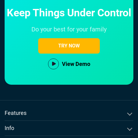
Keep Things Under Control
Do your best for your family
TRY NOW
View Demo
Features
SMS Tracker
Info