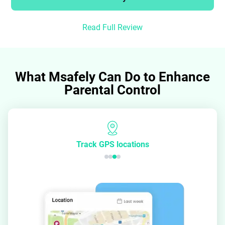
Read Full Review
What Msafely Can Do to Enhance
Parental Control
Track GPS locations