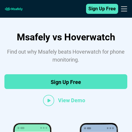
Sign Up Free
Msafely vs Hoverwatch
Find out why Msafely beats Hoverwatch for phone
monitoring.
Sign Up Free
View Demo