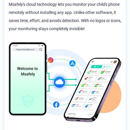
Msafely's cloud technology lets you monitor your child's phone
remotely without installing any app. Unlike other software, it
saves time, effort, and avoids detection. With no logos or icons,
your monitoring stays completely invisible!