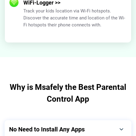
WiFi-Logger
>>
Track your kids location via Wi-Fi hotspots.
Discover the accurate time and location of the Wi-
Fi hotspots their phone connects with.
Why is Msafely the Best Parental
Control App
No Need to Install Any Apps