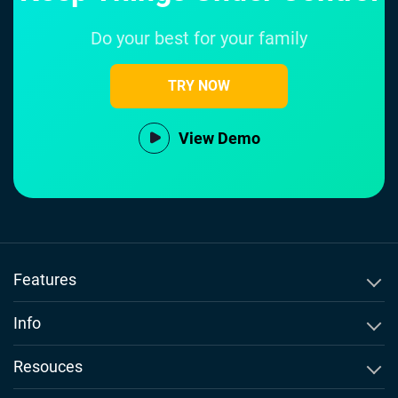
Do your best for your family
TRY NOW
View Demo
Features
SMS Tracker
Info
WhatsApp Tracker
About Msafely
Resouces
Instagram Tracker