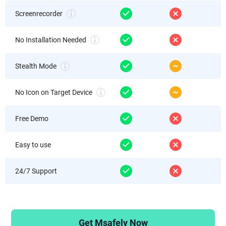
Screenrecorder
No Installation Needed
Stealth Mode
No Icon on Target Device
Free Demo
Easy to use
24/7 Support
Get Msafely Now