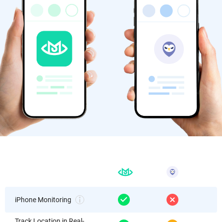
iPhone Monitoring
Track Location in Real-