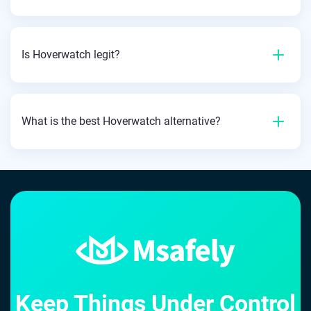
Is Hoverwatch legit?
What is the best Hoverwatch alternative?
Keep Things Under Control