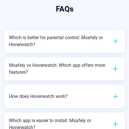
FAQs
Which is better for parental control: Msafely or
Hoverwatch?
Msafely vs Hoverwatch: Which app offers more
features?
How does Hoverwatch work?
Which app is easier to install: Msafely or
Hoverwatch?