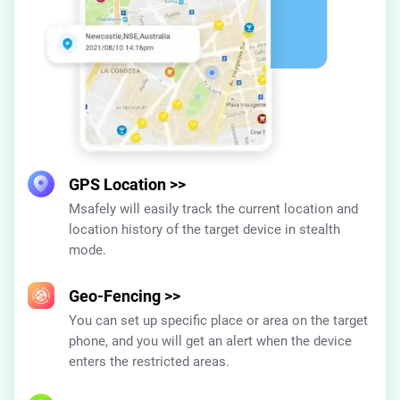
GPS Location
>>
Msafely will easily track the current location and
location history of the target device in stealth
mode.
Geo-Fencing
>>
You can set up specific place or area on the target
phone, and you will get an alert when the device
enters the restricted areas.