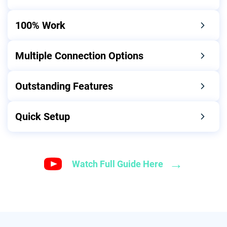
100% Work
Multiple Connection Options
Outstanding Features
Quick Setup
→
Watch Full Guide Here