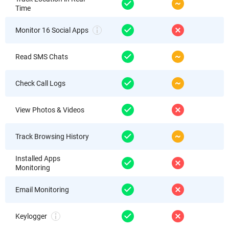
Time
Monitor 16 Social Apps
Read SMS Chats
Check Call Logs
View Photos & Videos
Track Browsing History
Installed Apps
Monitoring
Email Monitoring
Keylogger